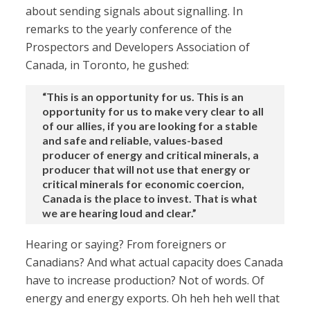
about sending signals about signalling. In
remarks to the yearly conference of the
Prospectors and Developers Association of
Canada, in Toronto, he gushed:
“This is an opportunity for us. This is an
opportunity for us to make very clear to all
of our allies, if you are looking for a stable
and safe and reliable, values-based
producer of energy and critical minerals, a
producer that will not use that energy or
critical minerals for economic coercion,
Canada is the place to invest. That is what
we are hearing loud and clear.”
Hearing or saying? From foreigners or
Canadians? And what actual capacity does Canada
have to increase production? Not of words. Of
energy and energy exports. Oh heh heh well that