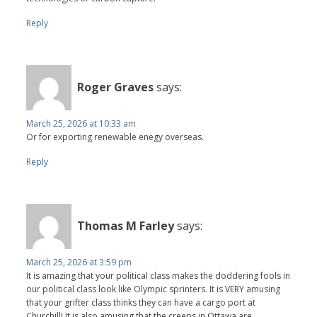
Reply
Roger Graves
says:
March 25, 2026 at 10:33 am
Or for exporting renewable enegy overseas.
Reply
Thomas M Farley
says:
March 25, 2026 at 3:59 pm
It is amazing that your political class makes the doddering fools in
our political class look like Olympic sprinters. It is VERY amusing
that your grifter class thinks they can have a cargo port at
Churchill! It is also amusing that the creeps in Ottawa are