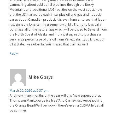
yammering about additional pipelines through the Rocky
Mountains and additional LNG facilities on the west coast, now
that the US market is awash in surplus oil and gas and nobody
cares about Canadian product, it is even funnier to see that Japan
just signed a long-term agreement with Mr. Trump to basically
purchase all of the natural gas which will be piped to Seward from
the North Coast of Alaska and India just agreed to purchase a
very large percentage of the oil from Venezuela.....you know, our
51st State....yes Alberta, you missed that train as well!
Reply
Mike G
says:
March 26, 2026 at 2:37 pm
And how many months of the year will this "new superport" at
Thompson,Manitoba be ice free?And Carney just keeps poking
the Orange Bear!We'll be lucky if there's even a CUSMA left at all
by summer.