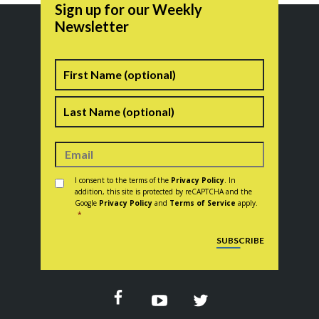
Sign up for our Weekly
Newsletter
Name
First
Last
Consent
*
I consent to the terms of the
Privacy Policy
. In
addition, this site is protected by reCAPTCHA and the
Google
Privacy Policy
and
Terms of Service
apply.
*
CAPTCHA
SUBSCRIBE