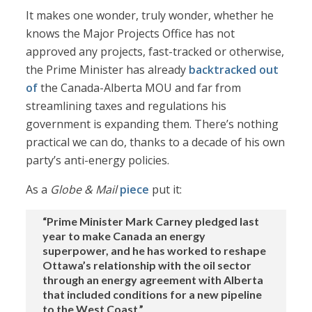
It makes one wonder, truly wonder, whether he
knows the Major Projects Office has not
approved any projects, fast-tracked or otherwise,
the Prime Minister has already
backtracked out
of
the Canada-Alberta MOU and far from
streamlining taxes and regulations his
government is expanding them. There’s nothing
practical we can do, thanks to a decade of his own
party’s anti-energy policies.
As a
Globe & Mail
piece
put it:
“Prime Minister Mark Carney pledged last
year to make Canada an energy
superpower, and he has worked to reshape
Ottawa’s relationship with the oil sector
through an energy agreement with Alberta
that included conditions for a new pipeline
to the West Coast.”