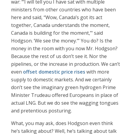
war: “‘I will tell you I have sat with multiple
ministers from other countries who have been
here and said, “Wow, Canada’s got its act
together, Canada understands the moment,
Canada is building for the moment,”‘ said
Hodgson. ‘We see the money.’” You do? Is the
money in the room with you now Mr. Hodgson?
Because the rest of us don’t see it. Nor the
pipelines, or the increase in production. We can’t
even
offset domestic price rises
with more
supply to domestic markets. And we certainly
don’t see the imaginary green hydrogen Prime
Minister Trudeau offered Europeans in place of
actual LNG. But we do see the wagging tongues
and pretentious posturing.
What, you may ask, does Hodgson even think
he’s talking about? Well, he’s talking about talk