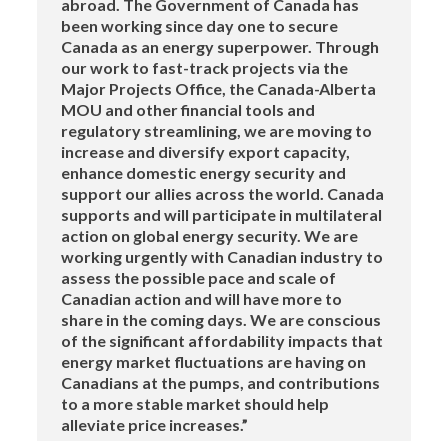
abroad. The Government of Canada has
been working since day one to secure
Canada as an energy superpower. Through
our work to fast-track projects via the
Major Projects Office, the Canada-Alberta
MOU and other financial tools and
regulatory streamlining, we are moving to
increase and diversify export capacity,
enhance domestic energy security and
support our allies across the world. Canada
supports and will participate in multilateral
action on global energy security. We are
working urgently with Canadian industry to
assess the possible pace and scale of
Canadian action and will have more to
share in the coming days. We are conscious
of the significant affordability impacts that
energy market fluctuations are having on
Canadians at the pumps, and contributions
to a more stable market should help
alleviate price increases.”