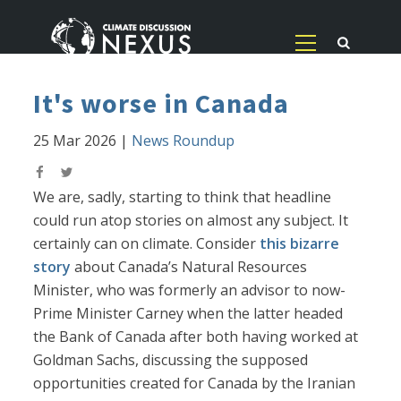
It's worse in Canada
25 Mar 2026
|
News Roundup
We are, sadly, starting to think that headline
could run atop stories on almost any subject. It
certainly can on climate. Consider
this bizarre
story
about Canada’s Natural Resources
Minister, who was formerly an advisor to now-
Prime Minister Carney when the latter headed
the Bank of Canada after both having worked at
Goldman Sachs, discussing the supposed
opportunities created for Canada by the Iranian