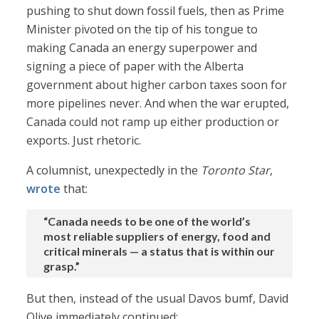
pushing to shut down fossil fuels, then as Prime
Minister pivoted on the tip of his tongue to
making Canada an energy superpower and
signing a piece of paper with the Alberta
government about higher carbon taxes soon for
more pipelines never. And when the war erupted,
Canada could not ramp up either production or
exports. Just rhetoric.
A columnist, unexpectedly in the
Toronto Star
,
wrote
that:
“Canada needs to be one of the world’s
most reliable suppliers of energy, food and
critical minerals — a status that is within our
grasp.”
But then, instead of the usual Davos bumf, David
Olive immediately continued: