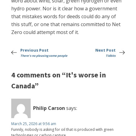
word about wind, solar, green hydrogen or even
hydro power. Nor is it clear how a government
that mistakes words for deeds could do any of
this stuff, or one that remains committed to Net
Zero could attempt most of it.
Previous Post
Next Post
There's no pleasing some people
Tidbits
4 comments on “It's worse in
Canada”
Philip Carson
says:
March 25, 2026 at 9:56 am
Funnily, nobody is asking for oil that is produced with green
technologies or carbon capture.