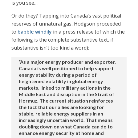
is you see…
Or do they? Tapping into Canada’s vast political
reserves of unnatural gas, Hodgson proceeded
to
babble windily
in a press release (of which the
following is the complete substantive text, if
substantive isn’t too kind a word):
“As a major energy producer and exporter,
Canada is well positioned to help support
energy stability during a period of
heightened volatility in global energy
markets, linked to military actions in the
Middle East and disruption in the Strait of
Hormuz. The current situation reinforces
the fact that our allies are looking for
stable, reliable energy suppliers in an
increasingly uncertain world. That means
doubling down on what Canada can do to
enhance energy security at home and