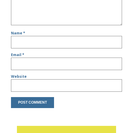
Name
*
Email
*
Website