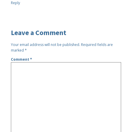
Reply
Leave a Comment
Your email address will not be published.
Required fields are
marked
*
Comment
*