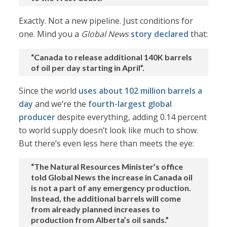
Exactly. Not a new pipeline. Just conditions for
one. Mind you a
Global News
story declared
that:
“Canada to release additional 140K barrels
of oil per day starting in April”.
Since the world
uses about 102 million barrels a
day
and we’re the
fourth-largest global
producer
despite everything, adding 0.14 percent
to world supply doesn’t look like much to show.
But there’s even less here than meets the eye:
“The Natural Resources Minister’s office
told Global News the increase in Canada oil
is not a part of any emergency production.
Instead, the additional barrels will come
from already planned increases to
production from Alberta’s oil sands.”