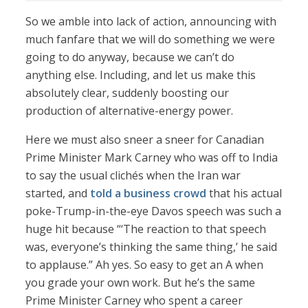
So we amble into lack of action, announcing with
much fanfare that we will do something we were
going to do anyway, because we can’t do
anything else. Including, and let us make this
absolutely clear, suddenly boosting our
production of alternative-energy power.
Here we must also sneer a sneer for Canadian
Prime Minister Mark Carney who was off to India
to say the usual clichés when the Iran war
started, and
told a business crowd
that his actual
poke-Trump-in-the-eye Davos speech was such a
huge hit because “‘The reaction to that speech
was, everyone’s thinking the same thing,’ he said
to applause.” Ah yes. So easy to get an A when
you grade your own work. But he’s the same
Prime Minister Carney who spent a career