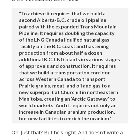
“To achieve it requires that we build a
second Alberta-B.C. crude oil pipeline
paired with the expanded Trans Mountain
Pipeline. It requires doubling the capacity
of the LNG Canada liquified natural gas
facility on the B.C. coast and hastening
production from about half a dozen
additional B.C. LNG plants in various stages
of approvals and construction. It requires
that we build a transportation corridor
across Western Canada to transport
Prairie grains, meat, and oil and gas to a
new superport at Churchill in northeastern
Manitoba, creating an ‘Arctic Gateway’ to
world markets. And it requires not only an
increase in Canadian uranium production,
but new facilities to enrich the uranium.”
Oh. Just that? But he’s right. And doesn’t write a