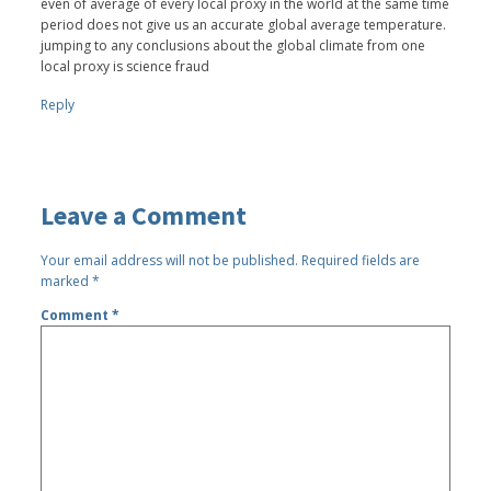
even of average of every local proxy in the world at the same time
period does not give us an accurate global average temperature.
jumping to any conclusions about the global climate from one
local proxy is science fraud
Reply
Leave a Comment
Your email address will not be published.
Required fields are
marked
*
Comment
*