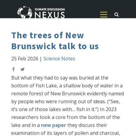
The trees of New
Brunswick talk to us
25 Feb 2026
|
Science Notes
But what they had to say was buried at the
bottom of Fish Lake, a shallow body of water in a
remote forest of New Brunswick evidently named
by people who were running out of ideas. (“See,
it’s one of those lakes with… fish in it.”) In 2023
researchers took a core from the bottom of the
lake and in a
new paper
they discuss their
examination of its layers of pollen and charcoal,