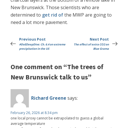
charcoal layers at the bottom of a remote lake in
New Brunswick. Those scientists who are
determined to
get rid of
the MWP are going to
need a lot more pavement.
Previous Post
Next Post
#DoEDeepDive: Ch. 6.4 on extreme
The effect of extra CO2 on
precipitation in the US
Blue Grama
One comment on “The trees of
New Brunswick talk to us”
Richard Greene
says:
February 26, 2026 at 8:34 pm
one local proxy cannot be extrapolated to guess a global
average temperature