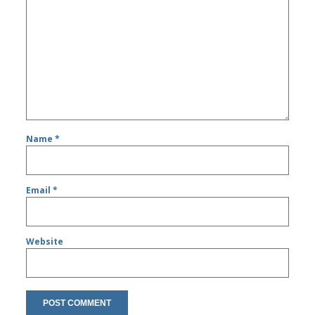
Name
*
Email
*
Website