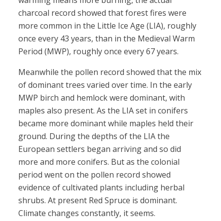
warming means more burning, the actual
charcoal record showed that forest fires were
more common in the Little Ice Age (LIA), roughly
once every 43 years, than in the Medieval Warm
Period (MWP), roughly once every 67 years.
Meanwhile the pollen record showed that the mix
of dominant trees varied over time. In the early
MWP birch and hemlock were dominant, with
maples also present. As the LIA set in conifers
became more dominant while maples held their
ground. During the depths of the LIA the
European settlers began arriving and so did
more and more conifers. But as the colonial
period went on the pollen record showed
evidence of cultivated plants including herbal
shrubs. At present Red Spruce is dominant.
Climate changes constantly, it seems.