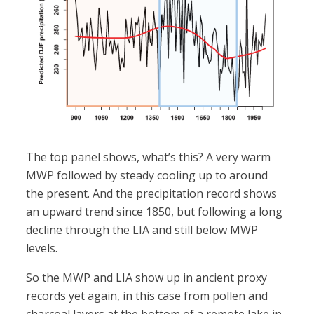
The top panel shows, what’s this? A very warm
MWP followed by steady cooling up to around
the present. And the precipitation record shows
an upward trend since 1850, but following a long
decline through the LIA and still below MWP
levels.
So the MWP and LIA show up in ancient proxy
records yet again, in this case from pollen and