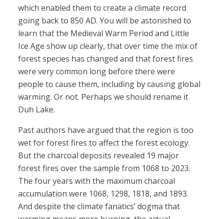
which enabled them to create a climate record
going back to 850 AD. You will be astonished to
learn that the Medieval Warm Period and Little
Ice Age show up clearly, that over time the mix of
forest species has changed and that forest fires
were very common long before there were
people to cause them, including by causing global
warming. Or not. Perhaps we should rename it
Duh Lake.
Past authors have argued that the region is too
wet for forest fires to affect the forest ecology.
But the charcoal deposits revealed 19 major
forest fires over the sample from 1068 to 2023.
The four years with the maximum charcoal
accumulation were 1068, 1298, 1818, and 1893.
And despite the climate fanatics’ dogma that