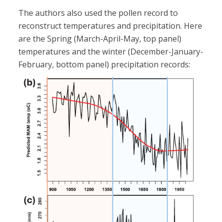
The authors also used the pollen record to
reconstruct temperatures and precipitation. Here
are the Spring (March-April-May, top panel)
temperatures and the winter (December-January-
February, bottom panel) precipitation records: