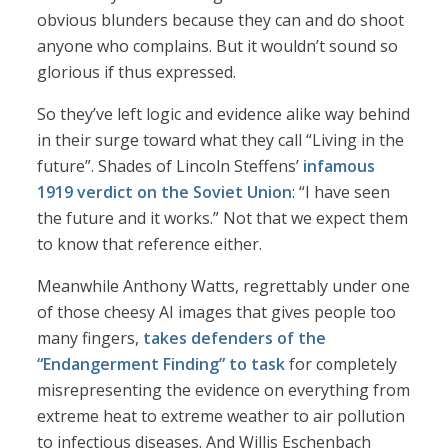
obvious blunders because they can and do shoot
anyone who complains. But it wouldn’t sound so
glorious if thus expressed.
So they’ve left logic and evidence alike way behind
in their surge toward what they call “Living in the
future”. Shades of Lincoln Steffens’
infamous
1919 verdict on the Soviet Union
: “I have seen
the future and it works.” Not that we expect them
to know that reference either.
Meanwhile Anthony Watts, regrettably under one
of those cheesy AI images that gives people too
many fingers,
takes defenders of the
“Endangerment Finding” to task
for completely
misrepresenting the evidence on everything from
extreme heat to extreme weather to air pollution
to infectious diseases. And Willis Eschenbach