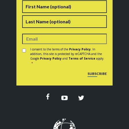
Name
First
Last
Consent
*
I consent to the terms of the
Privacy Policy
. In
addition, this site is protected by reCAPTCHA and the
Google
Privacy Policy
and
Terms of Service
apply.
*
CAPTCHA
SUBSCRIBE