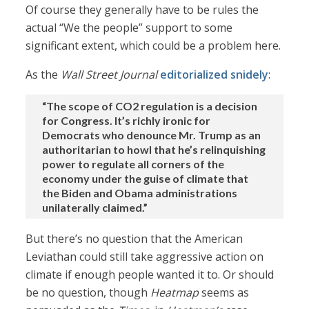
Of course they generally have to be rules the
actual “We the people” support to some
significant extent, which could be a problem here.
As the
Wall Street Journal
editorialized snidely
:
“The scope of CO2 regulation is a decision
for Congress. It’s richly ironic for
Democrats who denounce Mr. Trump as an
authoritarian to howl that he’s relinquishing
power to regulate all corners of the
economy under the guise of climate that
the Biden and Obama administrations
unilaterally claimed.”
But there’s no question that the American
Leviathan could still take aggressive action on
climate if enough people wanted it to. Or should
be no question, though
Heatmap
seems as