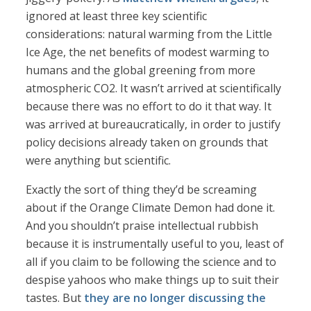
ignored at least three key scientific
considerations: natural warming from the Little
Ice Age, the net benefits of modest warming to
humans and the global greening from more
atmospheric CO2. It wasn’t arrived at scientifically
because there was no effort to do it that way. It
was arrived at bureaucratically, in order to justify
policy decisions already taken on grounds that
were anything but scientific.
Exactly the sort of thing they’d be screaming
about if the Orange Climate Demon had done it.
And you shouldn’t praise intellectual rubbish
because it is instrumentally useful to you, least of
all if you claim to be following the science and to
despise yahoos who make things up to suit their
tastes. But
they are no longer discussing the