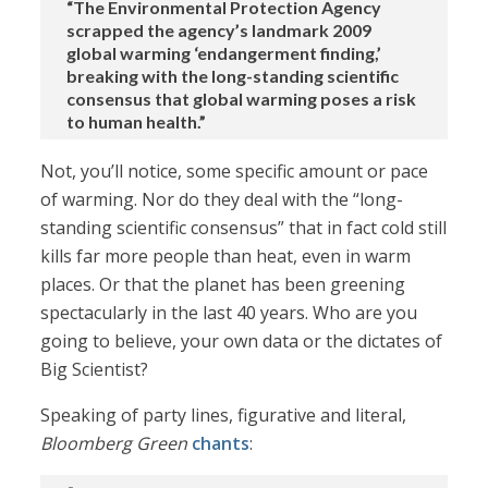
“The Environmental Protection Agency
scrapped the agency’s landmark 2009
global warming ‘endangerment finding,’
breaking with the long-standing scientific
consensus that global warming poses a risk
to human health.”
Not, you’ll notice, some specific amount or pace
of warming. Nor do they deal with the “long-
standing scientific consensus” that in fact cold still
kills far more people than heat, even in warm
places. Or that the planet has been greening
spectacularly in the last 40 years. Who are you
going to believe, your own data or the dictates of
Big Scientist?
Speaking of party lines, figurative and literal,
Bloomberg Green
chants
: