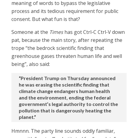
meaning of words to bypass the legislative
process and its tedious requirement for public
consent. But what fun is that?
Someone at the
Times
has got Ctrl-C Ctrl-V down
pat, because the main story, after repeating the
trope “the bedrock scientific finding that
greenhouse gases threaten human life and well
being”, also said:
“President Trump on Thursday announced
he was erasing the scientific finding that
climate change endangers human health
and the environment, ending the federal
government’s legal authority to control the
pollution that is dangerously heating the
planet.”
Hmnnn. The party line sounds oddly familiar,