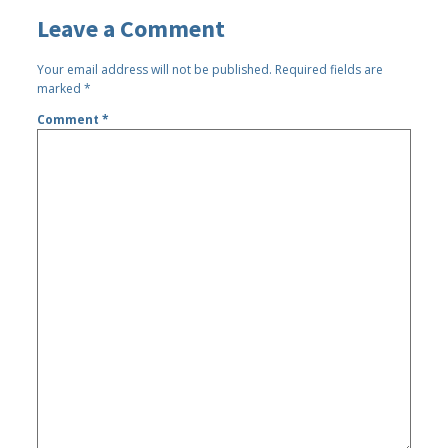
Leave a Comment
Your email address will not be published.
Required fields are
marked
*
Comment
*