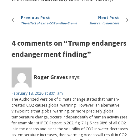
Previous Post
Next Post
The effect of extra CO2 on Blue Grama
Slow car to nowhere
4 comments on “Trump endangers
endangerment finding”
Roger Graves
says:
February 18, 2026 at 8:01 am
The Authorized Version of climate change states that human-
created CO2 causes global warming. However, an alternative
viewpoint is that global warming, or more precisely global
temperature change, occurs independently of human activity (see
for example 1st IPCC Report, p.202, fig. 7.1). Since 98% of all CO2
is in the oceans and since the solubility of CO2 in water decreases
as temperature increases, then warming oceans will result in CO2