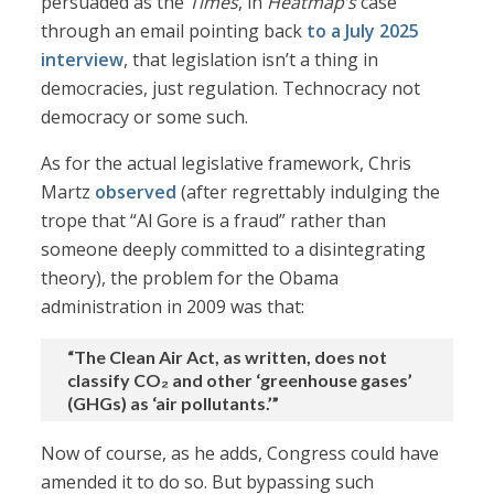
persuaded as the
Times
, in
Heatmap’s
case
through an email pointing back
to a July 2025
interview
, that legislation isn’t a thing in
democracies, just regulation. Technocracy not
democracy or some such.
As for the actual legislative framework, Chris
Martz
observed
(after regrettably indulging the
trope that “Al Gore is a fraud” rather than
someone deeply committed to a disintegrating
theory), the problem for the Obama
administration in 2009 was that:
“The Clean Air Act, as written, does not
classify CO₂ and other ‘greenhouse gases’
(GHGs) as ‘air pollutants.’”
Now of course, as he adds, Congress could have
amended it to do so. But bypassing such