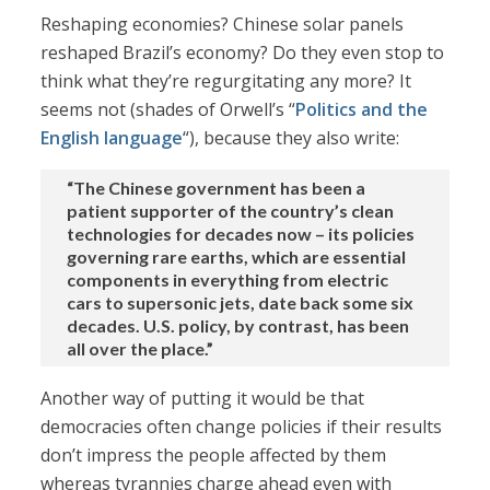
Reshaping economies? Chinese solar panels
reshaped Brazil’s economy? Do they even stop to
think what they’re regurgitating any more? It
seems not (shades of Orwell’s “
Politics and the
English language
“), because they also write:
“The Chinese government has been a
patient supporter of the country’s clean
technologies for decades now – its policies
governing rare earths, which are essential
components in everything from electric
cars to supersonic jets, date back some six
decades. U.S. policy, by contrast, has been
all over the place.”
Another way of putting it would be that
democracies often change policies if their results
don’t impress the people affected by them
whereas tyrannies charge ahead even with