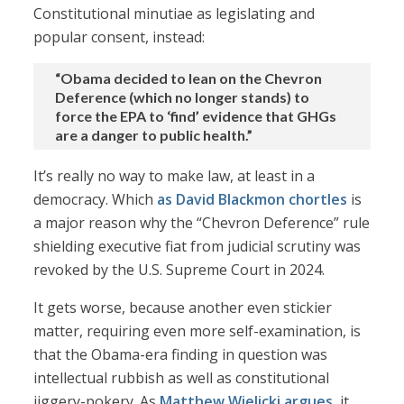
Constitutional minutiae as legislating and
popular consent, instead:
“Obama decided to lean on the Chevron
Deference (which no longer stands) to
force the EPA to ‘find’ evidence that GHGs
are a danger to public health.”
It’s really no way to make law, at least in a
democracy. Which
as David Blackmon chortles
is
a major reason why the “Chevron Deference” rule
shielding executive fiat from judicial scrutiny was
revoked by the U.S. Supreme Court in 2024.
It gets worse, because another even stickier
matter, requiring even more self-examination, is
that the Obama-era finding in question was
intellectual rubbish as well as constitutional
jiggery-pokery. As
Matthew Wielicki argues
, it