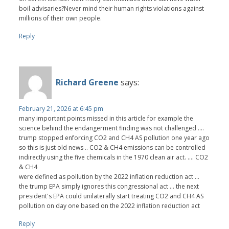
boil advisaries?Never mind their human rights violations against
millions of their own people.
Reply
Richard Greene
says:
February 21, 2026 at 6:45 pm
many important points missed in this article for example the
science behind the endangerment finding was not challenged ....
trump stopped enforcing CO2 and CH4 AS pollution one year ago
so this is just old news .. CO2 & CH4 emissions can be controlled
indirectly using the five chemicals in the 1970 clean air act. .... CO2
& CH4
were defined as pollution by the 2022 inflation reduction act ...
the trump EPA simply ignores this congressional act ... the next
president's EPA could unilaterally start treating CO2 and CH4 AS
pollution on day one based on the 2022 inflation reduction act
Reply