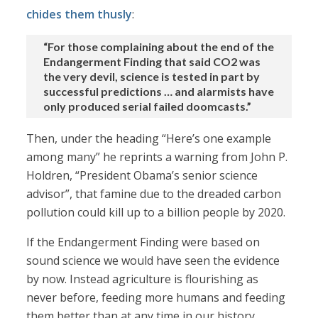
chides them thusly
:
“For those complaining about the end of the
Endangerment Finding that said CO2 was
the very devil, science is tested in part by
successful predictions … and alarmists have
only produced serial failed doomcasts.”
Then, under the heading “Here’s one example
among many” he reprints a warning from John P.
Holdren, “President Obama’s senior science
advisor”, that famine due to the dreaded carbon
pollution could kill up to a billion people by 2020.
If the Endangerment Finding were based on
sound science we would have seen the evidence
by now. Instead agriculture is flourishing as
never before, feeding more humans and feeding
them better than at any time in our history.