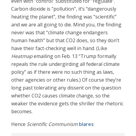
even with “control” substituted for “regulate”.
Carbon dioxide is “pollution”, it’s “dangerously
heating the planet”, the finding was “scientific”
and we are all going to die. Mind you, the finding
never was that “climate change endangers
human health” but that CO2 does, so they don’t
have their fact-checking well in hand. (Like
Heatmap
emailing on Feb. 13 “Trump formally
repeals the rule undergirding all federal climate
policy” as if there were no such thing as laws,
other agencies or other rules.) Of course they’re
long past tolerating any dissent on the question
whether CO2 causes climate change, so the
weaker the evidence gets the shriller the rhetoric
becomes.
Hence
Scientific Communism
blares
: