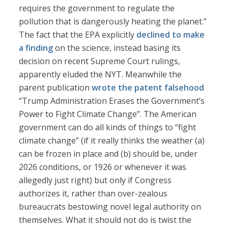
requires the government to regulate the
pollution that is dangerously heating the planet.”
The fact that the EPA explicitly
declined to make
a finding
on the science, instead basing its
decision on recent Supreme Court rulings,
apparently eluded the NYT. Meanwhile the
parent publication
wrote the patent falsehood
“Trump Administration Erases the Government’s
Power to Fight Climate Change”. The American
government can do all kinds of things to “fight
climate change” (if it really thinks the weather (a)
can be frozen in place and (b) should be, under
2026 conditions, or 1926 or whenever it was
allegedly just right) but only if Congress
authorizes it, rather than over-zealous
bureaucrats bestowing novel legal authority on
themselves. What it should not do is twist the