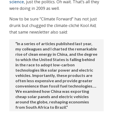
science
, just the politics. Oh wait. That’s all they
were doing in 2009 as well.
Now to be sure “Climate Forward” has not just
drunk but chugged the climate-cliché Kool Aid;
that same newsletter also said:
“In a series of articles published last year,
my colleagues and I charted the remarkable
rise of clean energy in China, and the degree
to which the United States is falling behind
in the race to adopt low-carbon
technologies like solar power and electric
vehicles. Importantly, these products are
often less expensive and provide greater
convenience than fossil fuel technologies….
We examined how China was exporting
cheap solar panels and electric vehicles
around the globe, reshaping economies
from South Africa to Brazil.”