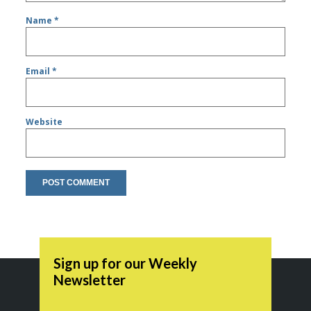
Name
*
Email
*
Website
Sign up for our Weekly
Newsletter