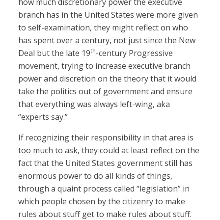
how much discretionary power the executive
branch has in the United States were more given
to self-examination, they might reflect on who
has spent over a century, not just since the New
th
Deal but the late 19
-century Progressive
movement, trying to increase executive branch
power and discretion on the theory that it would
take the politics out of government and ensure
that everything was always left-wing, aka
“experts say.”
If recognizing their responsibility in that area is
too much to ask, they could at least reflect on the
fact that the United States government still has
enormous power to do all kinds of things,
through a quaint process called “legislation” in
which people chosen by the citizenry to make
rules about stuff get to make rules about stuff.