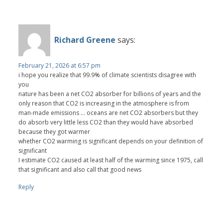
Richard Greene
says:
February 21, 2026 at 6:57 pm
i hope you realize that 99.9% of climate scientists disagree with
you
nature has been a net CO2 absorber for billions of years and the
only reason that CO2 is increasing in the atmosphere is from
man-made emissions ... oceans are net CO2 absorbers but they
do absorb very little less CO2 than they would have absorbed
because they got warmer
whether CO2 warming is significant depends on your definition of
significant
I estimate CO2 caused at least half of the warming since 1975, call
that significant and also call that good news
Reply