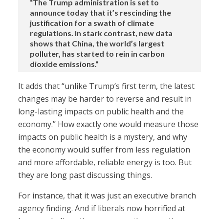
“The Trump administration is set to
announce today that it’s rescinding the
justification for a swath of climate
regulations. In stark contrast, new data
shows that China, the world’s largest
polluter, has started to rein in carbon
dioxide emissions.”
It adds that “unlike Trump’s first term, the latest
changes may be harder to reverse and result in
long-lasting impacts on public health and the
economy.” How exactly one would measure those
impacts on public health is a mystery, and why
the economy would suffer from less regulation
and more affordable, reliable energy is too. But
they are long past discussing things.
For instance, that it was just an executive branch
agency finding. And if liberals now horrified at