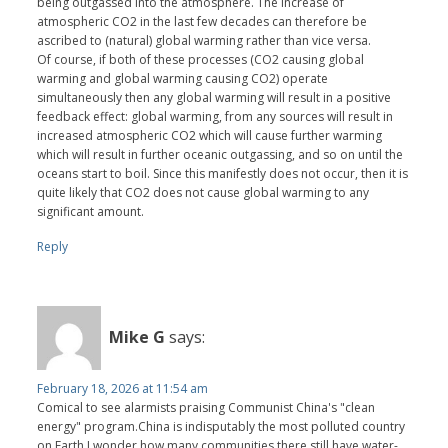
being outgassed into the atmosphere. The increase of
atmospheric CO2 in the last few decades can therefore be
ascribed to (natural) global warming rather than vice versa.
Of course, if both of these processes (CO2 causing global
warming and global warming causing CO2) operate
simultaneously then any global warming will result in a positive
feedback effect: global warming, from any sources will result in
increased atmospheric CO2 which will cause further warming
which will result in further oceanic outgassing, and so on until the
oceans start to boil. Since this manifestly does not occur, then it is
quite likely that CO2 does not cause global warming to any
significant amount.
Reply
Mike G
says:
February 18, 2026 at 11:54 am
Comical to see alarmists praising Communist China's "clean
energy" program.China is indisputably the most polluted country
on Earth.I wonder how many communities there still have water-