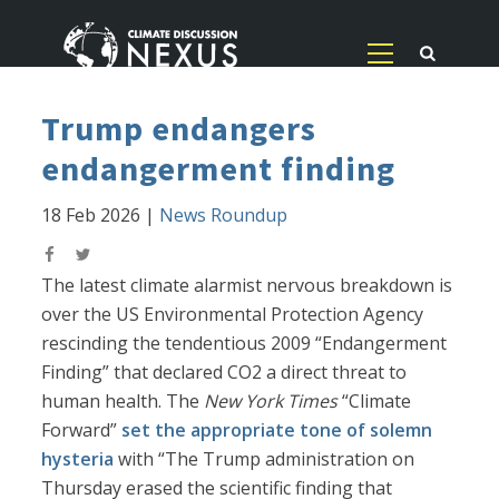
Trump endangers
endangerment finding
18 Feb 2026
|
News Roundup
The latest climate alarmist nervous breakdown is
over the US Environmental Protection Agency
rescinding the tendentious 2009 “Endangerment
Finding” that declared CO2 a direct threat to
human health. The
New York Times
“Climate
Forward”
set the appropriate tone of solemn
hysteria
with “The Trump administration on
Thursday erased the scientific finding that