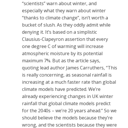
“scientists” warn about winter, and
especially what they warn about winter
“thanks to climate change”, isn’t worth a
bucket of slush. As they oddly admit while
denying it. It’s based on a simplistic
Clausius-Clapeyron assertion that every
one degree C of warming will increase
atmospheric moisture by its potential
maximum 7%. But as the article says,
quoting lead author James Carruthers, “This
is really concerning, as seasonal rainfall is
increasing at a much faster rate than global
climate models have predicted. We’re
already experiencing changes in UK winter
rainfall that global climate models predict
for the 2040s – we’re 20 years ahead.” So we
should believe the models because they’re
wrong, and the scientists because they were