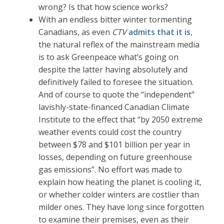
wrong? Is that how science works?
With an endless bitter winter tormenting
Canadians, as even
CTV
admits that it is
,
the natural reflex of the mainstream media
is to ask Greenpeace what’s going on
despite the latter having absolutely and
definitively failed to foresee the situation.
And of course to quote the “independent”
lavishly-state-financed Canadian Climate
Institute to the effect that “by 2050 extreme
weather events could cost the country
between $78 and $101 billion per year in
losses, depending on future greenhouse
gas emissions”. No effort was made to
explain how heating the planet is cooling it,
or whether colder winters are costlier than
milder ones. They have long since forgotten
to examine their premises, even as their