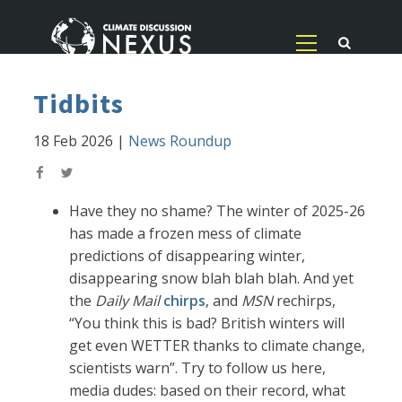
Tidbits
18 Feb 2026
|
News Roundup
Have they no shame? The winter of 2025-26
has made a frozen mess of climate
predictions of disappearing winter,
disappearing snow blah blah blah. And yet
the
Daily Mail
chirps
, and
MSN
rechirps,
“You think this is bad? British winters will
get even WETTER thanks to climate change,
scientists warn”. Try to follow us here,
media dudes: based on their record, what