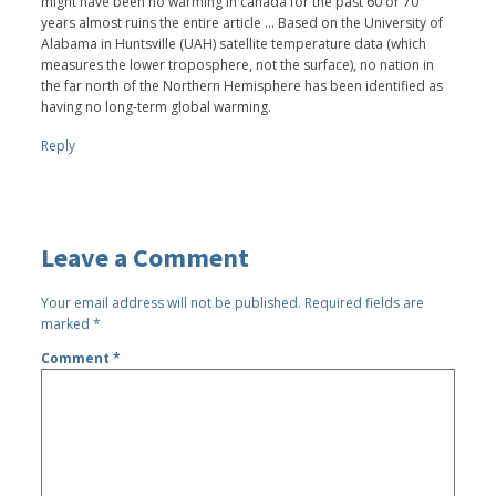
might have been no warming in canada for the past 60 or 70
years almost ruins the entire article ... Based on the University of
Alabama in Huntsville (UAH) satellite temperature data (which
measures the lower troposphere, not the surface), no nation in
the far north of the Northern Hemisphere has been identified as
having no long-term global warming.
Reply
Leave a Comment
Your email address will not be published.
Required fields are
marked
*
Comment
*