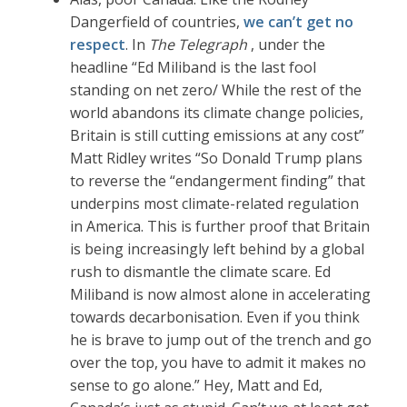
Dangerfield of countries,
we can’t get no
respect
. In
The Telegraph
, under the
headline “Ed Miliband is the last fool
standing on net zero/ While the rest of the
world abandons its climate change policies,
Britain is still cutting emissions at any cost”
Matt Ridley writes “So Donald Trump plans
to reverse the “endangerment finding” that
underpins most climate-related regulation
in America. This is further proof that Britain
is being increasingly left behind by a global
rush to dismantle the climate scare. Ed
Miliband is now almost alone in accelerating
towards decarbonisation. Even if you think
he is brave to jump out of the trench and go
over the top, you have to admit it makes no
sense to go alone.” Hey, Matt and Ed,