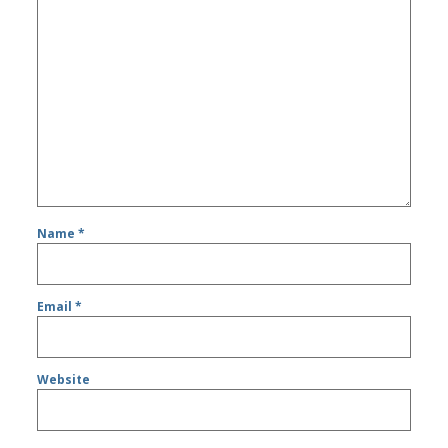
Name
*
Email
*
Website