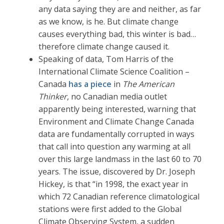
any data saying they are and neither, as far
as we know, is he. But climate change
causes everything bad, this winter is bad…
therefore climate change caused it.
Speaking of data, Tom Harris of the
International Climate Science Coalition –
Canada
has a piece
in
The American
Thinker
, no Canadian media outlet
apparently being interested, warning that
Environment and Climate Change Canada
data are fundamentally corrupted in ways
that call into question any warming at all
over this large landmass in the last 60 to 70
years. The issue, discovered by Dr. Joseph
Hickey, is that “in 1998, the exact year in
which 72 Canadian reference climatological
stations were first added to the Global
Climate Observing System, a sudden