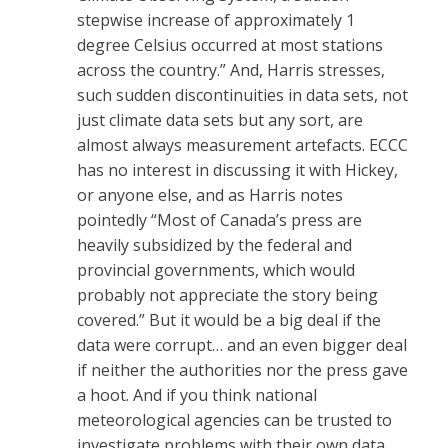
stepwise increase of approximately 1
degree Celsius occurred at most stations
across the country.” And, Harris stresses,
such sudden discontinuities in data sets, not
just climate data sets but any sort, are
almost always measurement artefacts. ECCC
has no interest in discussing it with Hickey,
or anyone else, and as Harris notes
pointedly “Most of Canada’s press are
heavily subsidized by the federal and
provincial governments, which would
probably not appreciate the story being
covered.” But it would be a big deal if the
data were corrupt… and an even bigger deal
if neither the authorities nor the press gave
a hoot. And if you think national
meteorological agencies can be trusted to
investigate problems with their own data,