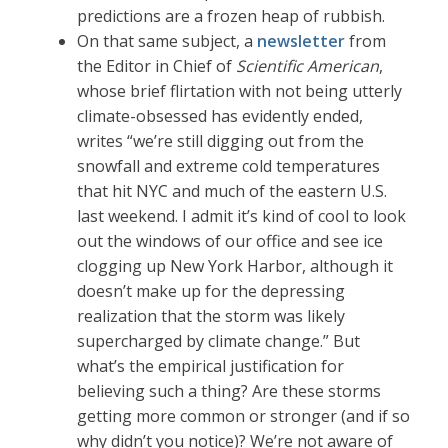
predictions are a frozen heap of rubbish.
On that same subject, a
newsletter
from
the Editor in Chief of
Scientific American
,
whose brief flirtation with not being utterly
climate-obsessed has evidently ended,
writes “we’re still digging out from the
snowfall and extreme cold temperatures
that hit NYC and much of the eastern U.S.
last weekend. I admit it’s kind of cool to look
out the windows of our office and see ice
clogging up New York Harbor, although it
doesn’t make up for the depressing
realization that the storm was likely
supercharged by climate change.” But
what’s the empirical justification for
believing such a thing? Are these storms
getting more common or stronger (and if so
why didn’t you notice)? We’re not aware of