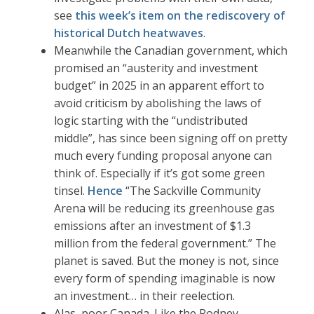
see
this week’s item on the rediscovery of
historical Dutch heatwaves
.
Meanwhile the Canadian government, which
promised an “austerity and investment
budget” in 2025 in an apparent effort to
avoid criticism by abolishing the laws of
logic starting with the “undistributed
middle”, has since been signing off on pretty
much every funding proposal anyone can
think of. Especially if it’s got some green
tinsel.
Hence
“The Sackville Community
Arena will be reducing its greenhouse gas
emissions after an investment of $1.3
million from the federal government.” The
planet is saved. But the money is not, since
every form of spending imaginable is now
an investment… in their reelection.
Alas, poor Canada. Like the Rodney