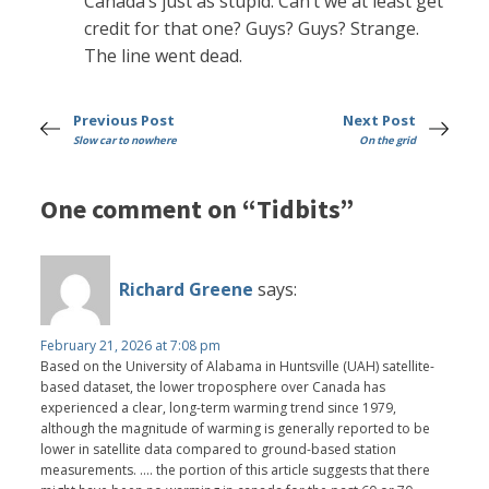
Canada’s just as stupid. Can’t we at least get
credit for that one? Guys? Guys? Strange.
The line went dead.
Previous Post
Next Post
Slow car to nowhere
On the grid
One comment on “Tidbits”
Richard Greene
says:
February 21, 2026 at 7:08 pm
Based on the University of Alabama in Huntsville (UAH) satellite-
based dataset, the lower troposphere over Canada has
experienced a clear, long-term warming trend since 1979,
although the magnitude of warming is generally reported to be
lower in satellite data compared to ground-based station
measurements. .... the portion of this article suggests that there