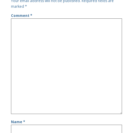
Your email address will not be published.
Required fields are
marked
*
Comment
*
Name
*