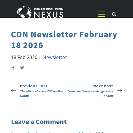
CDN Newsletter February
18 2026
18 Feb 2026
|
Newsletter
Previous Post
Next Post
The effect of extra CO2 on Blue
Trump endangers endangerment
Grama
finding
Leave a Comment