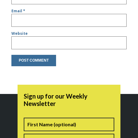
Email
*
Website
Sign up for our Weekly
Newsletter
Name
First
Last