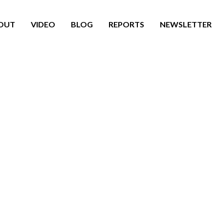
OUT
VIDEO
BLOG
REPORTS
NEWSLETTER