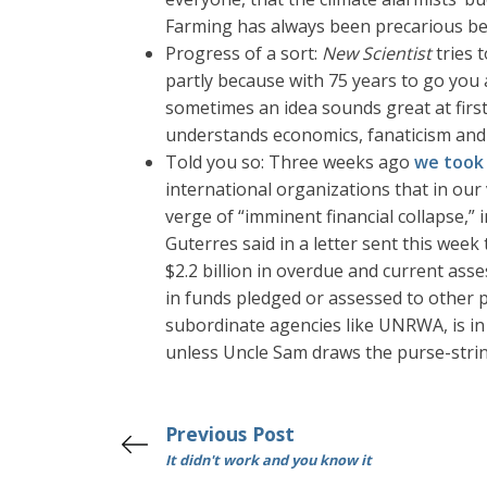
Farming has always been precarious be
Progress of a sort:
New Scientist
tries 
partly because with 75 years to go you 
sometimes an idea sounds great at first 
understands economics, fanaticism and h
Told you so: Three weeks ago
we took 
international organizations that in ou
verge of “imminent financial collapse,”
Guterres said in a letter sent this week
$2.2 billion in overdue and current ass
in funds pledged or assessed to other pr
subordinate agencies like UNRWA, is in
unless Uncle Sam draws the purse-string
Previous Post
It didn't work and you know it