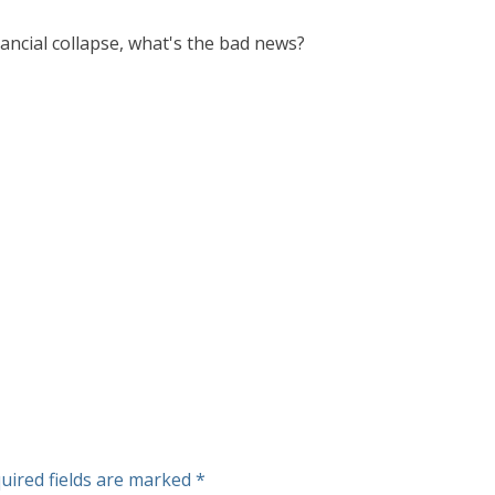
ancial collapse, what's the bad news?
uired fields are marked
*