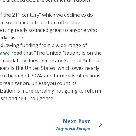
st
f the 21
century” which we decline to do
m social media to carbon offsetting,
ffsetting really sounded great to anyone who
ndy favour.
thdrawing funding from a wide range of
w we read
that “The United Nations is on the
eir mandatory dues, Secretary General António
rears is the United States, which owes nearly
 to the end of 2024, and hundreds of millions
 organization, unless you count its
ation is more certainly not going to reform
ism and self-indulgence.
Next Post
Why mock Europe