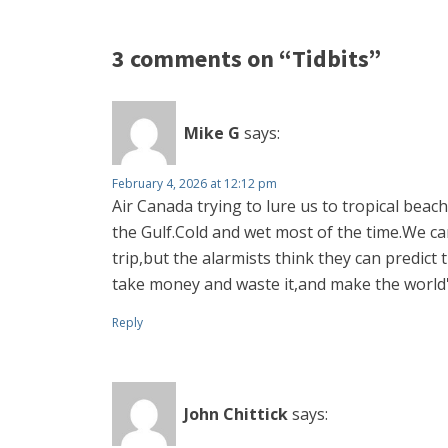
3 comments on “Tidbits”
Mike G
says:
February 4, 2026 at 12:12 pm
Air Canada trying to lure us to tropical bea
the Gulf.Cold and wet most of the time.We c
trip,but the alarmists think they can predict
take money and waste it,and make the world
Reply
John Chittick
says: