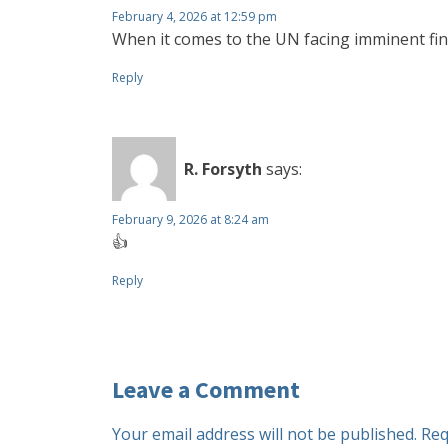
February 4, 2026 at 12:59 pm
When it comes to the UN facing imminent fin
Reply
R. Forsyth
says:
February 9, 2026 at 8:24 am
👍
Reply
Leave a Comment
Your email address will not be published.
Req