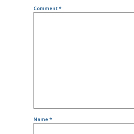
Comment
*
Name
*