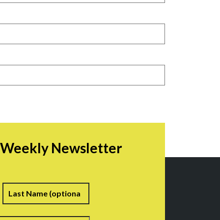
r Weekly Newsletter
irst
Last