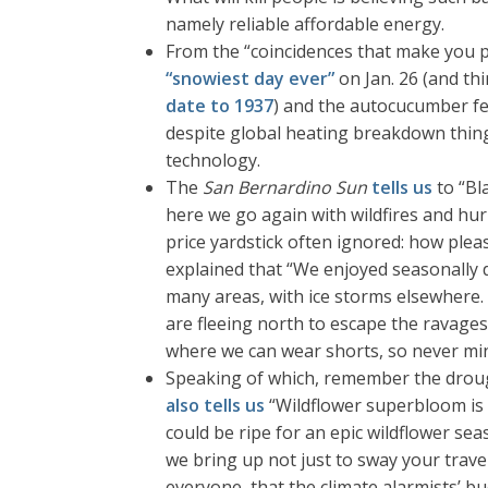
namely reliable affordable energy.
From the “coincidences that make you p
“snowiest day ever”
on Jan. 26 (and th
date to 1937
) and the autocucumber fe
despite global heating breakdown thingy
technology.
The
San Bernardino Sun
tells us
to “Bl
here we go again with wildfires and hu
price yardstick often ignored: how pleas
explained that “We enjoyed seasonally d
many areas, with ice storms elsewhere.
are fleeing north to escape the ravages 
where we can wear shorts, so never min
Speaking of which, remember the drought
also tells us
“Wildflower superbloom is a
could be ripe for an epic wildflower sea
we bring up not just to sway your trav
everyone, that the climate alarmists’ b