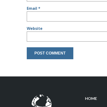
Email
*
Website
HOME