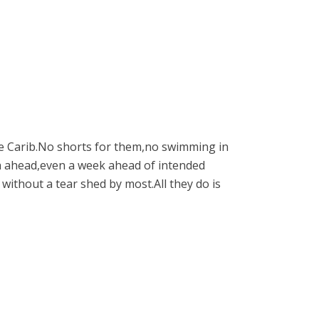
the Carib.No shorts for them,no swimming in
th ahead,even a week ahead of intended
 without a tear shed by most.All they do is