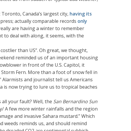
 Toronto, Canada’s largest city,
having its
e press; actually comparable records
only
really are having a winter to remember
 to deal with along, it seems, with the
ostlier than US”. Oh great, we thought,
 weekend reminded us of an important housing
wblower in front of the U.S. Capitol, it
Storm Fern. More than a foot of snow fell in
Alarmists and journalist tell us Americans
a is now trying to lure us to tropical beaches
all your fault? Well, the
San Bernardino Sun
ay/ A few more winter rainfalls and the region
r damage and invasive Sahara mustard.” Which
and weeds reminds us, and should remind
 the dreaded CO2 are sentimental rubbish.