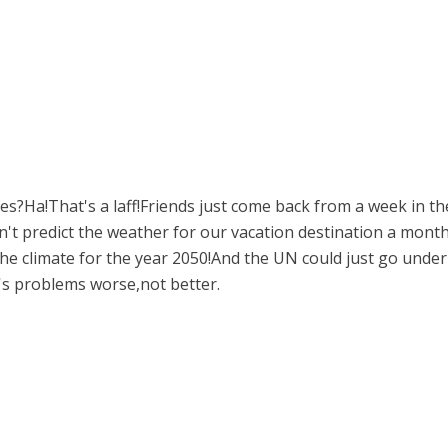
ches?Ha!That's a laff!Friends just come back from a week in 
an't predict the weather for our vacation destination a mon
 the climate for the year 2050!And the UN could just go under
's problems worse,not better.