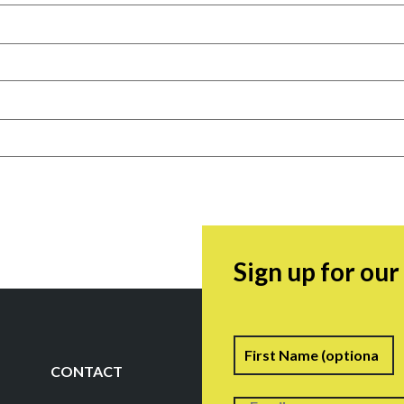
Sign up for ou
Name
F
CONTACT