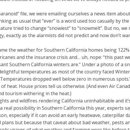
aranoid” file, we were emailing ourselves a news item about
inking as usual that “ever” is a word used too casually by th
ature tried to change “snowiest” to “snowmelt”. But no, we 
, exactly as the alarmists did not predict and now don’t want
ame the weather for Southern California homes being 122% c
rricanes and the insurance crisis and… uh, nope: “this past
ant Southern California winters are.” Under a photo of a sno
elightful temperatures as most of the country faced Winter 
 Temperatures dropped well below zero in numerous spots.” 
of heat. House prices tell us otherwise. (And even Air Canad
d tourism withering in the heat.)
s and wildfires rendering California uninhabitable and it’s 
 real possibility in Southern California this year, experts s
son, especially if it can avoid an early heatwave, caterpilla
el plans but because that caveat about bad weather, pests 
ucolic visions of what weather and farming were like before