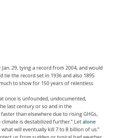
 Jan. 29, tying a record from 2004, and would
ld tie the record set in 1936 and also 1895
much to show for 150 years of relentless
ns at once is unfounded, undocumented,
he last century or so and in the
3x faster than elsewhere due to rising GHGs,
limate is destabilized further.” Let
alone
t will eventually kill 7 to 8 billion of us.”
rotect us from sudden or typical bad weather,