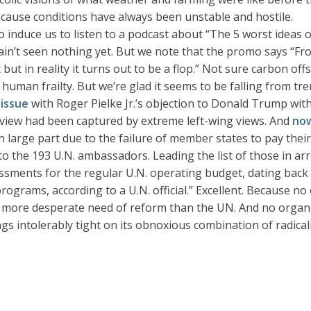
cause conditions have always been unstable and hostile.
to induce us to listen to a podcast about “The 5 worst ideas o
ain’t seen nothing yet. But we note that the promo says “Fro
but in reality it turns out to be a flop.” Not sure carbon o
uman frailty. But we’re glad it seems to be falling from tre
issue
with Roger Pielke Jr.’s objection to Donald Trump wi
r view had been captured by extreme left-wing views. And
no
 in large part due to the failure of member states to pay th
 to the 193 U.N. ambassadors. Leading the list of those in ar
essments for the regular U.N. operating budget, dating back
ograms, according to a U.N. official.” Excellent. Because no
 more desperate need of reform than the UN. And no organiz
s intolerably tight on its obnoxious combination of radical