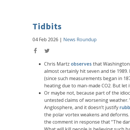
Tidbits
04 Feb 2026
|
News Roundup
Chris Martz
observes
that Washington, 
almost certainly hit seven and tie 1989. 
(since such measurements began in 1872)
heating due to man-made CO2. But let it
Or maybe not, because part of the idioc
untested claims of worsening weather. We
Anglosphere, and it doesn’t justify
rubb
the polar vortex weakens and deforms. 
the comment in response that “The danger
What will kill people is believing such