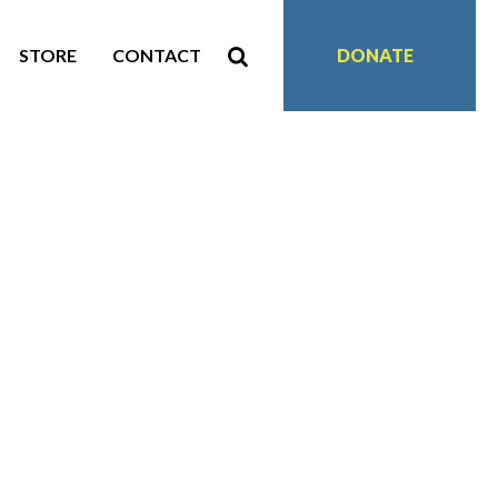
STORE
CONTACT
DONATE