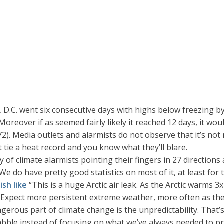
D.C. went six consecutive days with highs below freezing by
Moreover if as seemed fairly likely it reached 12 days, it wou
. Media outlets and alarmists do not observe that it’s not 
 tie a heat record and you know what they’ll blare.
y of climate alarmists pointing their fingers in 27 directio
 do have pretty good statistics on most of it, at least for t
ish like
“This is a huge Arctic air leak. As the Arctic warms 
Expect more persistent extreme weather, more often as the c
ous part of climate change is the unpredictability. That’s wha
 babble instead of focusing on what we’ve always needed to p