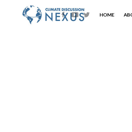
HOME
AB