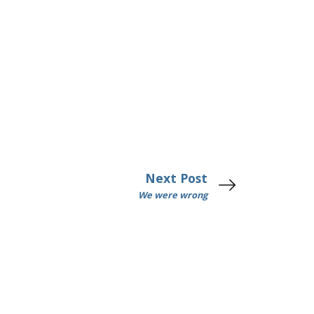
Next Post
We were wrong