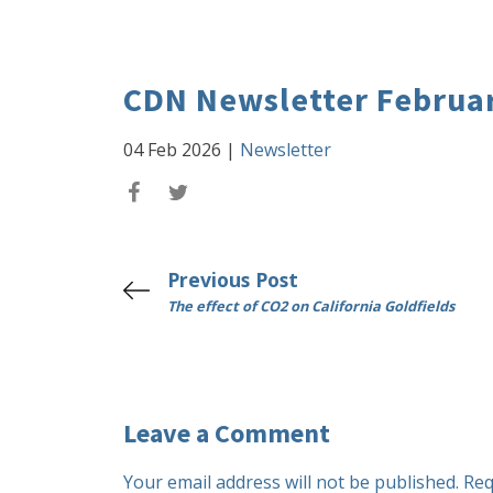
CDN Newsletter Februar
04 Feb 2026
|
Newsletter
Previous Post
The effect of CO2 on California Goldfields
Leave a Comment
Your email address will not be published.
Req