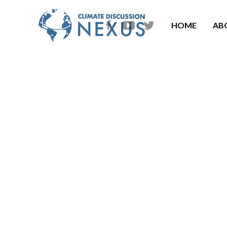
HOME
AB