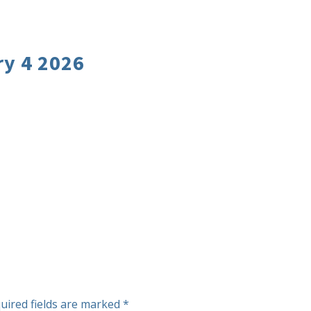
y 4 2026
uired fields are marked
*