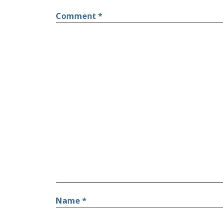
Comment
*
Name
*