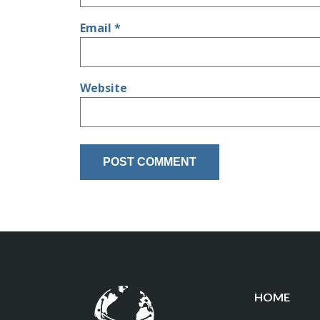
Email
*
Website
HOME