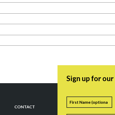
Sign up for ou
Name
F
CONTACT