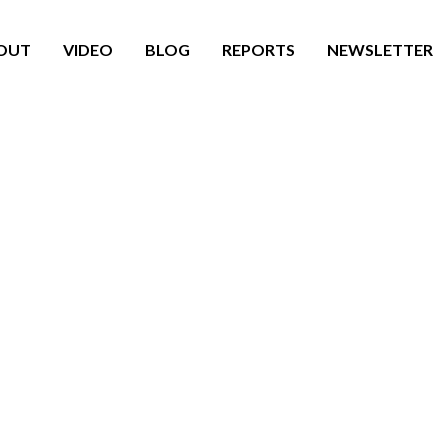
OUT
VIDEO
BLOG
REPORTS
NEWSLETTER