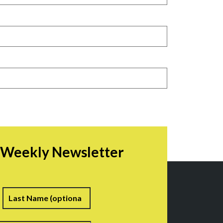
r Weekly Newsletter
irst
Last