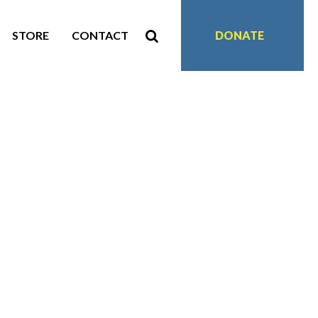
STORE
CONTACT
DONATE