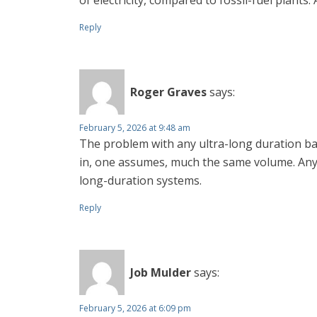
of electricity, compared to fossil-fuel plants.
Reply
Roger Graves
says:
February 5, 2026 at 9:48 am
The problem with any ultra-long duration batt
in, one assumes, much the same volume. Any fa
long-duration systems.
Reply
Job Mulder
says:
February 5, 2026 at 6:09 pm