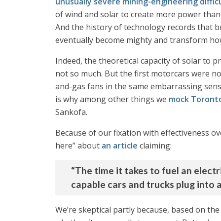
unusually severe mining-engineering difficu
of wind and solar to create more power than 
And the history of technology records that b
eventually become mighty and transform how
Indeed, the theoretical capacity of solar to pr
not so much. But the first motorcars were no
and-gas fans in the same embarrassing sense 
is why among other things we
mock Toronto
Sankofa.
Because of our fixation with effectiveness o
here” about
an article
claiming:
“The time it takes to fuel an electr
capable cars and trucks plug into 
We’re skeptical partly because, based on the