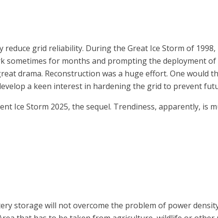
ly reduce grid reliability. During the Great Ice Storm of 19
ark sometimes for months and prompting the deployment of 
great drama. Reconstruction was a huge effort. One would th
lop a keen interest in hardening the grid to prevent futu
ent Ice Storm 2025, the sequel. Trendiness, apparently, is m
y storage will not overcome the problem of power density, i