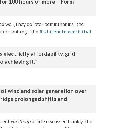
 for 100 hours or more – Form
ad we. (They do later admit that it’s “the
st not entirely. The
first item to which that
electricity affordability, grid
 achieving it.”
 of wind and solar generation over
bridge prolonged shifts and
ferent
Heatmap
article discussed frankly, the