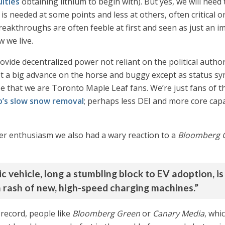
lties
obtaining lithium to begin with). But yes, we will need
is needed at some points and less at others, often critical 
reakthroughs are often feeble at first and seen as just an 
 we live.
ovide decentralized power not reliant on the political authori
t a big advance on the horse and buggy except as status sy
that we are Toronto Maple Leaf fans. We’re just fans of thi
’s slow snow removal
; perhaps less DEI and more core cap
ver enthusiasm we also had a wary reaction to a
Bloomberg 
ic vehicle, long a stumbling block to EV adoption, is
a rash of new, high-speed charging machines.”
 record, people like
Bloomberg Green
or
Canary Media
, whi