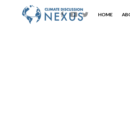
HOME
AB