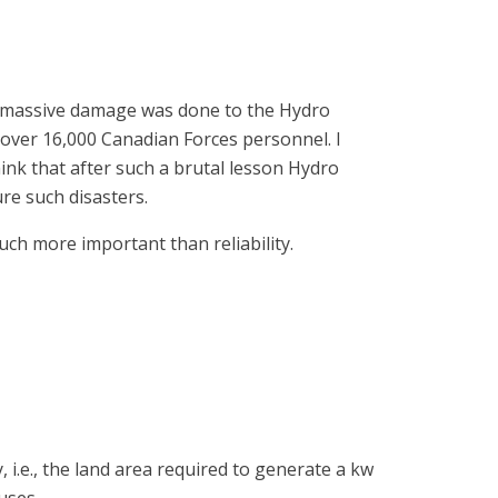
98, massive damage was done to the Hydro
over 16,000 Canadian Forces personnel. I
ink that after such a brutal lesson Hydro
re such disasters.
uch more important than reliability.
.e., the land area required to generate a kw