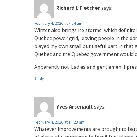
Richard L Fletcher
says:
February 4, 2026 at 7:54 am
Winter also brings ice storms, which definite
Quebec power grid, leaving people in the d
played my own small but useful part in that 
Quebec and the Quebec government would deve
Apparently not. Ladies and gentlemen, I pres
Reply
Yves Arsenault
says:
February 4, 2026 at 11:23 am
Whatever improvements are brought to batter