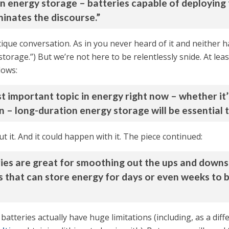
ion energy storage – batteries capable of deploying
inates the discourse.”
boutique conversation. As in you never heard of it and neither h
torage.”) But we’re not here to be relentlessly snide. At lea
lows:
important topic in energy right now – whether it’s 
 – long-duration energy storage will be essential to
t it. And it could happen with it. The piece continued:
ries are great for smoothing out the ups and downs
s that can store energy for days or even weeks to 
batteries actually have huge limitations (including, as a dif