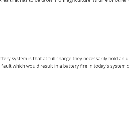
 Area that has to be taken from agriculture, wildlife or other 
ery system is that at full charge they necessarily hold an u
ult which would result in a battery fire in today's system c