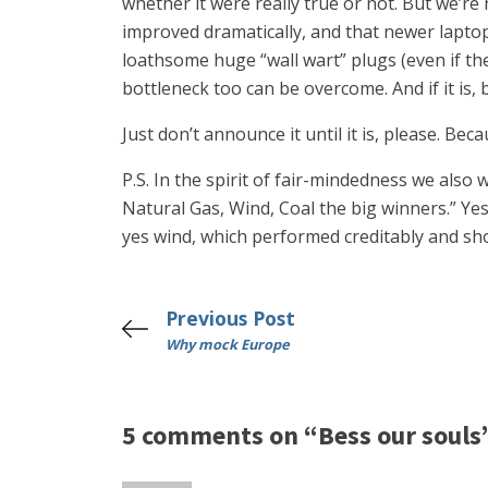
whether it were really true or not. But we’re
improved dramatically, and that newer lapt
loathsome huge “wall wart” plugs (even if th
bottleneck too can be overcome. And if it is,
Just don’t announce it until it is, please. Bec
P.S. In the spirit of fair-mindedness we also
Natural Gas, Wind, Coal the big winners.” Yes
yes wind, which performed creditably and sh
Previous Post
Why mock Europe
5 comments on “Bess our souls