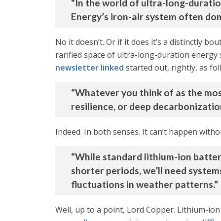
“In the world of ultra-long-durat
Energy’s iron-air system often dom
No it doesn’t. Or if it does it’s a distinctly 
rarified space of ultra-long-duration energy s
newsletter linked
started out, rightly, as fol
“Whatever you think of as the most 
resilience, or deep decarbonization
Indeed. In both senses. It can’t happen withou
“While standard lithium-ion batte
shorter periods, we’ll need system
fluctuations in weather patterns.”
Well, up to a point, Lord Copper. Lithium-ion 