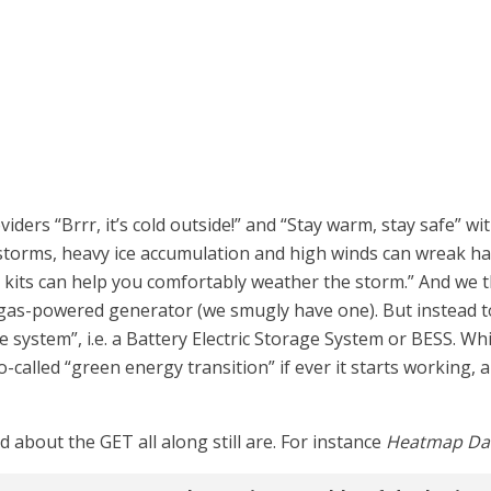
ders “Brrr, it’s cold outside!” and “Stay warm, stay safe” wi
 storms, heavy ice accumulation and high winds can wreak ha
its can help you comfortably weather the storm.” And we th
gas-powered generator (we smugly have one). But instead to 
e system”, i.e. a Battery Electric Storage System or BESS. 
called “green energy transition” if ever it starts working,
bout the GET all along still are. For instance
Heatmap Dai