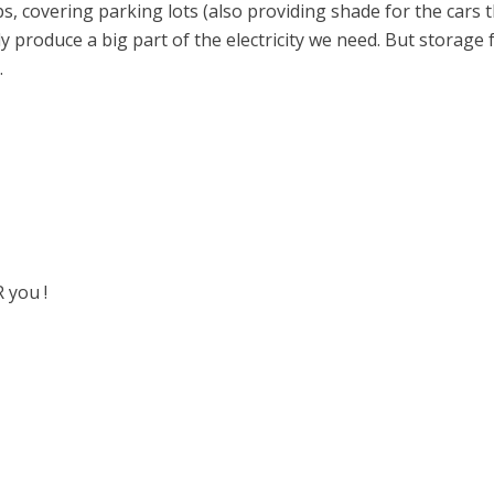
, covering parking lots (also providing shade for the cars th
ly produce a big part of the electricity we need. But storage
.
 you !