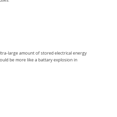
uses.
ltra-large amount of stored electrical energy
ould be more like a battary explosion in