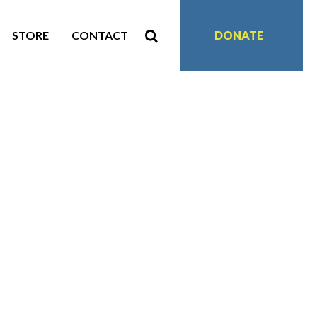
STORE
CONTACT
DONATE