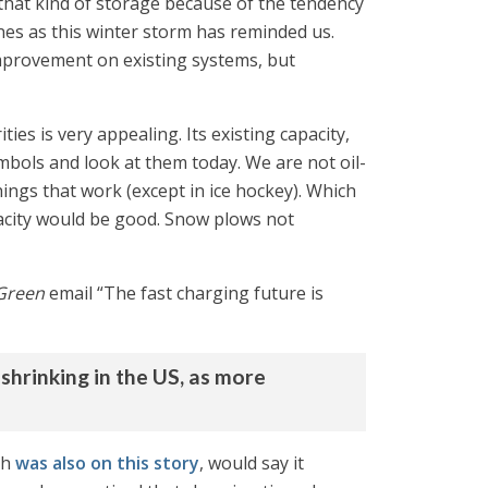
 that kind of storage because of the tendency
ones as this winter storm has reminded us.
improvement on existing systems, but
ties is very appealing. Its existing capacity,
mbols and look at them today. We are not oil-
ngs that work (except in ice hockey). Which
acity would be good. Snow plows not
Green
email “The fast charging future is
 shrinking in the US, as more
ch
was also on this story
, would say it