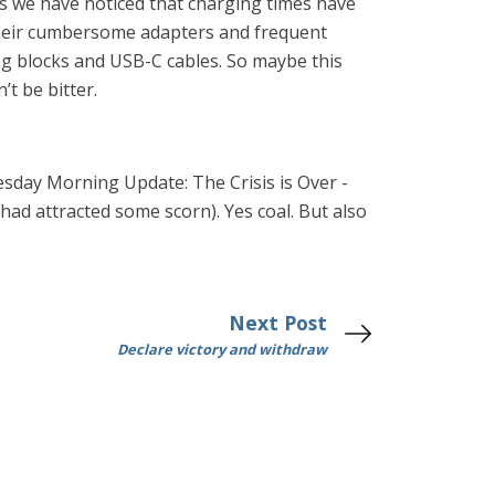
ics we have noticed that charging times have
their cumbersome adapters and frequent
ing blocks and USB-C cables. So maybe this
t be bitter.
day Morning Update: The Crisis is Over -
had attracted some scorn). Yes coal. But also
Next Post
Declare victory and withdraw