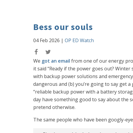
Bess our souls
04 Feb 2026
|
OP ED Watch
We
got an email
from one of our energy provi
it said “Ready if the power goes out? Winter
with backup power solutions and emergency k
dangerous and (b) you’re going to say get a 
“reliable backup power with a battery storag
day have something good to say about the so-
pretend otherwise.
The same people who have been googly-eyed a