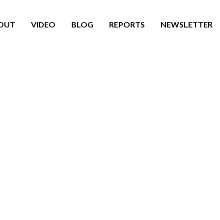
OUT
VIDEO
BLOG
REPORTS
NEWSLETTER