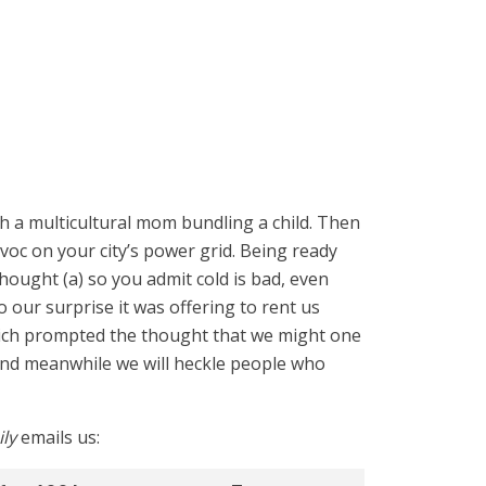
th a multicultural mom bundling a child. Then
voc on your city’s power grid. Being ready
ought (a) so you admit cold is bad, even
our surprise it was offering to rent us
Which prompted the thought that we might one
 and meanwhile we will heckle people who
ly
emails us: