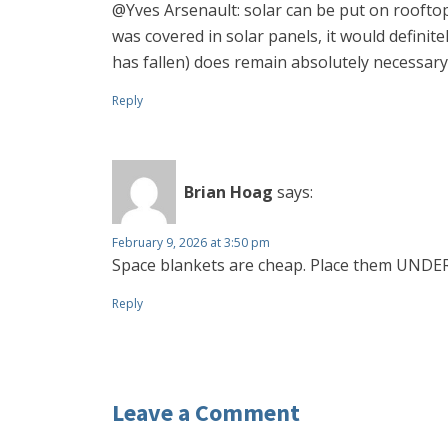
@Yves Arsenault: solar can be put on rooftops
was covered in solar panels, it would definite
has fallen) does remain absolutely necessary
Reply
Brian Hoag
says:
February 9, 2026 at 3:50 pm
Space blankets are cheap. Place them UNDER
Reply
Leave a Comment