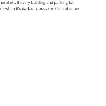
ere) etc. If every building and parking lot
 for when it's dark or cloudy (or 30cm of snow