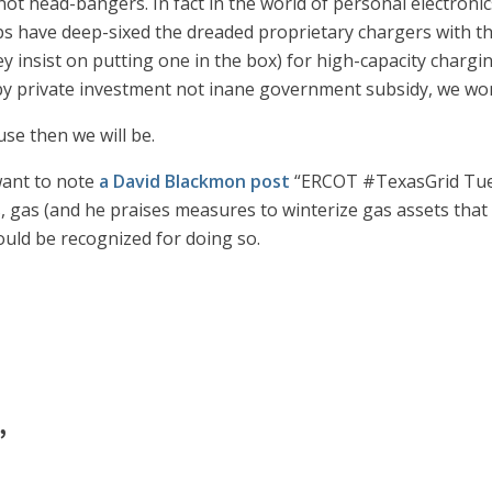
 not head-bangers. In fact in the world of personal electron
ops have deep-sixed the dreaded proprietary chargers with 
ey insist on putting one in the box) for high-capacity charg
 by private investment not inane government subsidy, we won’
ause then we will be.
 want to note
a David Blackmon post
“ERCOT #TexasGrid Tues
, gas (and he praises measures to winterize gas assets that 
ould be recognized for doing so.
”