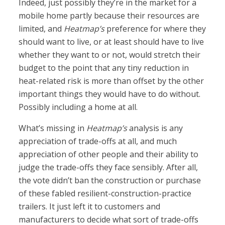
Indeed, just possibly they’re in the market for a
mobile home partly because their resources are
limited, and
Heatmap’s
preference for where they
should want to live, or at least should have to live
whether they want to or not, would stretch their
budget to the point that any tiny reduction in
heat-related risk is more than offset by the other
important things they would have to do without.
Possibly including a home at all.
What’s missing in
Heatmap’s
analysis is any
appreciation of trade-offs at all, and much
appreciation of other people and their ability to
judge the trade-offs they face sensibly. After all,
the vote didn’t ban the construction or purchase
of these fabled resilient-construction-practice
trailers. It just left it to customers and
manufacturers to decide what sort of trade-offs