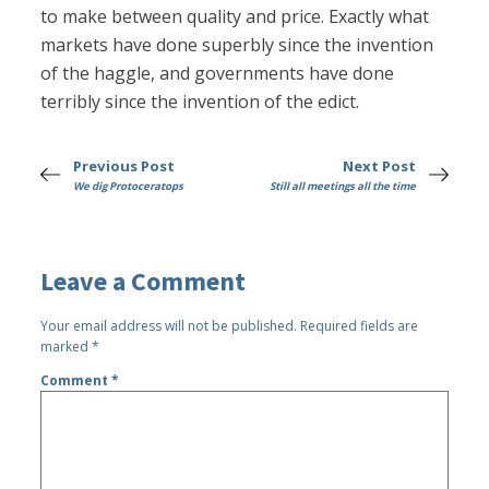
to make between quality and price. Exactly what
markets have done superbly since the invention
of the haggle, and governments have done
terribly since the invention of the edict.
Previous Post
Next Post
We dig Protoceratops
Still all meetings all the time
Leave a Comment
Your email address will not be published.
Required fields are
marked
*
Comment
*