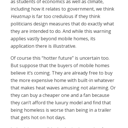
as students of economics as well as climate,
including how it relates to government, we think
Heatmap
is far too credulous if they think
politicians design measures that do exactly what
they are intended to do. And while this warning
applies vastly beyond mobile homes, its
application there is illustrative.
Of course this “hotter future” is uncertain too.
But suppose that the buyers of mobile homes
believe it’s coming. They are already free to buy
the more expensive home with built-in whatever
that makes heat waves amusing not alarming. Or
they can buy a cheaper one and a fan because
they can’t afford the luxury model and find that
being homeless is worse than being in a trailer
that gets hot on hot days.