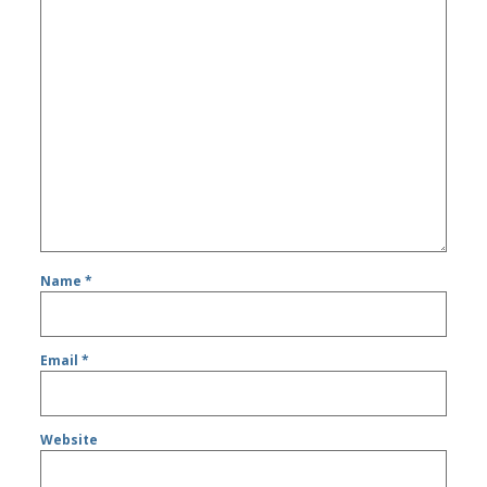
Name
*
Email
*
Website