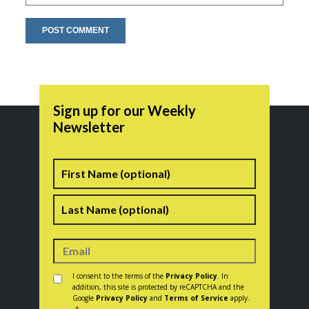
Sign up for our Weekly
Newsletter
Name
First
Last
Consent
*
I consent to the terms of the
Privacy Policy
. In
addition, this site is protected by reCAPTCHA and the
Google
Privacy Policy
and
Terms of Service
apply.
*