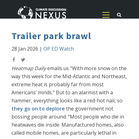
Trailer park brawl
28 Jan 2026
|
OP ED Watch
Heatmap Daily
emails us “With more snow on the
way this week for the Mid-Atlantic and Northeast,
extreme heat is probably far from most
Americans’ minds.” But to an alarmist with a
hammer, everything looks like a red-hot nail, so
they go on to deplore
the government not
bossing people around. “Most people who die in
heatwaves die inside. Manufactured homes, also
called mobile homes, are particularly lethal in