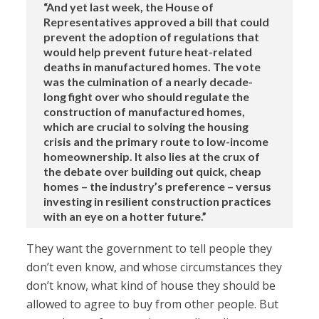
“And yet last week, the House of
Representatives approved a bill that could
prevent the adoption of regulations that
would help prevent future heat-related
deaths in manufactured homes. The vote
was the culmination of a nearly decade-
long fight over who should regulate the
construction of manufactured homes,
which are crucial to solving the housing
crisis and the primary route to low-income
homeownership. It also lies at the crux of
the debate over building out quick, cheap
homes – the industry’s preference – versus
investing in resilient construction practices
with an eye on a hotter future.”
They want the government to tell people they
don’t even know, and whose circumstances they
don’t know, what kind of house they should be
allowed to agree to buy from other people. But