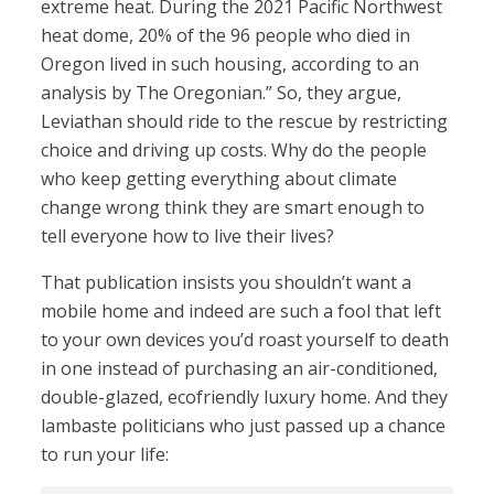
extreme heat. During the 2021 Pacific Northwest
heat dome, 20% of the 96 people who died in
Oregon lived in such housing, according to an
analysis by The Oregonian.” So, they argue,
Leviathan should ride to the rescue by restricting
choice and driving up costs. Why do the people
who keep getting everything about climate
change wrong think they are smart enough to
tell everyone how to live their lives?
That publication insists you shouldn’t want a
mobile home and indeed are such a fool that left
to your own devices you’d roast yourself to death
in one instead of purchasing an air-conditioned,
double-glazed, ecofriendly luxury home. And they
lambaste politicians who just passed up a chance
to run your life: