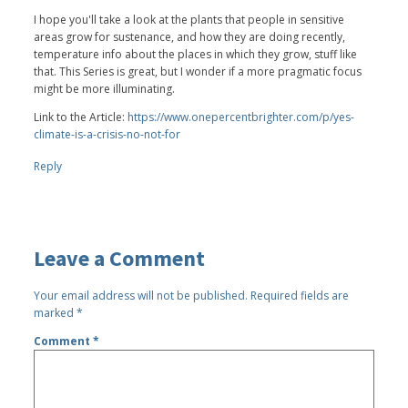
I hope you'll take a look at the plants that people in sensitive
areas grow for sustenance, and how they are doing recently,
temperature info about the places in which they grow, stuff like
that. This Series is great, but I wonder if a more pragmatic focus
might be more illuminating.
Link to the Article:
https://www.onepercentbrighter.com/p/yes-
climate-is-a-crisis-no-not-for
Reply
Leave a Comment
Your email address will not be published.
Required fields are
marked
*
Comment
*