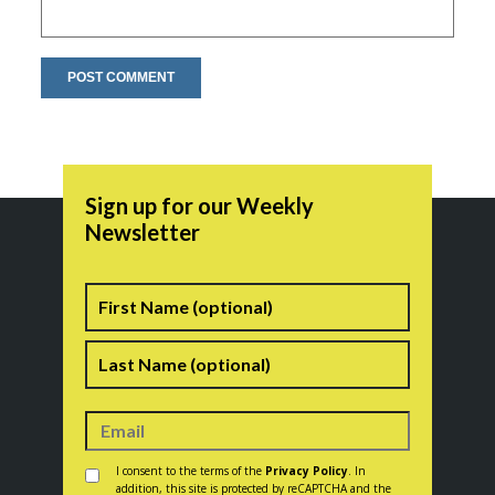
Sign up for our Weekly
Newsletter
Name
First
Last
Consent
*
I consent to the terms of the
Privacy Policy
. In
addition, this site is protected by reCAPTCHA and the