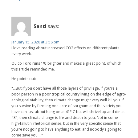
Santi
says:
January 15, 2026 at 3:58 pm
I love reading about increased CO2 effects on different plants
every week.
Quico Toro runs 1% brighter and makes a great point, of which
this article reminded me.
He points out:
"...But if you don’t have all those layers of privilege, if you’re a
poor person in a poor tropical country living on the edge of agro-
ecological viability, then climate change might very well kill you. If
you survive by farming one acre of sorghum and the variety you
have can just about hang on at 41° C but will shrivel up and die at
43°, then climate change is life and death to you. Not in some
high-fallutin’ rhetorical sense, but in the very specific sense that
you’re not going to have anything to eat, and nobody’s going to
come save you...."