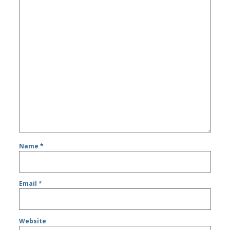
Name
*
Email
*
Website