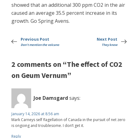
showed that an additional 300 ppm CO2 in the air
caused an average 35.5 percent increase in its
growth. Go Spring Avens.
Previous Post
Next Post
Don't mention the volcano
They know
2 comments on “The effect of CO2
on Geum Vernum”
Joe Damsgard
says:
January 14, 2026 at 8:56 am
Mark Carneys self flagellation of Canada in the pursuit of net zero
is ongoing and troublesome. I don’t get it.
Reply