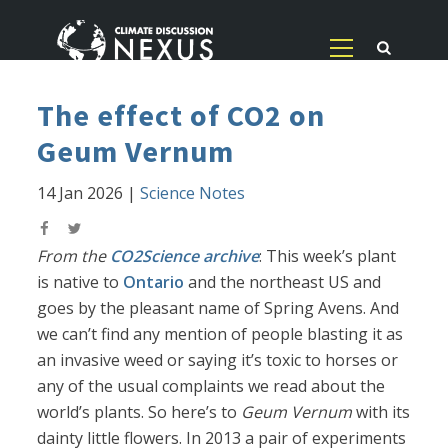
The effect of CO2 on
Geum Vernum
14 Jan 2026
|
Science Notes
From the
CO2Science archive
: This week’s plant
is native to
Ontario
and the northeast US and
goes by the pleasant name of Spring Avens. And
we can’t find any mention of people blasting it as
an invasive weed or saying it’s toxic to horses or
any of the usual complaints we read about the
world’s plants. So here’s to
Geum Vernum
with its
dainty little flowers. In 2013 a pair of experiments