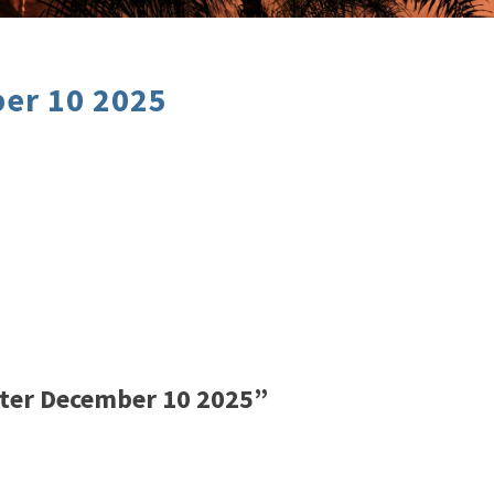
er 10 2025
ter December 10 2025”