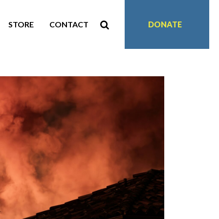
STORE
CONTACT
DONATE