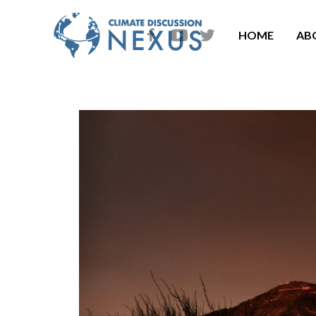
HOME
AB