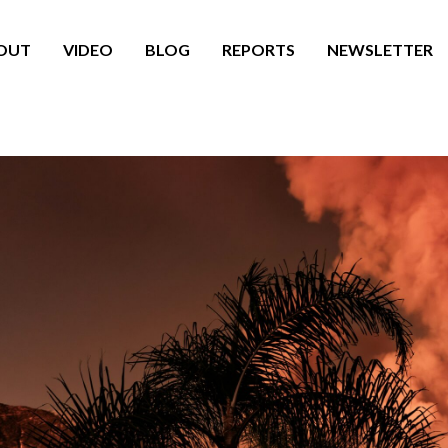
OUT
VIDEO
BLOG
REPORTS
NEWSLETTER