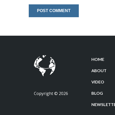
HOME
ABOUT
VIDEO
Copyright © 2026
BLOG
NEWSLETT