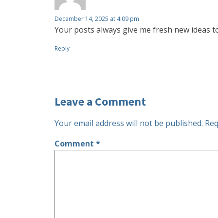
December 14, 2025 at 4:09 pm
Your posts always give me fresh new ideas t
Reply
Leave a Comment
Your email address will not be published.
Req
Comment
*