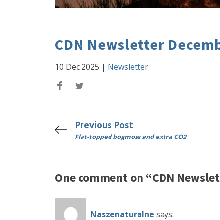
CDN Newsletter Decemb
10 Dec 2025
|
Newsletter
Previous Post
Flat-topped bogmoss and extra CO2
One comment on “CDN Newslet
Naszenaturalne
says: