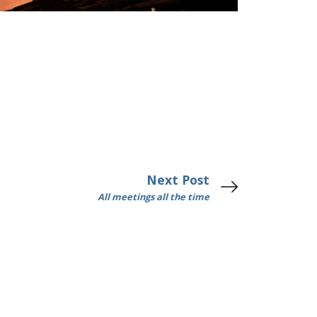
Next Post
All meetings all the time