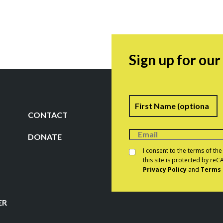
Sign up for ou
Name
F
CONTACT
DONATE
Consent
*
I consent to the terms of th
this site is protected by r
Privacy Policy
and
Terms 
CAPTCHA
ER