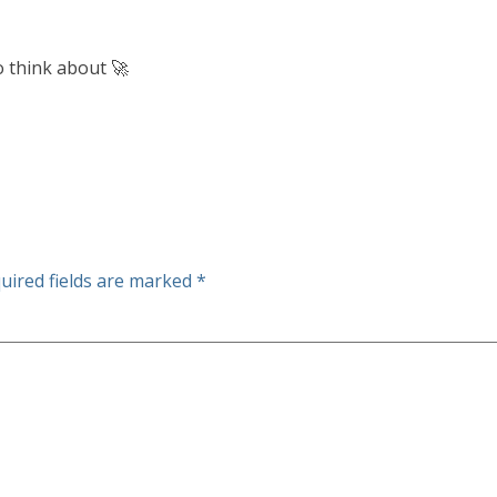
o think about 🚀
uired fields are marked
*