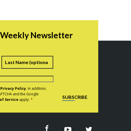
r Weekly Newsletter
irst
Last
e
Privacy Policy
. In addition,
eCAPTCHA and the Google
SUBSCRIBE
of Service
apply.
*