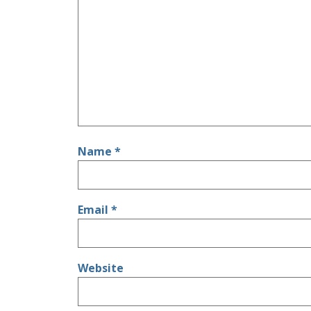
Name
*
Email
*
Website