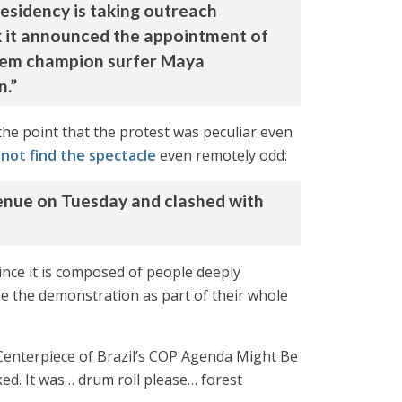
esidency is taking outreach
ek it announced the appointment of
 them champion surfer Maya
n.”
the point that the protest was peculiar even
 not find the spectacle
even remotely odd:
enue on Tuesday and clashed with
ince it is composed of people deeply
me the demonstration as part of their whole
 Centerpiece of Brazil’s COP Agenda Might Be
ed. It was… drum roll please… forest