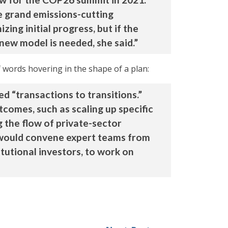
e grand emissions-cutting
ing initial progress, but if the
 new model is needed, she said.”
 words hovering in the shape of a plan:
d “transactions to transitions.”
tcomes, such as scaling up specific
g the flow of private-sector
I would convene expert teams from
tutional investors, to work on