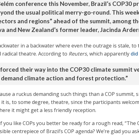
 Belém conference this November, Brazil’s COP30 pr
beyond the usual political merry-go-round. This we
y sectors and regions” ahead of the summit, among
ilva and New Zealand’s former leader, Jacinda Arder
ackwater in a backwater where even the outrage is stale, to 
radical theatre. According to
Reuters
, which apparently
did
 forced their way into the COP30 climate summit v
o demand climate action and forest protection.”
to cause a ruckus demanding such things than a COP summit, s
it is, to some degree, theatre, since the participants welco
re it might get a less friendly reception.
 if you like COPs you better be ready for a rough read, “The
ble centrepiece of Brazil’s COP agenda? We’re glad you ask