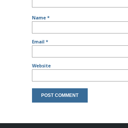
Name
*
Email
*
Website