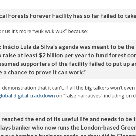
al Forests Forever Facility has so far failed to take
For us it’s more “wuk wuk wuk” because:
 Inácio Lula da Silva’s agenda was meant to be the 
raise at least $2 billion per year to fund forest c
sumed supporters of the facility failed to put up an
 a chance to prove it can work.”
 demonstration that it can’t, if all the big talkers won’t eve
global digital crackdown
on “false narratives” including on c
 reached the end of its useful life and needs to be 
lays banker who now runs the London-based Green 
ng out bamboo business cards, as they did in Glasg