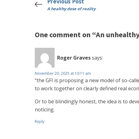
Previous Post
A healthy dose of reality
One comment on “An unhealthy 
Roger Graves
says:
November 20, 2025 at 10:11 am
“the GFI is proposing a new model of so-calle
to work together on clearly defined real eco
Or to be blindingly honest, the idea is to d
noticing.
Reply