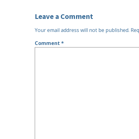
Leave a Comment
Your email address will not be published.
Req
Comment
*