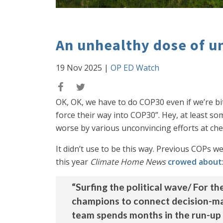
An unhealthy dose of u
19 Nov 2025
|
OP ED Watch
OK, OK, we have to do COP30 even if we’re bit
force their way into COP30”. Hey, at least 
worse by various unconvincing efforts at chee
It didn’t use to be this way. Previous COPs we
this year
Climate Home News
crowed about
“Surfing the political wave/ For t
champions to connect decision-mak
team spends months in the run-up 