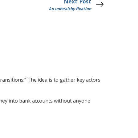
Next Post
An unhealthy fixation
ransitions.” The idea is to gather key actors
money into bank accounts without anyone