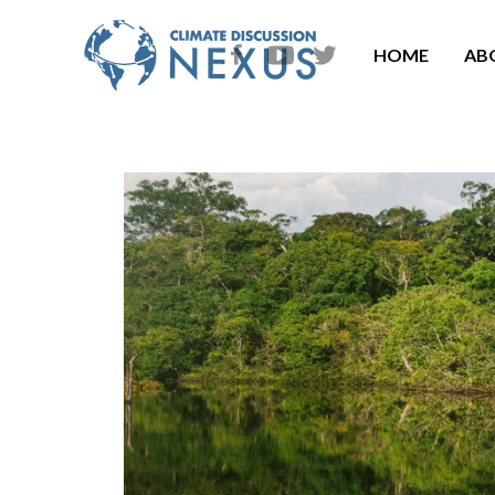
HOME
AB