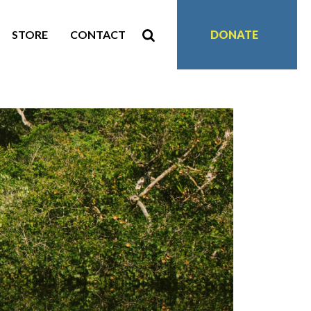
STORE
CONTACT
DONATE