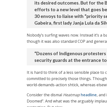
its desired outcomes. But for the
efforts to a new level that goes 
30 envoys to liaise with “priorit
Gabeira, first lady Janja Lula da S
Nobody’s surfing waves now. Instead it’s a b
though it was also standard COP and general 
“Dozens of Indigenous protesters
security guards at the entrance t
It is hard to think of a less sensible place 
committed to precisely those things. Though 
world-demands-action shtick, whereas elsewhe
Consider the dismal
Heatmap
headline
, and
Doomed”. And what was the arguably implausi