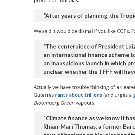
protection. But alas:
“After years of planning, the Tropic
We said it would be dismal if you like COPs. 
“The centerpiece of President Luiz
an international finance scheme to 
an inauspicious launch in which pre
unclear whether the TFFF will have
Actually we have trouble thinking of a clearer
Guterres
rants about trillions
(and urges a
Bloomberg Green
vapours:
“Climate finance as we know it has
Rhian-Mari Thomas, a former Barc
days of bankers on bicycles handi