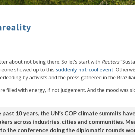
nreality
ter about not being there. So let’s start with
Reuters
“Susta
someone showed up to this
suddenly not-cool event
. Otherwi
rleading by activists and the press gathered in the Brazilia
re filled with energy, if not judgement. And the mood was slo
:
he past 10 years, the UN’s COP climate summits have
ers across industries, cities and communities. Me
to the conference doing the diplomatic rounds wor