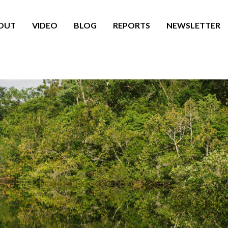
OUT
VIDEO
BLOG
REPORTS
NEWSLETTER