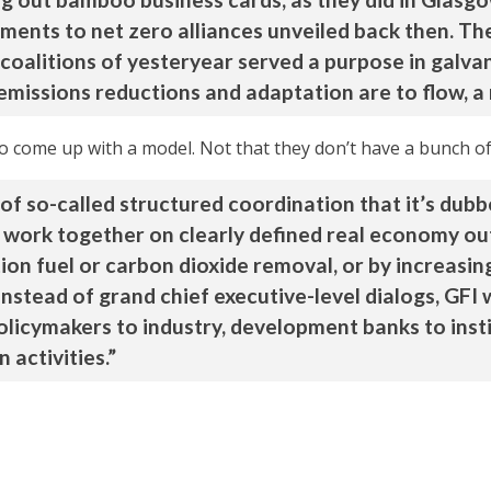
ments to net zero alliances unveiled back then. Th
alitions of yesteryear served a purpose in galvaniz
 emissions reductions and adaptation are to flow, a
to come up with a model. Not that they don’t have a bunch of
of so-called structured coordination that it’s dubbe
o work together on clearly defined real economy ou
tion fuel or carbon dioxide removal, or by increasin
 Instead of grand chief executive-level dialogs, GF
olicymakers to industry, development banks to insti
 activities.”