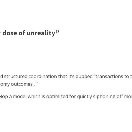
dose of unreality”
d structured coordination that it’s dubbed “transactions to t
nomy outcomes ..."
evelop a model which is optimized for quietly siphoning off 