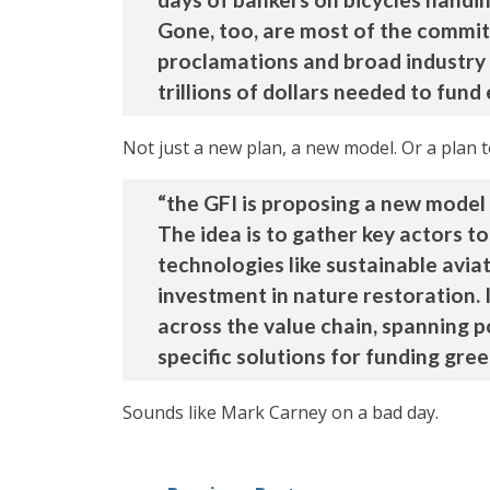
Gone, too, are most of the commit
proclamations and broad industry co
trillions of dollars needed to fund
Not just a new plan, a new model. Or a plan 
“the GFI is proposing a new model 
The idea is to gather key actors t
technologies like sustainable avia
investment in nature restoration.
across the value chain, spanning p
specific solutions for funding green
Sounds like Mark Carney on a bad day.