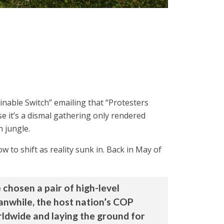
inable Switch” emailing that “Protesters
se it’s a dismal gathering only rendered
n jungle.
w to shift as reality sunk in. Back in May of
 chosen a pair of high-level
anwhile, the host nation’s COP
ldwide and laying the ground for