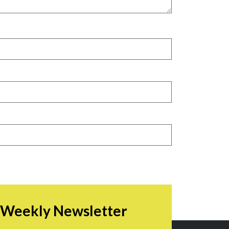
r Weekly Newsletter