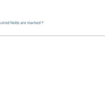
uired fields are marked
*