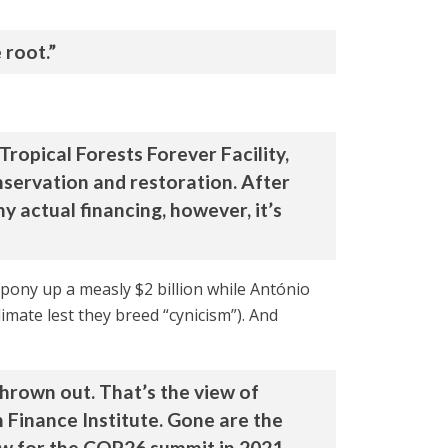
 root.”
Tropical Forests Forever Facility,
onservation and restoration. After
y actual financing, however, it’s
n pony up a measly $2 billion while António
limate lest they breed “cynicism”). And
thrown out. That’s the view of
Finance Institute. Gone are the
ow for the COP26 summit in 2021.