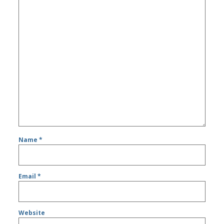
Name
*
Email
*
Website