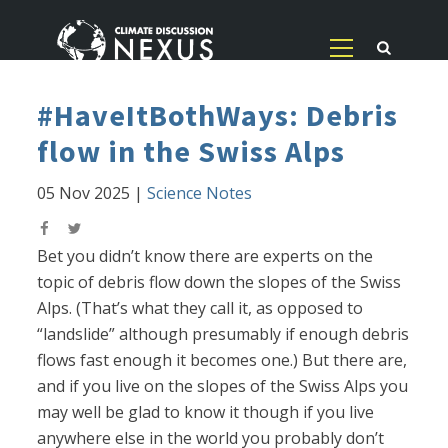
#HaveItBothWays: Debris
flow in the Swiss Alps
05 Nov 2025
|
Science Notes
Bet you didn’t know there are experts on the
topic of debris flow down the slopes of the Swiss
Alps. (That’s what they call it, as opposed to
“landslide” although presumably if enough debris
flows fast enough it becomes one.) But there are,
and if you live on the slopes of the Swiss Alps you
may well be glad to know it though if you live
anywhere else in the world you probably don’t