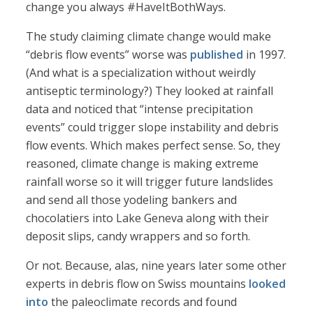
change you always #HaveItBothWays.
The study claiming climate change would make
“debris flow events” worse was
published
in 1997.
(And what is a specialization without weirdly
antiseptic terminology?) They looked at rainfall
data and noticed that “intense precipitation
events” could trigger slope instability and debris
flow events. Which makes perfect sense. So, they
reasoned, climate change is making extreme
rainfall worse so it will trigger future landslides
and send all those yodeling bankers and
chocolatiers into Lake Geneva along with their
deposit slips, candy wrappers and so forth.
Or not. Because, alas, nine years later some other
experts in debris flow on Swiss mountains
looked
into
the paleoclimate records and found