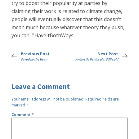
try to boost their popularity at parties by
claiming their work is related to climate change,
people will eventually discover that this doesn’t
mean much because whatever theory they push,
you can #HaveItBothWays.
Previous Post
Next Post
Saved by the bean
Antarctic Peninsula: Still cold
Leave a Comment
Your email address will not be published.
Required fields are
marked
*
Comment
*