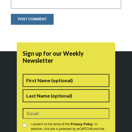
Sign up for our Weekly
Newsletter
Name
First
Last
Consent
*
I consent to the terms of the
Privacy Policy
. In
addition, this site is protected by reCAPTCHA and the