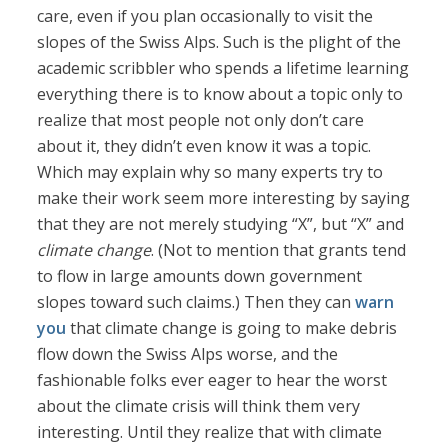
care, even if you plan occasionally to visit the
slopes of the Swiss Alps. Such is the plight of the
academic scribbler who spends a lifetime learning
everything there is to know about a topic only to
realize that most people not only don’t care
about it, they didn’t even know it was a topic.
Which may explain why so many experts try to
make their work seem more interesting by saying
that they are not merely studying “X”, but “X” and
climate change
. (Not to mention that grants tend
to flow in large amounts down government
slopes toward such claims.) Then they can
warn
you
that climate change is going to make debris
flow down the Swiss Alps worse, and the
fashionable folks ever eager to hear the worst
about the climate crisis will think them very
interesting. Until they realize that with climate