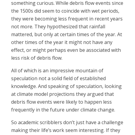
something curious. While debris flow events since
the 1500s did seem to coincide with wet periods,
they were becoming less frequent in recent years
not more. They hypothesized that rainfall
mattered, but only at certain times of the year. At
other times of the year it might not have any
effect, or might perhaps even be associated with
less risk of debris flow.
All of which is an impressive mountain of
speculation not a solid field of established
knowledge. And speaking of speculation, looking
at climate model projections they argued that
debris flow events were likely to happen less
frequently in the future under climate change.
So academic scribblers don’t just have a challenge
making their life’s work seem interesting. If they