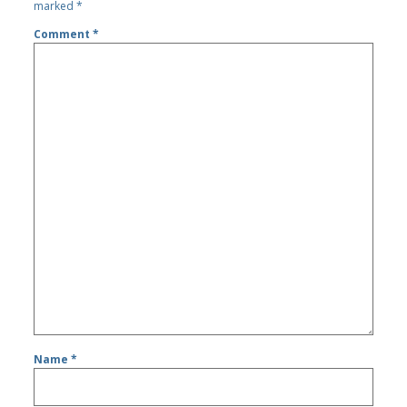
marked
*
Comment
*
Name
*