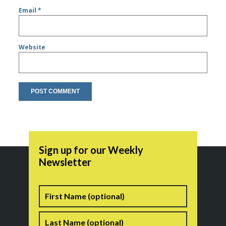
Email
*
Website
Sign up for our Weekly
Newsletter
Name
First
Last