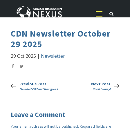
CDN Newsletter October
29 2025
29 Oct 2025
|
Newsletter
Previous Post
Next Post
Elevated CO2 and fenugreek
Coral blimey!
Leave a Comment
Your email address will not be published.
Required fields are