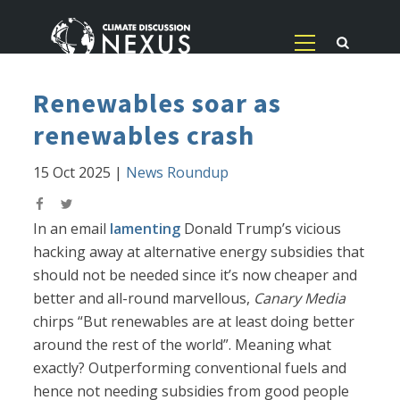
Renewables soar as
renewables crash
15 Oct 2025
|
News Roundup
In an email
lamenting
Donald Trump’s vicious
hacking away at alternative energy subsidies that
should not be needed since it’s now cheaper and
better and all-round marvellous,
Canary Media
chirps “But renewables are at least doing better
around the rest of the world”. Meaning what
exactly? Outperforming conventional fuels and
hence not needing subsidies from good people