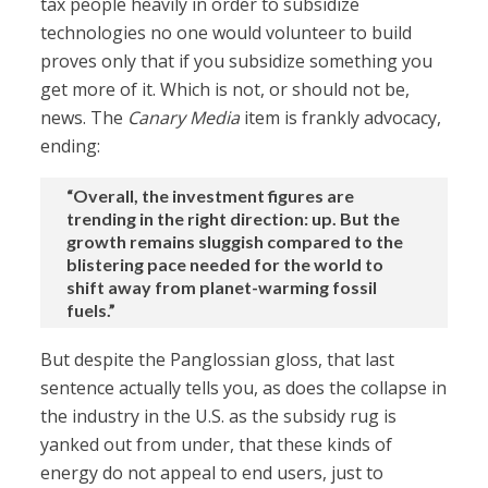
tax people heavily in order to subsidize
technologies no one would volunteer to build
proves only that if you subsidize something you
get more of it. Which is not, or should not be,
news. The
Canary Media
item is frankly advocacy,
ending:
“Overall, the investment figures are
trending in the right direction: up. But the
growth remains sluggish compared to the
blistering pace needed for the world to
shift away from planet-warming fossil
fuels.”
But despite the Panglossian gloss, that last
sentence actually tells you, as does the collapse in
the industry in the U.S. as the subsidy rug is
yanked out from under, that these kinds of
energy do not appeal to end users, just to