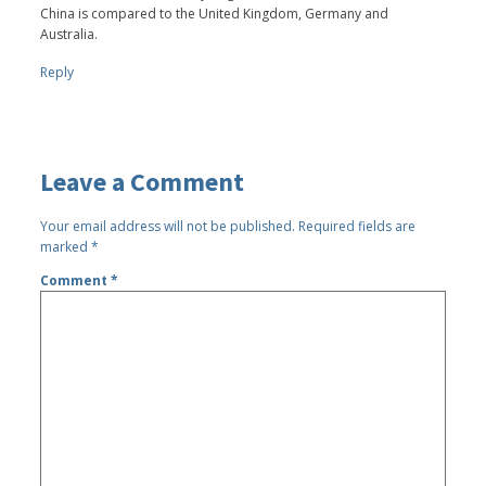
China is compared to the United Kingdom, Germany and
Australia.
Reply
Leave a Comment
Your email address will not be published.
Required fields are
marked
*
Comment
*