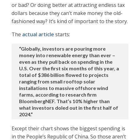
or bad? Or doing better at attracting endless tax
dollars because they can’t make money the old-
fashioned way? It’s kind of important to the story.
The
actual article
starts:
“Globally, investors are pouring more
money into renewable energy than ever –
even as they pull back on spending in the
U.S. Over the first six months of this year, a
total of $386 billion flowed to projects
ranging from small rooftop solar
installations to massive offshore wind
farms, according to research firm
BloombergNEF. That’s 10% higher than
what investors doled out in the first half of
2024.”
Except their chart shows the biggest spending is
in the People’s Republic of China. So those aren’t