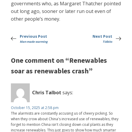
governments who, as Margaret Thatcher pointed
out long ago, sooner or later run out even of
other people’s money.
Previous Post
Next Post
Man-made warming
Tidbits
One comment on “Renewables
soar as renewables crash”
Chris Talbot
says:
October 15, 2025 at 2:58 pm
The alarmists are constantly accusing us of cheery picking. So
when they crow about China's increased use of renewables, they
forget to mention China isn't closing down coal plants as they
increase renewables. This just goes to show how much smarter