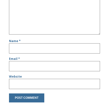
Name
*
Email
*
Website