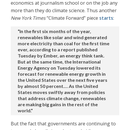
economics at journalism school or on the job any
more than they do climate science. Thus another
New York Times
“Climate Forward” piece
starts
:
“In the first six months of the year,
renewables like solar and wind generated
more electricity than coal for the first time
ever, according to a report published
Tuesday by Ember, an energy think tank.
But at the same time, the International
Energy Agency on Tuesday lowered its
forecast for renewable energy growth in
the United States over the next five years
by almost 50 percent.… As the United
States moves swiftly away from policies
that address climate change, renewables
are making big gains in the rest of the
world.”
But the fact that governments are continuing to