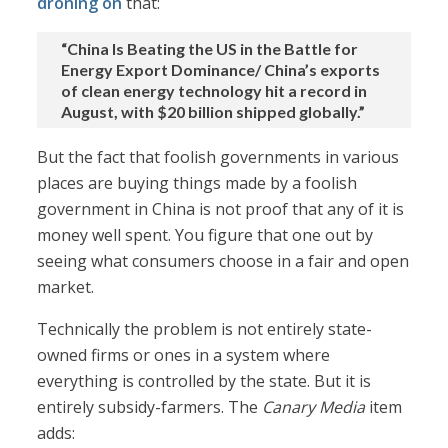
droning on
that:
“China Is Beating the US in the Battle for
Energy Export Dominance/ China’s exports
of clean energy technology hit a record in
August, with $20 billion shipped globally.”
But the fact that foolish governments in various
places are buying things made by a foolish
government in China is not proof that any of it is
money well spent. You figure that one out by
seeing what consumers choose in a fair and open
market.
Technically the problem is not entirely state-
owned firms or ones in a system where
everything is controlled by the state. But it is
entirely subsidy-farmers. The
Canary Media
item
adds: