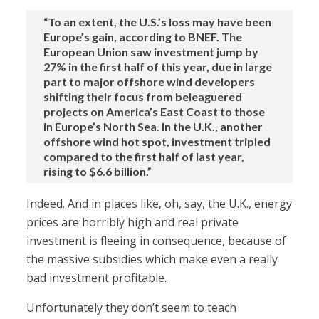
“To an extent, the U.S.’s loss may have been
Europe’s gain, according to BNEF. The
European Union saw investment jump by
27% in the first half of this year, due in large
part to major offshore wind developers
shifting their focus from beleaguered
projects on America’s East Coast to those
in Europe’s North Sea. In the U.K., another
offshore wind hot spot, investment tripled
compared to the first half of last year,
rising to $6.6 billion.”
Indeed. And in places like, oh, say, the U.K., energy
prices are horribly high and real private
investment is fleeing in consequence, because of
the massive subsidies which make even a really
bad investment profitable.
Unfortunately they don’t seem to teach