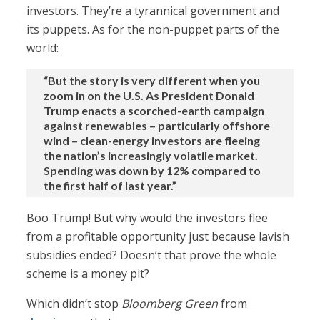
investors. They’re a tyrannical government and
its puppets. As for the non-puppet parts of the
world:
“But the story is very different when you
zoom in on the U.S. As President Donald
Trump enacts a scorched-earth campaign
against renewables – particularly offshore
wind – clean-energy investors are fleeing
the nation’s increasingly volatile market.
Spending was down by 12% compared to
the first half of last year.”
Boo Trump! But why would the investors flee
from a profitable opportunity just because lavish
subsidies ended? Doesn’t that prove the whole
scheme is a money pit?
Which didn’t stop
Bloomberg Green
from