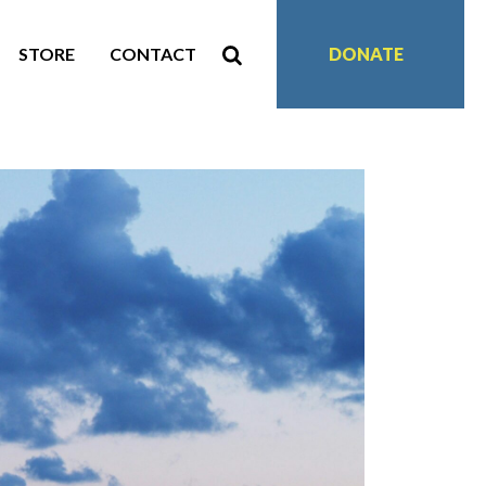
STORE
CONTACT
DONATE