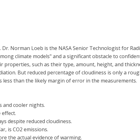
.. Dr. Norman Loeb is the NASA Senior Technologist for Radia
among climate models" and a significant obstacle to confiden
ir properties, such as their type, amount, height, and thick
iation. But reduced percentage of cloudiness is only a rough
is less than the likely margin of error in the measurements.
 and cooler nights.
effect.
ys despite reduced cloudiness.
ar, is CO2 emissions.
re the actual evidence of warming.