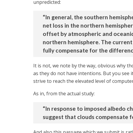
unpredicted:
“In general, the southern hemisphe
net loss in the northern hemispher
offset by atmospheric and oceanic
northern hemisphere. The current 
fully compensate for the differen
It is not, we note by the way, obvious why t
as they do not have intentions. But you see i
strive to reach the elevated level of comput
As in, from the actual study:
“In response to imposed albedo ch
suggest that clouds compensate f
And also this passage which we submit is ra