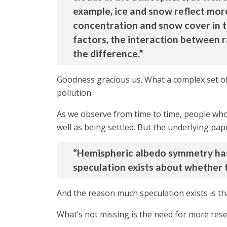
example, ice and snow reflect more
concentration and snow cover in t
factors, the interaction between r
the difference.”
Goodness gracious us. What a complex set of
pollution.
As we observe from time to time, people who 
well as being settled. But the underlying pap
“Hemispheric albedo symmetry has b
speculation exists about whether t
And the reason much speculation exists is that
What’s not missing is the need for more re