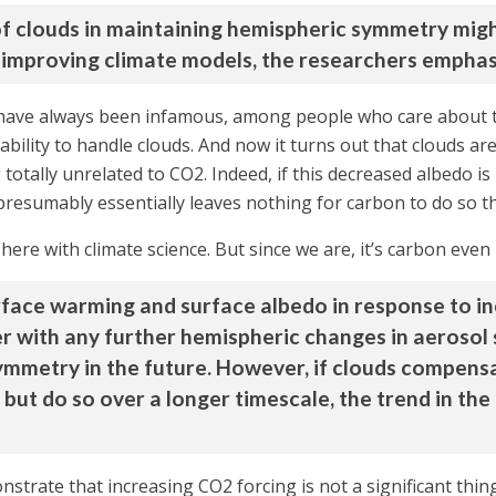
 of clouds in maintaining hemispheric symmetry mig
r improving climate models, the researchers emphas
 have always been infamous, among people who care about the
ability to handle clouds. And now it turns out that clouds are
otally unrelated to CO2. Indeed, if this decreased albedo is 
esumably essentially leaves nothing for carbon to do so t
here with climate science. But since we are, it’s carbon even if
rface warming and surface albedo in response to in
r with any further hemispheric changes in aerosol
symmetry in the future. However, if clouds compen
), but do so over a longer timescale, the trend in 
onstrate that increasing CO2 forcing is not a significant thin