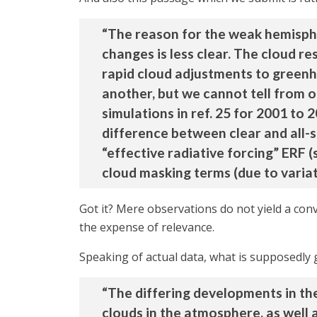
“The reason for the weak hemisphe
changes is less clear. The cloud r
rapid cloud adjustments to greenho
another, but we cannot tell from 
simulations in ref. 25 for 2001 to 
difference between clear and all-
“effective radiative forcing” ERF 
cloud masking terms (due to variat
Got it? Mere observations do not yield a con
the expense of relevance.
Speaking of actual data, what is supposedly 
“The differing developments in th
clouds in the atmosphere, as well a