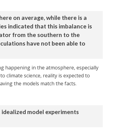
here on average, while there is a
es indicated that this imbalance is
ator from the southern to the
culations have not been able to
ing happening in the atmosphere, especially
 climate science, reality is expected to
aving the models match the facts.
t idealized model experiments