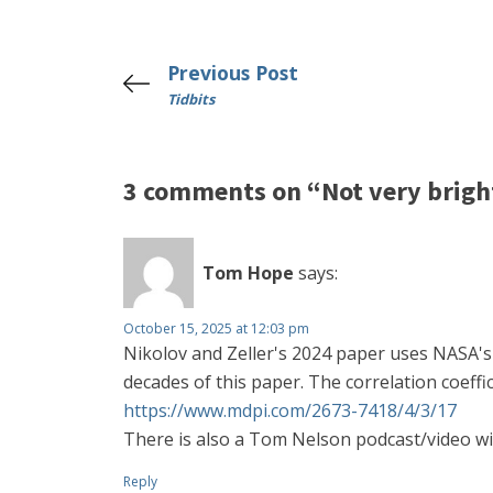
Previous Post
Tidbits
3 comments on “Not very brigh
Tom Hope
says:
October 15, 2025 at 12:03 pm
Nikolov and Zeller's 2024 paper uses NASA's 
decades of this paper. The correlation coeff
https://www.mdpi.com/2673-7418/4/3/17
There is also a Tom Nelson podcast/video wi
Reply