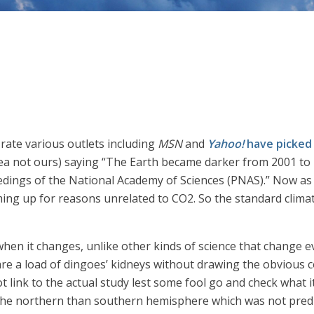
y rate various outlets including
MSN
and
Yahoo!
have picked
ea not ours) saying “The Earth became darker from 2001 to 20
dings of the National Academy of Sciences (PNAS).” Now as 
ng up for reasons unrelated to CO2. So the standard climate
when it changes, unlike other kinds of science that change ev
are a load of dingoes’ kidneys without drawing the obvious co
ot link to the actual study lest some fool go and check what i
the northern than southern hemisphere which was not predic