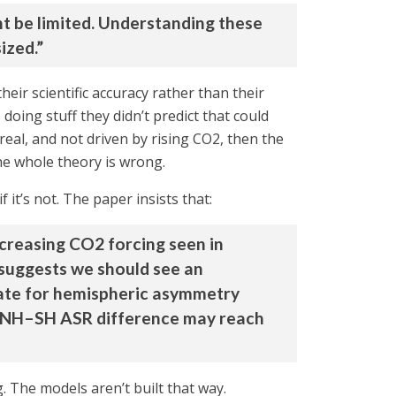
ht be limited. Understanding these
ized.”
ir scientific accuracy rather than their
 doing stuff they didn’t predict that could
real, and not driven by rising CO2, then the
he whole theory is wrong.
 it’s not. The paper insists that:
creasing CO2 forcing seen in
 suggests we should see an
sate for hemispheric asymmetry
the NH–SH ASR difference may reach
g. The models aren’t built that way.