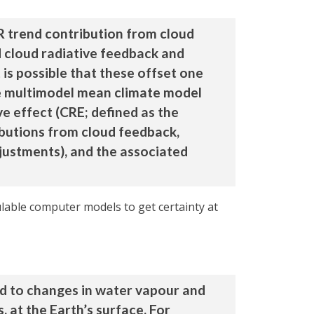
R trend contribution from cloud
d cloud radiative feedback and
 is possible that these offset one
he multimodel mean climate model
ve effect (CRE; defined as the
butions from cloud feedback,
djustments), and the associated
ulable computer models to get certainty at
d to changes in water vapour and
, at the Earth’s surface. For