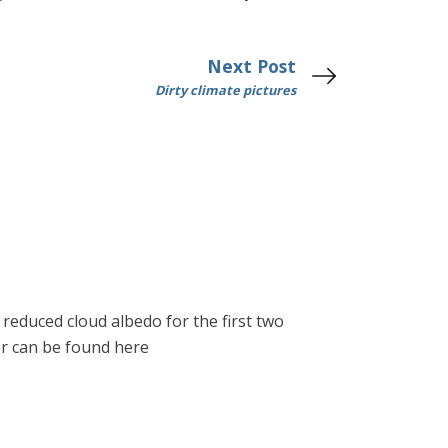
Next Post
Dirty climate pictures
reduced cloud albedo for the first two
er can be found here