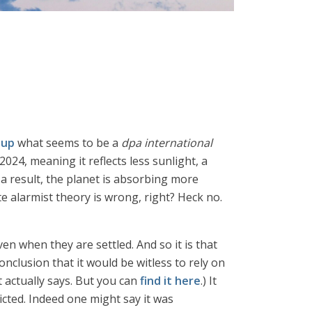
 up
what seems to be a
dpa international
24, meaning it reflects less sunlight, a
a result, the planet is absorbing more
 alarmist theory is wrong, right? Heck no.
en when they are settled. And so it is that
nclusion that it would be witless to rely on
t actually says. But you can
find it here
.) It
ted. Indeed one might say it was