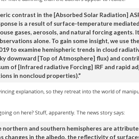
ric contrast in the [Absorbed Solar Radiation] AS
esponse is a result of surface-temperature mediate
use gases, aerosols, and natural forcing agents. It
observations alone. To gain some insight, we use t
2019 to examine hemispheric trends in cloud radiati
sky downward [Top of Atmosphere] flux) and contri
(sum of [Infrared radiative Forcing] IRF and rapid a
ions in noncloud properties).”
vincing explanation, so they retreat into the world of manip
going on here? Stuff, apparently. The news story says:
e northern and southern hemispheres are attribute
s changes in the albedo, the reflectivity of surfaces