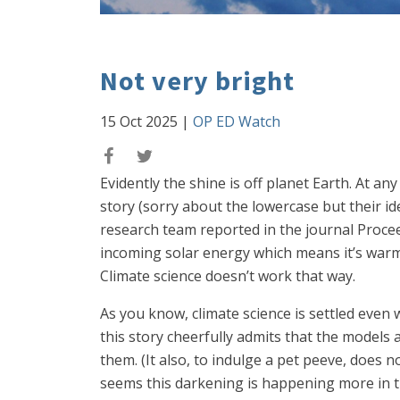
Not very bright
15 Oct 2025
|
OP ED Watch
Evidently the shine is off planet Earth. At an
story (sorry about the lowercase but their id
research team reported in the journal Procee
incoming solar energy which means it’s warmi
Climate science doesn’t work that way.
As you know, climate science is settled even 
this story cheerfully admits that the models 
them. (It also, to indulge a pet peeve, does n
seems this darkening is happening more in 