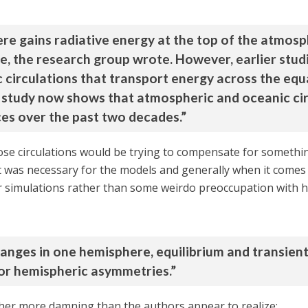
re gains radiative energy at the top of the atmosp
e, the research group wrote. However, earlier studi
 circulations that transport energy across the equ
study now shows that atmospheric and oceanic cir
ces over the past two decades.”
hose circulations would be trying to compensate for someth
t was necessary for the models and generally when it comes to
er simulations rather than some weirdo preoccupation with h
anges in one hemisphere, equilibrium and transien
or hemispheric asymmetries.”
ther more damning than the authors appear to realize: