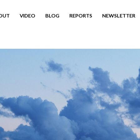
OUT
VIDEO
BLOG
REPORTS
NEWSLETTER