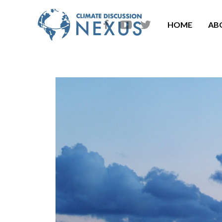
HOME
AB