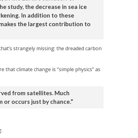
he study, the decrease in sea ice
ening. In addition to these
 makes the largest contribution to
hat’s strangely missing: the dreaded carbon
e that climate change is “simple physics” as
rved from satellites. Much
 or occurs just by chance.”
: