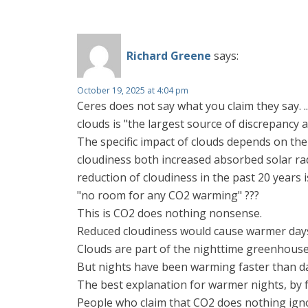
Richard Greene
says:
October 19, 2025 at 4:04 pm
Ceres does not say what you claim they say. .
clouds is "the largest source of discrepancy 
The specific impact of clouds depends on the
cloudiness both increased absorbed solar rad
reduction of cloudiness in the past 20 years 
"no room for any CO2 warming" ???
This is CO2 does nothing nonsense.
Reduced cloudiness would cause warmer days
Clouds are part of the nighttime greenhouse 
But nights have been warming faster than da
The best explanation for warmer nights, by f
People who claim that CO2 does nothing igno