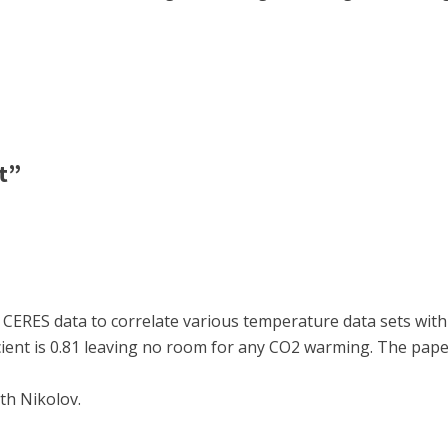
t”
CERES data to correlate various temperature data sets with 
icient is 0.81 leaving no room for any CO2 warming. The pap
th Nikolov.