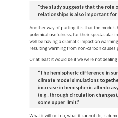
“the study suggests that the role
relationships is also important fo
Another way of putting it is that the models
polemical usefulness, for their spectacular in
well be having a dramatic impact on warming t
resulting warming from non-carbon causes pr
Or at least it would be if we were not dealing 
“The hemispheric difference in su
climate model simulations togethe
increase in hemispheric albedo a
(e.g., through circulation changes
some upper limit.”
What it will not do, what it cannot do, is dem