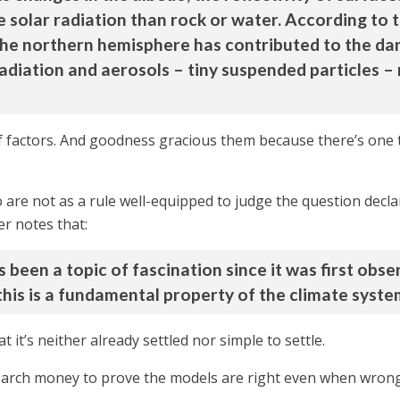
 solar radiation than rock or water. According to t
he northern hemisphere has contributed to the dark
adiation and aerosols – tiny suspended particles –
 factors. And goodness gracious them because there’s one t
are not as a rule well-equipped to judge the question declar
er notes that:
een a topic of fascination since it was first obse
his is a fundamental property of the climate system
 it’s neither already settled nor simple to settle.
search money to prove the models are right even when wrong