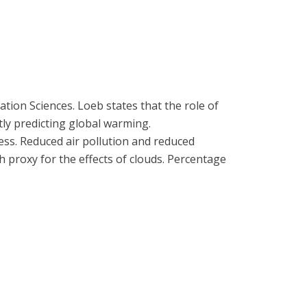
tion Sciences. Loeb states that the role of
tly predicting global warming.
ness. Reduced air pollution and reduced
 proxy for the effects of clouds. Percentage