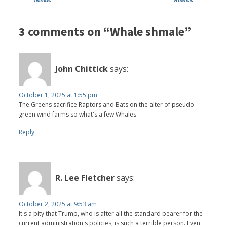
3 comments on “Whale shmale”
John Chittick
says:
October 1, 2025 at 1:55 pm
The Greens sacrifice Raptors and Bats on the alter of pseudo-
green wind farms so what's a few Whales.
Reply
R. Lee Fletcher
says:
October 2, 2025 at 9:53 am
It's a pity that Trump, who is after all the standard bearer for the
current administration's policies, is such a terrible person. Even