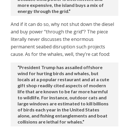
more expensive, the island buys a mix of
energy through the grid.”
And if it can do so, why not shut down the diesel
and buy power “through the grid”? The piece
literally never discusses the enormous
permanent seabed disruption such projects
cause. As for the whales, well, they’re cat food:
“President Trump has assailed offshore
wind for hurting birds and whales, but
locals at a popular restaurant and at a cute
gift shop readily cited aspects of modern
life that are known to be far more harmful
to wildlife. For instance, outdoor cats and
large windows are estimated to kill billions
of birds each year in the United States
alone, and fishing entanglements and boat
collisions are lethal for whales.”