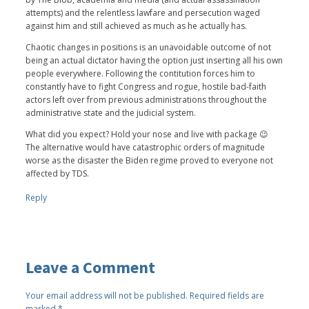
attempts) and the relentless lawfare and persecution waged
against him and still achieved as much as he actually has.
Chaotic changes in positions is an unavoidable outcome of not
being an actual dictator having the option just inserting all his own
people everywhere. Following the contitution forces him to
constantly have to fight Congress and rogue, hostile bad-faith
actors left over from previous administrations throughout the
administrative state and the judicial system.
What did you expect? Hold your nose and live with package 😉
The alternative would have catastrophic orders of magnitude
worse as the disaster the Biden regime proved to everyone not
affected by TDS.
Reply
Leave a Comment
Your email address will not be published.
Required fields are
marked
*