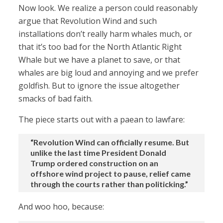
Now look. We realize a person could reasonably
argue that Revolution Wind and such
installations don’t really harm whales much, or
that it’s too bad for the North Atlantic Right
Whale but we have a planet to save, or that
whales are big loud and annoying and we prefer
goldfish. But to ignore the issue altogether
smacks of bad faith.
The piece starts out with a paean to lawfare:
“Revolution Wind can officially resume. But
unlike the last time President Donald
Trump ordered construction on an
offshore wind project to pause, relief came
through the courts rather than politicking.”
And woo hoo, because: