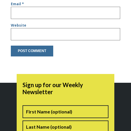
Email
*
Website
Sign up for our Weekly
Newsletter
Name
First
Last