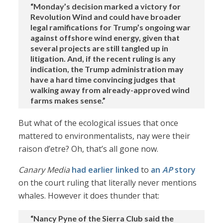
“Monday’s decision marked a victory for
Revolution Wind and could have broader
legal ramifications for Trump’s ongoing war
against offshore wind energy, given that
several projects are still tangled up in
litigation. And, if the recent ruling is any
indication, the Trump administration may
have a hard time convincing judges that
walking away from already-approved wind
farms makes sense.”
But what of the ecological issues that once
mattered to environmentalists, nay were their
raison d’etre? Oh, that’s all gone now.
Canary Media
had earlier linked
to
an
AP
story
on the court ruling that literally never mentions
whales. However it does thunder that:
“Nancy Pyne of the Sierra Club said the