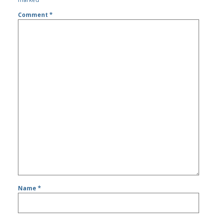
Comment
*
Name
*