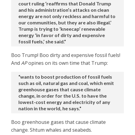
court ruling ‘reaffirms that Donald Trump
and his administration’s attacks on clean
energy are not only reckless and harmful to
our communities, but they are also illegal.’
Trump is trying to ‘kneecap’ renewable
energy ‘in favor of dirty and expensive
fossil fuels,’ she said.”
Boo Trump! Boo dirty and expensive fossil fuels!
And
AP
opines on its own time that Trump:
“wants to boost production of fossil fuels
such as oil, natural gas and coal, which emit
greenhouse gases that cause climate
change, in order for the U.S. to have the
lowest-cost energy and electricity of any
nation in the world, he says.”
Boo greenhouse gases that cause climate
change. Shtum whales and seabeds.