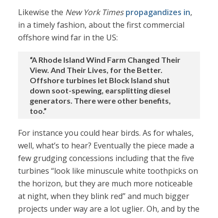
Likewise the
New York Times
propagandizes in
,
in a timely fashion, about the first commercial
offshore wind far in the US:
“A Rhode Island Wind Farm Changed Their
View. And Their Lives, for the Better.
Offshore turbines let Block Island shut
down soot-spewing, earsplitting diesel
generators. There were other benefits,
too.”
For instance you could hear birds. As for whales,
well, what’s to hear? Eventually the piece made a
few grudging concessions including that the five
turbines “look like minuscule white toothpicks on
the horizon, but they are much more noticeable
at night, when they blink red” and much bigger
projects under way are a lot uglier. Oh, and by the