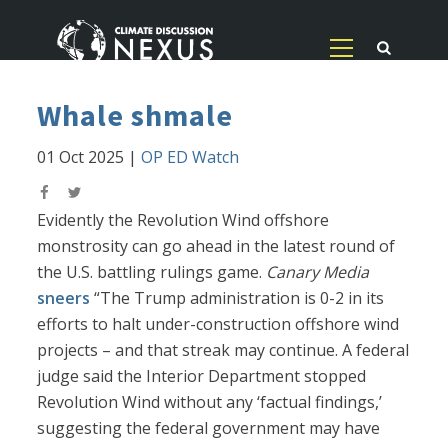
Whale shmale
01 Oct 2025
|
OP ED Watch
Evidently the Revolution Wind offshore
monstrosity can go ahead in the latest round of
the U.S. battling rulings game.
Canary Media
sneers
“The Trump administration is 0-2 in its
efforts to halt under-construction offshore wind
projects – and that streak may continue. A federal
judge said the Interior Department stopped
Revolution Wind without any ‘factual findings,’
suggesting the federal government may have