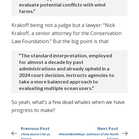
evaluate potential conflicts with wind
farms.”
Krakoff being not a judge but a lawyer: “Nick
Krakoff, a senior attorney for the Conservation
Law Foundation.” But the big point is that:
“The standard interpretation, employed
for almost a decade by past
administrations and already upheld in a
2024 court decision, instructs agencies to
take a more balanced approach to
evaluating multiple ocean users.”
So yeah, what’s a few dead whales when we have
progress to make?
Previous Post
Next Post
China doesn't hit us,
#HaveItBothWays: Saltiness of the North
honest
Atlantic