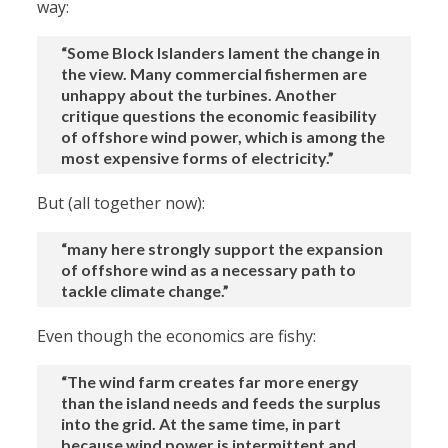
way:
“Some Block Islanders lament the change in
the view. Many commercial fishermen are
unhappy about the turbines. Another
critique questions the economic feasibility
of offshore wind power, which is among the
most expensive forms of electricity.”
But (all together now):
“many here strongly support the expansion
of offshore wind as a necessary path to
tackle climate change.”
Even though the economics are fishy:
“The wind farm creates far more energy
than the island needs and feeds the surplus
into the grid. At the same time, in part
because wind power is intermittent and