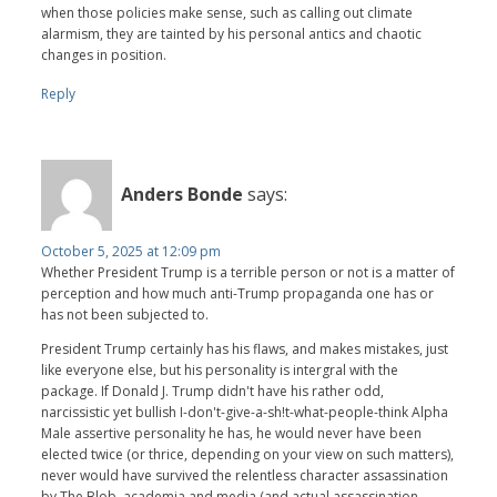
when those policies make sense, such as calling out climate
alarmism, they are tainted by his personal antics and chaotic
changes in position.
Reply
Anders Bonde
says:
October 5, 2025 at 12:09 pm
Whether President Trump is a terrible person or not is a matter of
perception and how much anti-Trump propaganda one has or
has not been subjected to.
President Trump certainly has his flaws, and makes mistakes, just
like everyone else, but his personality is intergral with the
package. If Donald J. Trump didn't have his rather odd,
narcissistic yet bullish I-don't-give-a-sh!t-what-people-think Alpha
Male assertive personality he has, he would never have been
elected twice (or thrice, depending on your view on such matters),
never would have survived the relentless character assassination
by The Blob, academia and media (and actual assassination