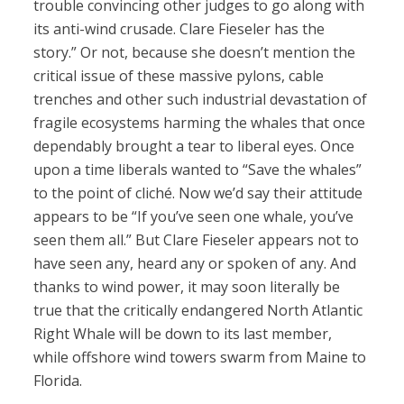
trouble convincing other judges to go along with
its anti-wind crusade. Clare Fieseler has the
story.” Or not, because she doesn’t mention the
critical issue of these massive pylons, cable
trenches and other such industrial devastation of
fragile ecosystems harming the whales that once
dependably brought a tear to liberal eyes. Once
upon a time liberals wanted to “Save the whales”
to the point of cliché. Now we’d say their attitude
appears to be “If you’ve seen one whale, you’ve
seen them all.” But Clare Fieseler appears not to
have seen any, heard any or spoken of any. And
thanks to wind power, it may soon literally be
true that the critically endangered North Atlantic
Right Whale will be down to its last member,
while offshore wind towers swarm from Maine to
Florida.