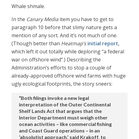
Whale shmale.
In the
Canary Media
item you have to get to
paragraph 10 before that slimy nature gets a
mention of any sort. And it’s not much of one.
(Though better than
Heatmap’s
initial report
,
which left it out totally while deploring “a federal
war on offshore wind”.) Describing the
Administration’s efforts to stop a couple of
already-approved offshore wind farms with huge
ugly ecological footprints, the story sneers:
“Both filings invoke a new legal
interpretation of the Outer Continental
Shelf Lands Act that argues that the
Interior Department must weigh other
ocean activities – like commercial fishing
and Coast Guard operations – in an
‘absolutist approach,’ said Krakoff, to