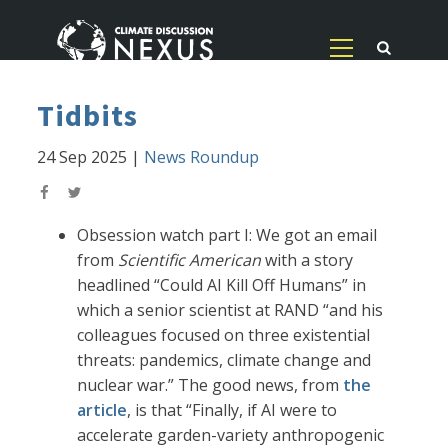
Tidbits
24 Sep 2025
|
News Roundup
Obsession watch part I: We got an email
from
Scientific American
with a story
headlined “Could AI Kill Off Humans” in
which a senior scientist at RAND “and his
colleagues focused on three existential
threats: pandemics, climate change and
nuclear war.” The good news, from
the
article
, is that “Finally, if AI were to
accelerate garden-variety anthropogenic