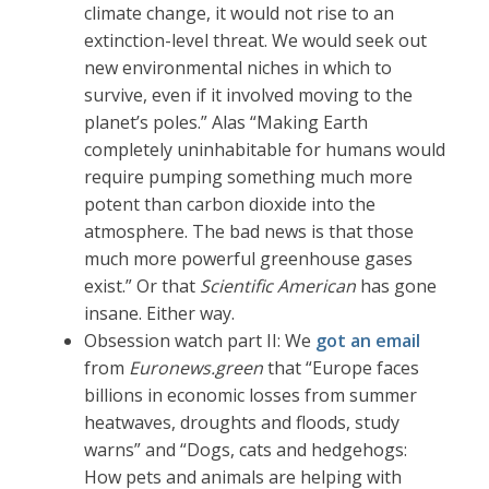
climate change, it would not rise to an
extinction-level threat. We would seek out
new environmental niches in which to
survive, even if it involved moving to the
planet’s poles.” Alas “Making Earth
completely uninhabitable for humans would
require pumping something much more
potent than carbon dioxide into the
atmosphere. The bad news is that those
much more powerful greenhouse gases
exist.” Or that
Scientific American
has gone
insane. Either way.
Obsession watch part II: We
got an email
from
Euronews.green
that “Europe faces
billions in economic losses from summer
heatwaves, droughts and floods, study
warns” and “Dogs, cats and hedgehogs:
How pets and animals are helping with