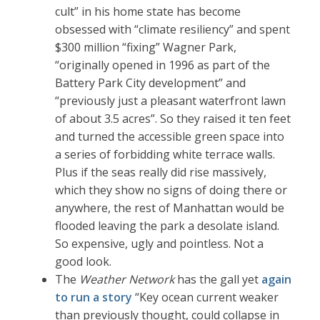
cult” in his home state has become
obsessed with “climate resiliency” and spent
$300 million “fixing” Wagner Park,
“originally opened in 1996 as part of the
Battery Park City development” and
“previously just a pleasant waterfront lawn
of about 3.5 acres”. So they raised it ten feet
and turned the accessible green space into
a series of forbidding white terrace walls.
Plus if the seas really did rise massively,
which they show no signs of doing there or
anywhere, the rest of Manhattan would be
flooded leaving the park a desolate island.
So expensive, ugly and pointless. Not a
good look.
The
Weather Network
has the gall yet
again
to run a story
“Key ocean current weaker
than previously thought, could collapse in