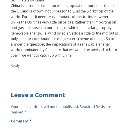
dominated by China”
China is an industrial nation with a population four times that of
the US and is known, not unreasonably, as the workshop of the
world. For this it needs vast amounts of electricity. However,
unlike the US it has very little oil or gas. Rather than importing oil
and gas it chooses to burn coal, of which it has a large supply.
Renewable energy, i.e. wind or solar, adds a little to the mix but is
only a minor contribution in the greater scheme of things. So to
answer the question, the implications of a renewable energy
world dominated by China are that we would be advised to burn
coal if we want to catch up with China.
Reply
Leave a Comment
Your email address will not be published.
Required fields are
marked
*
Comment
*