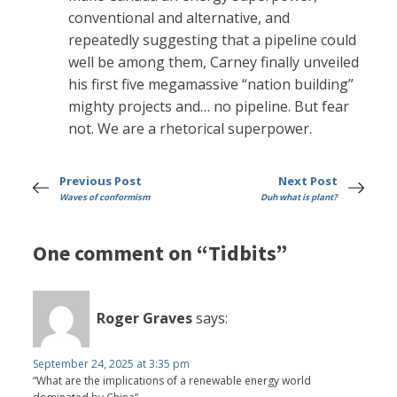
conventional and alternative, and
repeatedly suggesting that a pipeline could
well be among them, Carney finally unveiled
his first five megamassive “nation building”
mighty projects and… no pipeline. But fear
not. We are a rhetorical superpower.
Previous Post
Next Post
Waves of conformism
Duh what is plant?
One comment on “Tidbits”
Roger Graves
says:
September 24, 2025 at 3:35 pm
“What are the implications of a renewable energy world