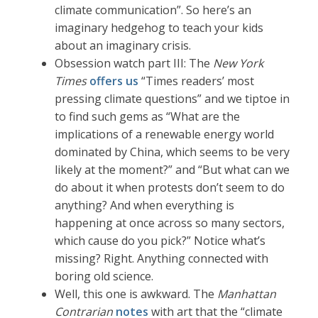
climate communication”. So here’s an
imaginary hedgehog to teach your kids
about an imaginary crisis.
Obsession watch part III: The
New York
Times
offers us
“Times readers’ most
pressing climate questions” and we tiptoe in
to find such gems as “What are the
implications of a renewable energy world
dominated by China, which seems to be very
likely at the moment?” and “But what can we
do about it when protests don’t seem to do
anything? And when everything is
happening at once across so many sectors,
which cause do you pick?” Notice what’s
missing? Right. Anything connected with
boring old science.
Well, this one is awkward. The
Manhattan
Contrarian
notes
with art that the “climate