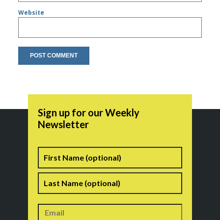
Website
Sign up for our Weekly
Newsletter
Name
First
Last