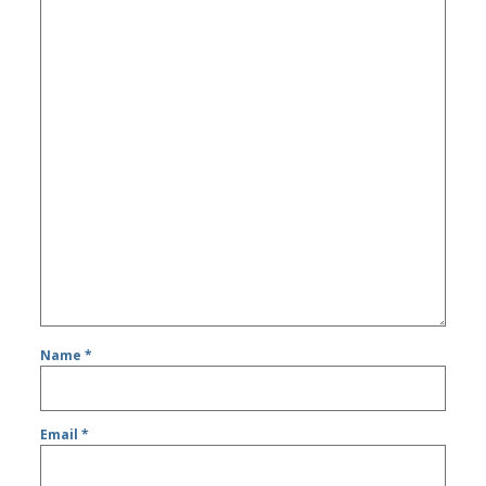
Name
*
Email
*