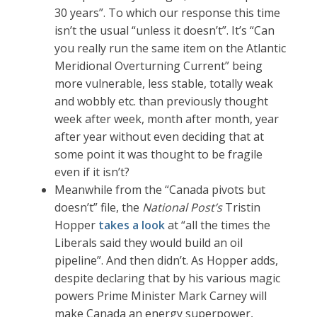
30 years”. To which our response this time
isn’t the usual “unless it doesn’t”. It’s “Can
you really run the same item on the Atlantic
Meridional Overturning Current” being
more vulnerable, less stable, totally weak
and wobbly etc. than previously thought
week after week, month after month, year
after year without even deciding that at
some point it was thought to be fragile
even if it isn’t?
Meanwhile from the “Canada pivots but
doesn’t” file, the
National Post’s
Tristin
Hopper
takes a look
at “all the times the
Liberals said they would build an oil
pipeline”. And then didn’t. As Hopper adds,
despite declaring that by his various magic
powers Prime Minister Mark Carney will
make Canada an energy superpower,