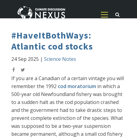
#HaveItBothWays:
Atlantic cod stocks
24 Sep 2025
|
Science Notes
If you are a Canadian of a certain vintage you will
remember the 1992
cod moratorium
in which a
500-year old Newfoundland fishery was brought
to a sudden halt as the cod population crashed
and the government had to take drastic steps to
prevent complete extinction of the species. What
was supposed to be a two-year suspension
became permanent, although a small cod fishery