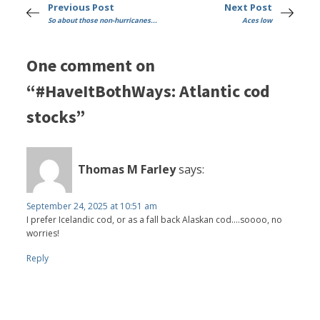
Previous Post
Next Post
So about those non-hurricanes...
Aces low
One comment on
“#HaveItBothWays: Atlantic cod
stocks”
Thomas M Farley
says:
September 24, 2025 at 10:51 am
I prefer Icelandic cod, or as a fall back Alaskan cod....soooo, no
worries!
Reply