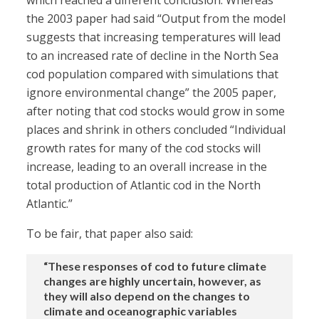
which reached a different conclusion. Whereas
the 2003 paper had said “Output from the model
suggests that increasing temperatures will lead
to an increased rate of decline in the North Sea
cod population compared with simulations that
ignore environmental change” the 2005 paper,
after noting that cod stocks would grow in some
places and shrink in others concluded “Individual
growth rates for many of the cod stocks will
increase, leading to an overall increase in the
total production of Atlantic cod in the North
Atlantic.”
To be fair, that paper also said:
“These responses of cod to future climate
changes are highly uncertain, however, as
they will also depend on the changes to
climate and oceanographic variables