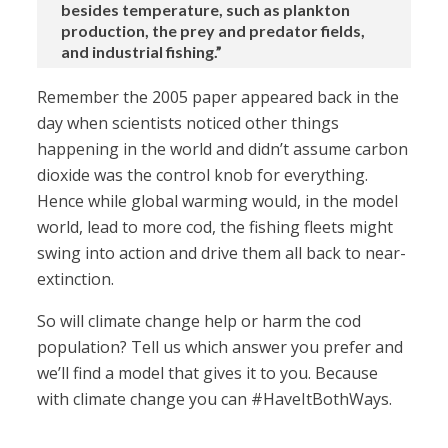
besides temperature, such as plankton
production, the prey and predator fields,
and industrial fishing.”
Remember the 2005 paper appeared back in the
day when scientists noticed other things
happening in the world and didn’t assume carbon
dioxide was the control knob for everything.
Hence while global warming would, in the model
world, lead to more cod, the fishing fleets might
swing into action and drive them all back to near-
extinction.
So will climate change help or harm the cod
population? Tell us which answer you prefer and
we’ll find a model that gives it to you. Because
with climate change you can #HaveItBothWays.