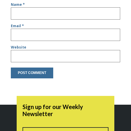
Name
*
Email
*
Website
Sign up for our Weekly
Newsletter
Name
First