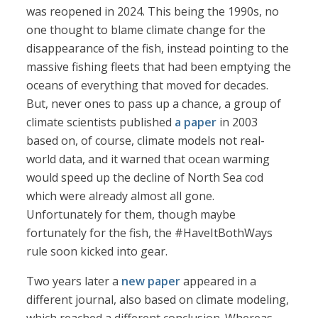
was reopened in 2024. This being the 1990s, no
one thought to blame climate change for the
disappearance of the fish, instead pointing to the
massive fishing fleets that had been emptying the
oceans of everything that moved for decades.
But, never ones to pass up a chance, a group of
climate scientists published
a paper
in 2003
based on, of course, climate models not real-
world data, and it warned that ocean warming
would speed up the decline of North Sea cod
which were already almost all gone.
Unfortunately for them, though maybe
fortunately for the fish, the #HaveItBothWays
rule soon kicked into gear.
Two years later a
new paper
appeared in a
different journal, also based on climate modeling,