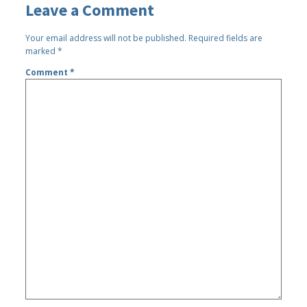
Leave a Comment
Your email address will not be published.
Required fields are
marked
*
Comment
*