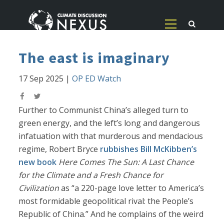
The east is imaginary
17 Sep 2025
|
OP ED Watch
Further to Communist China’s alleged turn to
green energy, and the left’s long and dangerous
infatuation with that murderous and mendacious
regime, Robert Bryce
rubbishes Bill McKibben’s
new book
Here Comes The Sun: A Last Chance
for the Climate and a Fresh Chance for
Civilization
as “a 220-page love letter to America’s
most formidable geopolitical rival: the People’s
Republic of China.” And he complains of the weird