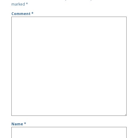
marked
*
Comment
*
Name
*