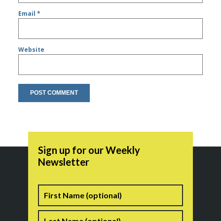
Email
*
Website
Sign up for our Weekly
Newsletter
Name
First
Last