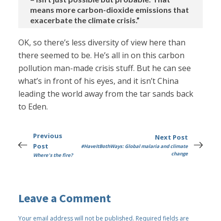
means more carbon-dioxide emissions that
exacerbate the climate crisis.”
OK, so there’s less diversity of view here than
there seemed to be. He’s all in on this carbon
pollution man-made crisis stuff. But he can see
what’s in front of his eyes, and it isn’t China
leading the world away from the tar sands back
to Eden.
Previous
Next Post
Post
#HaveItBothWays: Global malaria and climate
change
Where's the fire?
Leave a Comment
Your email address will not be published.
Required fields are