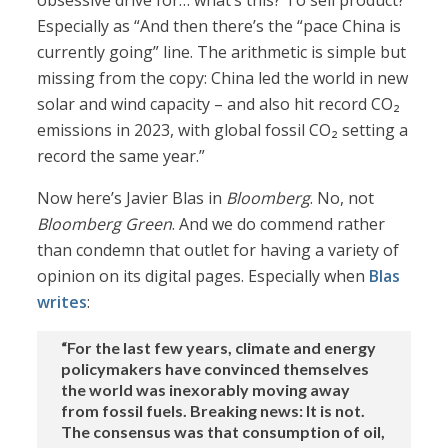
obsessive drive for… what’s this? To sell product?
Especially as “And then there’s the “pace China is
currently going” line. The arithmetic is simple but
missing from the copy: China led the world in new
solar and wind capacity – and also hit record CO₂
emissions in 2023, with global fossil CO₂ setting a
record the same year.”
Now here’s Javier Blas in
Bloomberg
. No, not
Bloomberg Green
. And we do commend rather
than condemn that outlet for having a variety of
opinion on its digital pages. Especially when
Blas
writes
:
“For the last few years, climate and energy
policymakers have convinced themselves
the world was inexorably moving away
from fossil fuels. Breaking news: It is not.
The consensus was that consumption of oil,