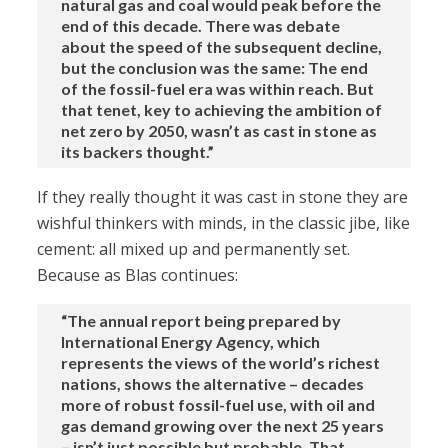
natural gas and coal would peak before the
end of this decade. There was debate
about the speed of the subsequent decline,
but the conclusion was the same: The end
of the fossil-fuel era was within reach. But
that tenet, key to achieving the ambition of
net zero by 2050, wasn’t as cast in stone as
its backers thought.”
If they really thought it was cast in stone they are
wishful thinkers with minds, in the classic jibe, like
cement: all mixed up and permanently set.
Because as Blas continues:
“The annual report being prepared by
International Energy Agency, which
represents the views of the world’s richest
nations, shows the alternative – decades
more of robust fossil-fuel use, with oil and
gas demand growing over the next 25 years
– isn’t just possible but probable. That