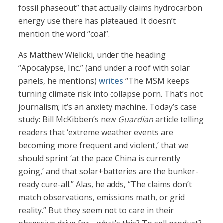
fossil phaseout” that actually claims hydrocarbon
energy use there has plateaued. It doesn’t
mention the word “coal”.
As Matthew Wielicki, under the heading
“Apocalypse, Inc.” (and under a roof with solar
panels, he mentions)
writes
“The MSM keeps
turning climate risk into collapse porn. That’s not
journalism; it’s an anxiety machine. Today’s case
study: Bill McKibben’s new
Guardian
article telling
readers that ‘extreme weather events are
becoming more frequent and violent,’ that we
should sprint ‘at the pace China is currently
going,’ and that solar+batteries are the bunker-
ready cure-all.” Alas, he adds, “The claims don’t
match observations, emissions math, or grid
reality.” But they seem not to care in their