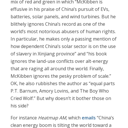
mix of red and green in which “McKibben is
effusive in his praise of China’s pursuit of EVs,
batteries, solar panels, and wind turbines. But he
blithely ignores China’s record as one of the
world’s most notorious abusers of human rights.
In particular, he makes only a passing mention of
how dependent China’s solar sector is on the use
of slavery in Xinjiang province” and “his book
ignores the land-use conflicts over alt-energy
that are raging all around the world. Finally,
McKibben ignores the pesky problem of scale.”
OK, he also rubbishes the author as “equal parts
P.T. Barnum, Amory Lovins, and The Boy Who
Cried Wolf.” But why doesn’t it bother those on
his side?
For instance
Heatmap AM
, which
emails
“China’s
clean energy boom is tilting the world toward a