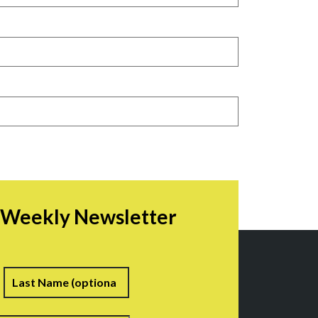
r Weekly Newsletter
irst
Last