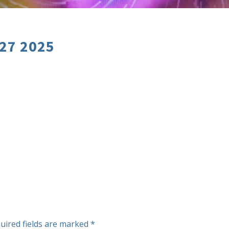
 27 2025
uired fields are marked
*