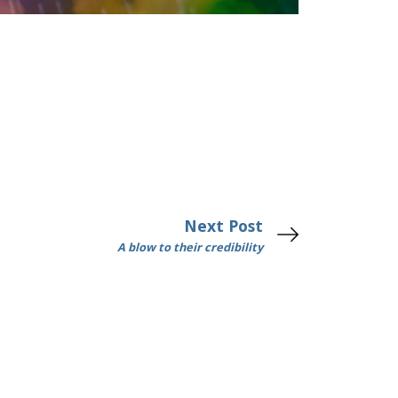
Next Post
A blow to their credibility