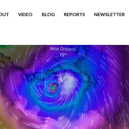
OUT
VIDEO
BLOG
REPORTS
NEWSLETTER