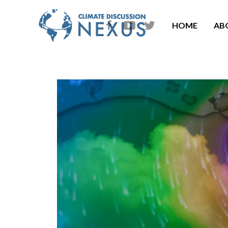
HOME
AB