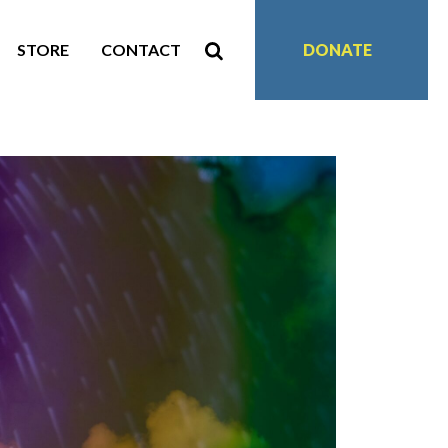
STORE
CONTACT
DONATE