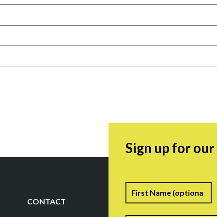
Sign up for ou
Name
F
CONTACT