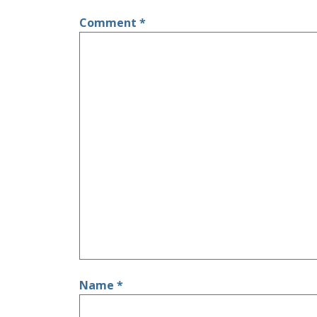
Comment
*
Name
*