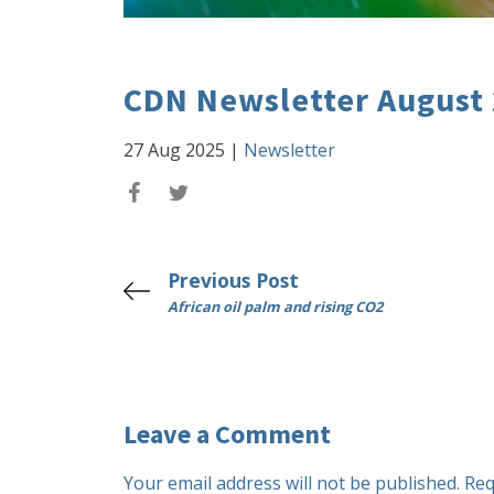
CDN Newsletter August
27 Aug 2025
|
Newsletter
Previous Post
African oil palm and rising CO2
Leave a Comment
Your email address will not be published.
Req