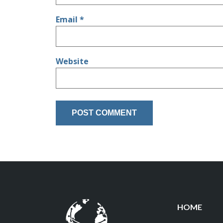
Email
*
Website
HOME