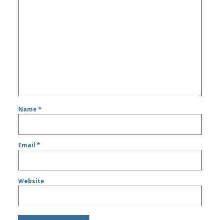
Name
*
Email
*
Website