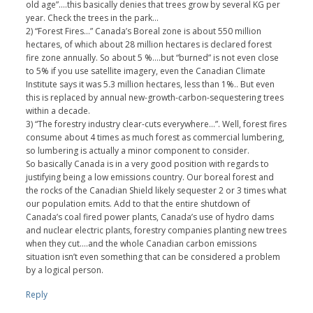
old age”….this basically denies that trees grow by several KG per
year. Check the trees in the park…
2) “Forest Fires…” Canada’s Boreal zone is about 550 million
hectares, of which about 28 million hectares is declared forest
fire zone annually. So about 5 %….but “burned” is not even close
to 5% if you use satellite imagery, even the Canadian Climate
Institute says it was 5.3 million hectares, less than 1%.. But even
this is replaced by annual new-growth-carbon-sequestering trees
within a decade.
3) “The forestry industry clear-cuts everywhere…”. Well, forest fires
consume about 4 times as much forest as commercial lumbering,
so lumbering is actually a minor component to consider.
So basically Canada is in a very good position with regards to
justifying being a low emissions country. Our boreal forest and
the rocks of the Canadian Shield likely sequester 2 or 3 times what
our population emits. Add to that the entire shutdown of
Canada’s coal fired power plants, Canada’s use of hydro dams
and nuclear electric plants, forestry companies planting new trees
when they cut….and the whole Canadian carbon emissions
situation isn’t even something that can be considered a problem
by a logical person.
Reply