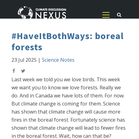
#HaveItBothWays: boreal
forests
23 Jul 2025
|
Science Notes
Last week we told you we love birds. This week
we want you to know we love forests. Really we
do. And in Canada we have lots of them. For now.
But climate change is coming for them. Science
has shown that climate change will cause more
fires in the boreal forest. Fortunately science has
shown that climate change will lead to fewer fires
in the boreal forest. Wait, how can that be?