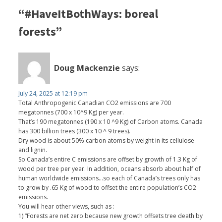
“#HaveItBothWays: boreal
forests”
Doug Mackenzie
says:
July 24, 2025 at 12:19 pm
Total Anthropogenic Canadian CO2 emissions are 700
megatonnes (700 x 10^9 Kg) per year.
That’s 190 megatonnes (190 x 10 ^9 Kg) of Carbon atoms. Canada
has 300 billion trees (300 x 10 ^ 9 trees).
Dry wood is about 50% carbon atoms by weight in its cellulose
and lignin.
So Canada’s entire C emissions are offset by growth of 1.3 Kg of
wood per tree per year. In addition, oceans absorb about half of
human worldwide emissions…so each of Canada’s trees only has
to grow by .65 Kg of wood to offset the entire population’s CO2
emissions.
You will hear other views, such as :
1) “Forests are net zero because new growth offsets tree death by