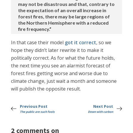
may not be disastrous and that, contrary to
the expectation of an overall increase in
forest fires, there may be large regions of
the Northern Hemisphere with a reduced
fire frequency.”
In that case their model
got it correct
, so we
hope they didn’t later rewrite it to make it
politically correct. As for what the future holds,
the next time you see an alarmist forecast of
forest fires getting worse and worse due to
climate change, just wait a month and someone
will publish the opposite result.
Previous Post
Next Post
The public are such fools
Down with carbon
2 comments on