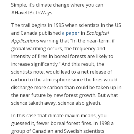
Simple, it’s climate change where you can
#HaveItBothWays.
The trail begins in 1995 when scientists in the US
and Canada published
a paper
in
Ecological
Applications
warning that “In the near-term, if
global warming occurs, the frequency and
intensity of fires in boreal forests are likely to
increase significantly.” And this result, the
scientists note, would lead to a net release of
carbon to the atmosphere since the fires would
discharge more carbon than could be taken up in
the near future by new forest growth. But what
science taketh away, science also giveth.
In this case that climate maxim means, you
guessed it, fewer boreal forest fires. In 1998 a
group of Canadian and Swedish scientists