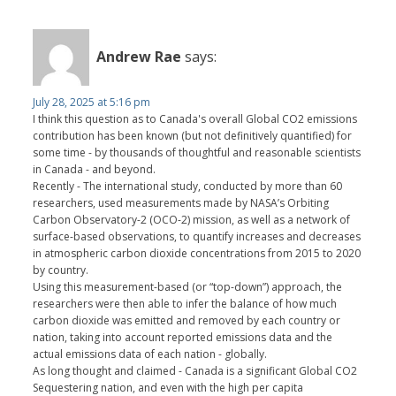
Andrew Rae
says:
July 28, 2025 at 5:16 pm
I think this question as to Canada's overall Global CO2 emissions
contribution has been known (but not definitively quantified) for
some time - by thousands of thoughtful and reasonable scientists
in Canada - and beyond.
Recently - The international study, conducted by more than 60
researchers, used measurements made by NASA’s Orbiting
Carbon Observatory-2 (OCO-2) mission, as well as a network of
surface-based observations, to quantify increases and decreases
in atmospheric carbon dioxide concentrations from 2015 to 2020
by country.
Using this measurement-based (or “top-down”) approach, the
researchers were then able to infer the balance of how much
carbon dioxide was emitted and removed by each country or
nation, taking into account reported emissions data and the
actual emissions data of each nation - globally.
As long thought and claimed - Canada is a significant Global CO2
Sequestering nation, and even with the high per capita