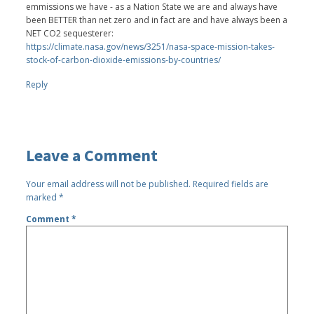
emmissions we have - as a Nation State we are and always have
been BETTER than net zero and in fact are and have always been a
NET CO2 sequesterer:
https://climate.nasa.gov/news/3251/nasa-space-mission-takes-
stock-of-carbon-dioxide-emissions-by-countries/
Reply
Leave a Comment
Your email address will not be published.
Required fields are
marked
*
Comment
*