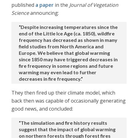
published
a paper
in the
Journal of Vegetation
Science
announcing:
“Despite increasing temperatures since the
end of the Little Ice Age (ca. 1850), wildfire
frequency has decreased as shown in many
field studies from North America and
Europe. We believe that global warming
since 1850 may have triggered decreases in
fire frequency in some regions and future
warming may even lead to further
decreases in fire frequency.”
They then fired up their climate model, which
back then was capable of occasionally generating
good news, and concluded:
“The simulation and fire history results
suggest that the impact of global warming
on northern forests through forest fires