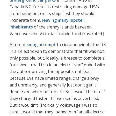
underground car parks
in… China. (Also in
Canada B.C. Ferries is restricting damaged EVs
from being put on its ships lest they should
incinerate them,
leaving many hipster
inhabitants
of the trendy islands between
Vancouver and Victoria stranded and frustrated.)
A recent
smug attempt
to circumnavigate the UK
in an electric van to demonstrate that “it was not
only possible, but, ideally, a breeze to complete a
four-week road trip in an electric van” ended with
the author proving the opposite, not least
because EVs have limited range, charge slowly
and unreliably, and generally just don’t get it
done. Even when not on fire. So it would be nice if
they charged faster. If it worked as advertised.
But it wouldn’t. (Ironically Volkswagen was so
sure it would that they loaned him “an all-electric