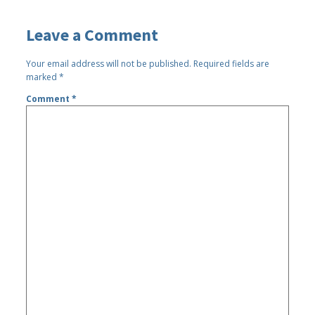
Leave a Comment
Your email address will not be published.
Required fields are
marked
*
Comment
*