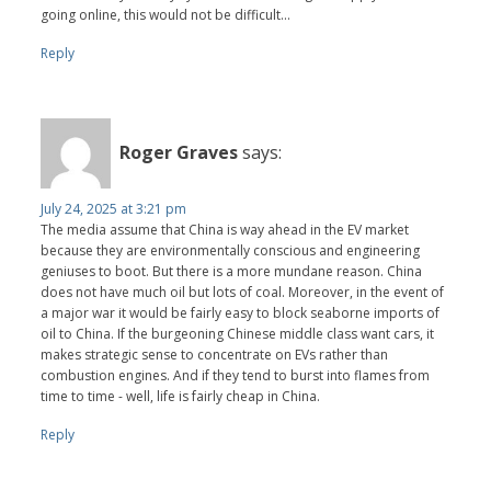
going online, this would not be difficult...
Reply
Roger Graves
says:
July 24, 2025 at 3:21 pm
The media assume that China is way ahead in the EV market
because they are environmentally conscious and engineering
geniuses to boot. But there is a more mundane reason. China
does not have much oil but lots of coal. Moreover, in the event of
a major war it would be fairly easy to block seaborne imports of
oil to China. If the burgeoning Chinese middle class want cars, it
makes strategic sense to concentrate on EVs rather than
combustion engines. And if they tend to burst into flames from
time to time - well, life is fairly cheap in China.
Reply