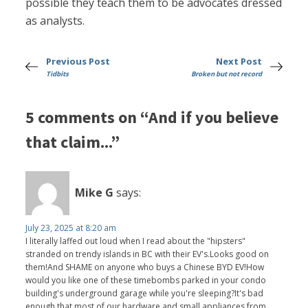
possible they teach them to be advocates dressed
as analysts.
Previous Post
Next Post
Tidbits
Broken but not record
5 comments on “And if you believe
that claim...”
Mike G
says:
July 23, 2025 at 8:20 am
I literally laffed out loud when I read about the "hipsters"
stranded on trendy islands in BC with their EV's.Looks good on
them!And SHAME on anyone who buys a Chinese BYD EV!How
would you like one of these timebombs parked in your condo
building's underground garage while you're sleeping?It's bad
enough that most of our hardware and small appliances from