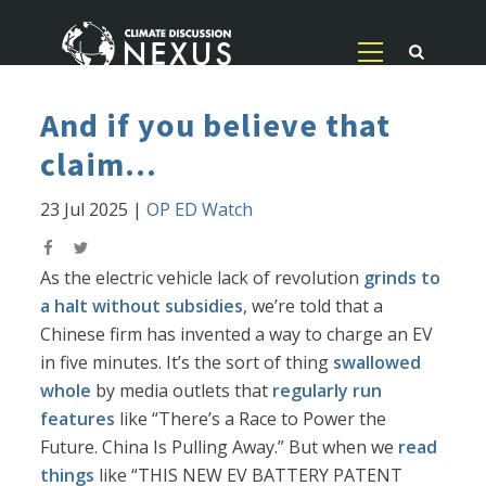
And if you believe that
claim...
23 Jul 2025
|
OP ED Watch
As the electric vehicle lack of revolution
grinds to
a halt without subsidies
, we’re told that a
Chinese firm has invented a way to charge an EV
in five minutes. It’s the sort of thing
swallowed
whole
by media outlets that
regularly run
features
like “There’s a Race to Power the
Future. China Is Pulling Away.” But when we
read
things
like “THIS NEW EV BATTERY PATENT