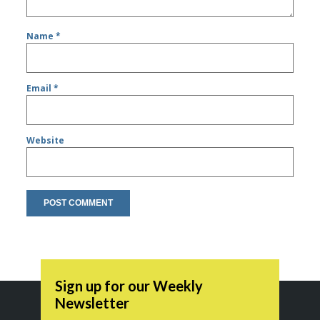
Name
*
Email
*
Website
Sign up for our Weekly
Newsletter