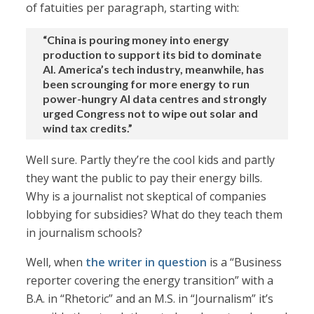
of fatuities per paragraph, starting with:
“China is pouring money into energy
production to support its bid to dominate
AI. America’s tech industry, meanwhile, has
been scrounging for more energy to run
power-hungry AI data centres and strongly
urged Congress not to wipe out solar and
wind tax credits.”
Well sure. Partly they’re the cool kids and partly
they want the public to pay their energy bills.
Why is a journalist not skeptical of companies
lobbying for subsidies? What do they teach them
in journalism schools?
Well, when
the writer in question
is a “Business
reporter covering the energy transition” with a
B.A. in “Rhetoric” and an M.S. in “Journalism” it’s