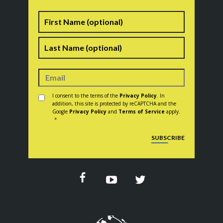
Name
First
Last
Consent
*
I consent to the terms of the
Privacy Policy
. In
addition, this site is protected by reCAPTCHA and the
Google
Privacy Policy
and
Terms of Service
apply.
*
CAPTCHA
SUBSCRIBE