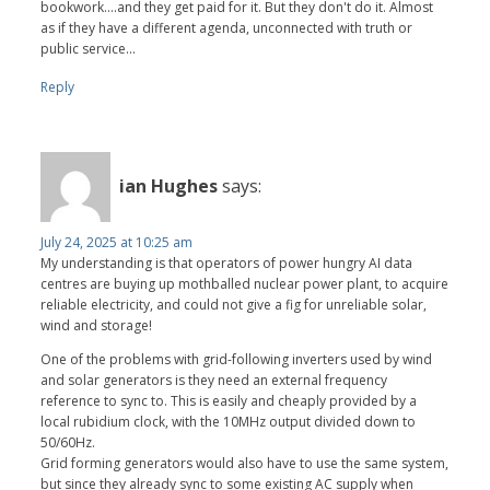
bookwork....and they get paid for it. But they don't do it. Almost
as if they have a different agenda, unconnected with truth or
public service...
Reply
ian Hughes
says:
July 24, 2025 at 10:25 am
My understanding is that operators of power hungry AI data
centres are buying up mothballed nuclear power plant, to acquire
reliable electricity, and could not give a fig for unreliable solar,
wind and storage!
One of the problems with grid-following inverters used by wind
and solar generators is they need an external frequency
reference to sync to. This is easily and cheaply provided by a
local rubidium clock, with the 10MHz output divided down to
50/60Hz.
Grid forming generators would also have to use the same system,
but since they already sync to some existing AC supply when