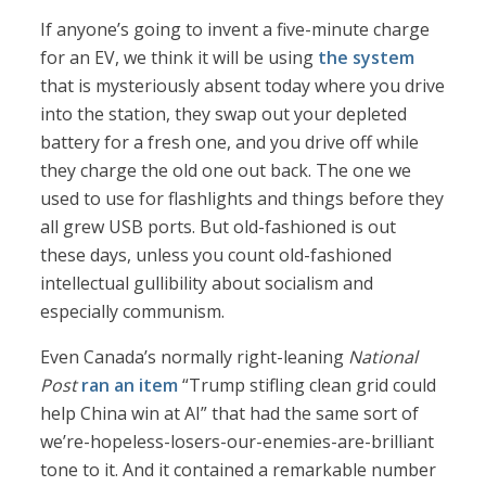
If anyone’s going to invent a five-minute charge
for an EV, we think it will be using
the system
that is mysteriously absent today where you drive
into the station, they swap out your depleted
battery for a fresh one, and you drive off while
they charge the old one out back. The one we
used to use for flashlights and things before they
all grew USB ports. But old-fashioned is out
these days, unless you count old-fashioned
intellectual gullibility about socialism and
especially communism.
Even Canada’s normally right-leaning
National
Post
ran an item
“Trump stifling clean grid could
help China win at AI” that had the same sort of
we’re-hopeless-losers-our-enemies-are-brilliant
tone to it. And it contained a remarkable number