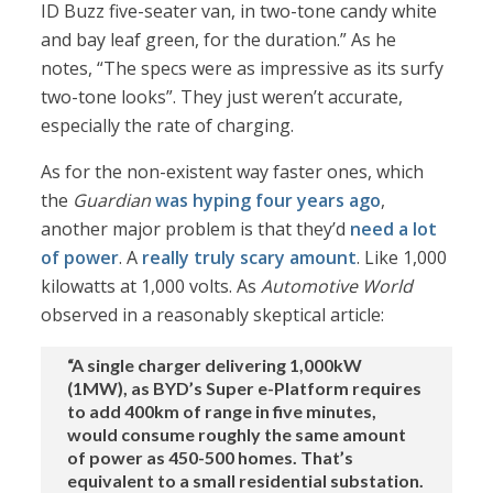
ID Buzz five-seater van, in two-tone candy white
and bay leaf green, for the duration.” As he
notes, “The specs were as impressive as its surfy
two-tone looks”. They just weren’t accurate,
especially the rate of charging.
As for the non-existent way faster ones, which
the
Guardian
was hyping four years ago
,
another major problem is that they’d
need a lot
of power
. A
really truly scary amount
. Like 1,000
kilowatts at 1,000 volts. As
Automotive World
observed in a reasonably skeptical article:
“A single charger delivering 1,000kW
(1MW), as BYD’s Super e-Platform requires
to add 400km of range in five minutes,
would consume roughly the same amount
of power as 450-500 homes. That’s
equivalent to a small residential substation.