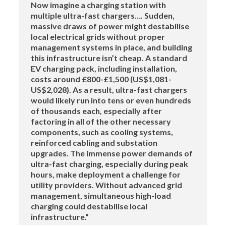
Now imagine a charging station with
multiple ultra-fast chargers…. Sudden,
massive draws of power might destabilise
local electrical grids without proper
management systems in place, and building
this infrastructure isn’t cheap. A standard
EV charging pack, including installation,
costs around £800-£1,500 (US$1,081-
US$2,028). As a result, ultra-fast chargers
would likely run into tens or even hundreds
of thousands each, especially after
factoring in all of the other necessary
components, such as cooling systems,
reinforced cabling and substation
upgrades. The immense power demands of
ultra-fast charging, especially during peak
hours, make deployment a challenge for
utility providers. Without advanced grid
management, simultaneous high-load
charging could destabilise local
infrastructure.”