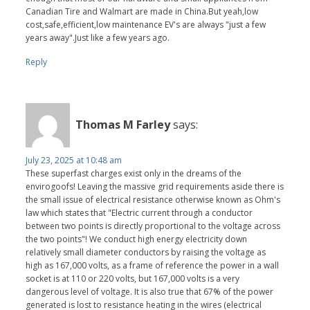
Canadian Tire and Walmart are made in China.But yeah,low
cost,safe,efficient,low maintenance EV's are always "just a few
years away".Just like a few years ago.
Reply
Thomas M Farley
says:
July 23, 2025 at 10:48 am
These superfast charges exist only in the dreams of the
envirogoofs! Leaving the massive grid requirements aside there is
the small issue of electrical resistance otherwise known as Ohm's
law which states that "Electric current through a conductor
between two points is directly proportional to the voltage across
the two points"! We conduct high energy electricity down
relatively small diameter conductors by raising the voltage as
high as 167,000 volts, as a frame of reference the power in a wall
socket is at 110 or 220 volts, but 167,000 volts is a very
dangerous level of voltage. It is also true that 67% of the power
generated is lost to resistance heating in the wires (electrical