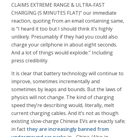
CLAIMS EXTREME RANGE & ULTRA-FAST
CHARGING (5 MINUTES FLAT)” our immediate
reaction, quoting from an email containing same,
is “I heard it too but I should think it’s highly
unlikely. Presumably if they had you could also
charge your cellphone in about eight seconds.
And a lot of things would explode.” Including
press credibility.
It is clear that battery technology will continue to
improve, sometimes incrementally and
sometimes by leaps and bounds. But the laws of
physics will not change. The kind of charging
speed they’re describing would, literally, melt
current charging cables. And it’s not as though
existing slow-charge Chinese EVs are exactly safe;
in fact
they are increasingly banned from