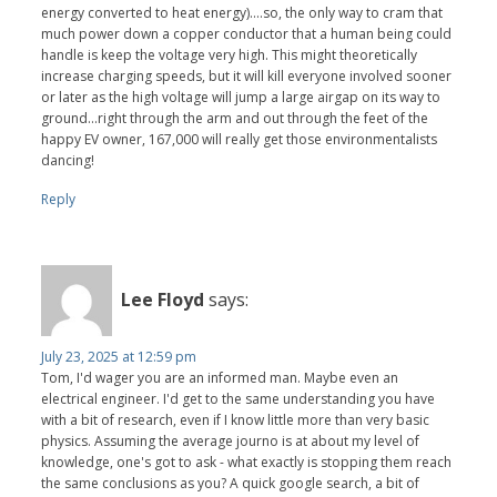
energy converted to heat energy)....so, the only way to cram that
much power down a copper conductor that a human being could
handle is keep the voltage very high. This might theoretically
increase charging speeds, but it will kill everyone involved sooner
or later as the high voltage will jump a large airgap on its way to
ground...right through the arm and out through the feet of the
happy EV owner, 167,000 will really get those environmentalists
dancing!
Reply
Lee Floyd
says:
July 23, 2025 at 12:59 pm
Tom, I'd wager you are an informed man. Maybe even an
electrical engineer. I'd get to the same understanding you have
with a bit of research, even if I know little more than very basic
physics. Assuming the average journo is at about my level of
knowledge, one's got to ask - what exactly is stopping them reach
the same conclusions as you? A quick google search, a bit of