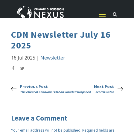
CDN Newsletter July 16
2025
16 Jul 2025
|
Newsletter
Previous Post
Next Post
The effect of additional CO2 on Whorled Dropseed
Scorch watch
Leave a Comment
Your email address will not be published.
Required fields are