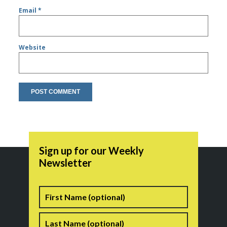
Email
*
Website
Sign up for our Weekly
Newsletter
Name
First
Last