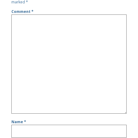
marked
*
Comment
*
Name
*