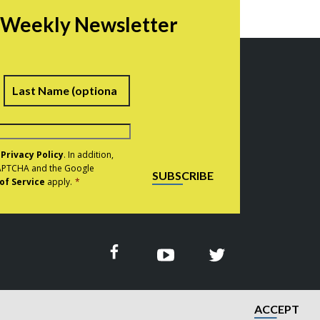
r Weekly Newsletter
irst
Last
e
Privacy Policy
. In addition,
eCAPTCHA and the Google
SUBSCRIBE
of Service
apply.
*
ACCEPT