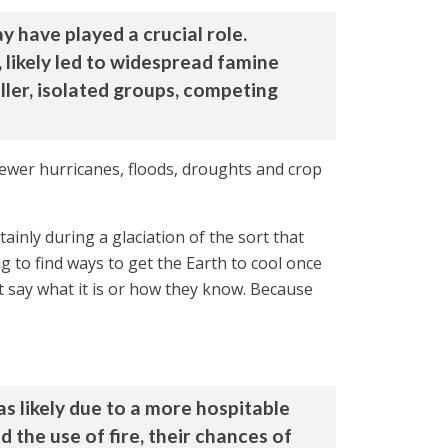
y have played a crucial role.
 likely led to widespread famine
ller, isolated groups, competing
fewer hurricanes, floods, droughts and crop
ainly during a glaciation of the sort that
 to find ways to get the Earth to cool once
t say what it is or how they know. Because
s likely due to a more hospitable
the use of fire, their chances of