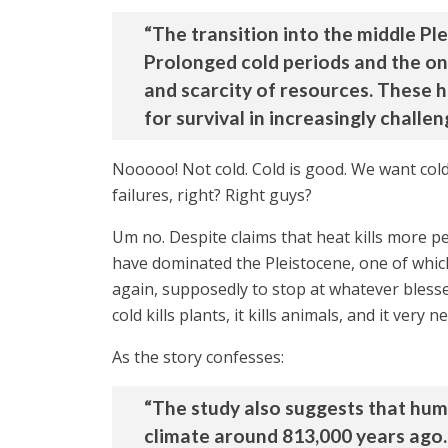
“The transition into the middle Ple
Prolonged cold periods and the on
and scarcity of resources. These 
for survival in increasingly challe
Nooooo! Not cold. Cold is good. We want cold
failures, right? Right guys?
Um no. Despite claims that heat kills more pe
have dominated the Pleistocene, one of which
again, supposedly to stop at whatever blesse
cold kills plants, it kills animals, and it very ne
As the story confesses:
“The study also suggests that huma
climate around 813,000 years ago.