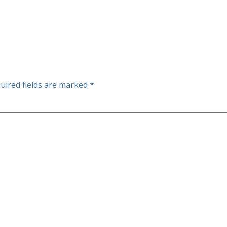
uired fields are marked
*