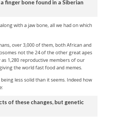
a finger bone found in a Siberian
 along with a jaw bone, all we had on which
ans, over 3,000 of them, both African and
omosomes not the 24 of the other great apes
ew as 1,280 reproductive members of our
d giving the world fast food and memes.
 being less solid than it seems. Indeed how
e:
ects of these changes, but genetic