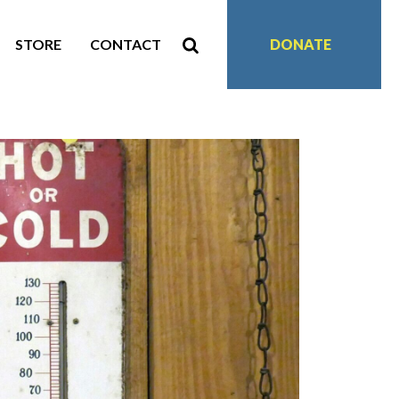
STORE
CONTACT
DONATE