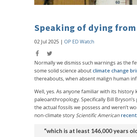
Speaking of dying from
02 Jul 2025
|
OP ED Watch
Normally we dismiss such warnings as the fe
some solid science about
climate change bri
thereabouts, when absent malign human infl
Well, yes. As anyone familiar with its histor
paleoanthropology. Specifically Bill Bryson’s 
the actual fossils we possess and weren’t wor
non-climate story
Scientific American
recent
“which is at least 146,000 years o