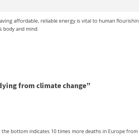
aving affordable, reliable energy is vital to human flourishi
s body and mind.
dying from climate change”
t the bottom indicates 10 times more deaths in Europe from 