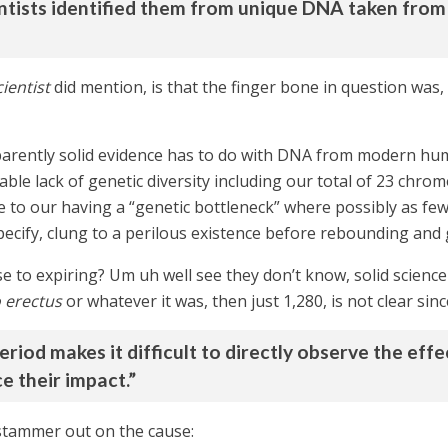
ntists identified them from unique DNA taken from 
ientist
did mention, is that the finger bone in question was,
pparently solid evidence has to do with DNA from modern hum
able lack of genetic diversity including our total of 23 chr
ue to our having a “genetic bottleneck” where possibly as f
 specify, clung to a perilous existence before rebounding an
e to expiring? Um uh well see they don’t know, solid science
erectus
or whatever it was, then just 1,280, is not clear sinc
period makes it difficult to directly observe the eff
e their impact.”
 stammer out on the cause: