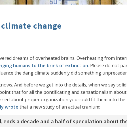
 climate change
vered dreams of overheated brains. Overheating from inter
nging humans to the brink of extinction
. Please do not pan
uence the dang climate suddenly did something unprecedent
y knows. And before we get into the details, when we say soli
point that for all the pontificating and sensationalism about
ried about proper organization you could fit them into the b
ly wrote
that a new study of an actual cranium:
ld, ends a decade and a half of speculation about t