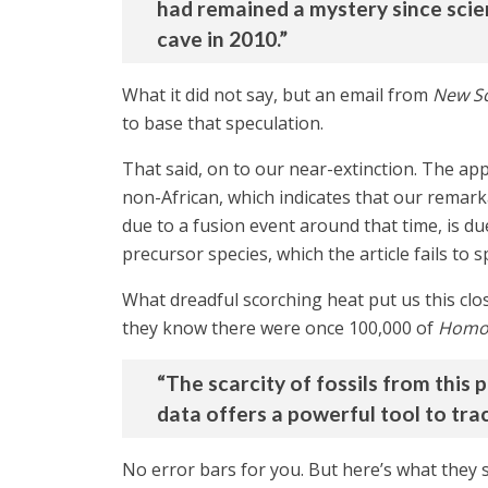
had remained a mystery since scie
cave in 2010.”
What it did not say, but an email from
New Sc
to base that speculation.
That said, on to our near-extinction. The a
non-African, which indicates that our remark
due to a fusion event around that time, is d
precursor species, which the article fails to
What dreadful scorching heat put us this clos
they know there were once 100,000 of
Homo 
“The scarcity of fossils from this 
data offers a powerful tool to trac
No error bars for you. But here’s what they