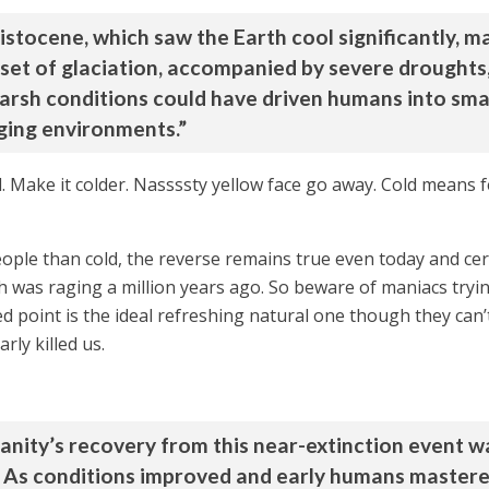
istocene, which saw the Earth cool significantly, ma
set of glaciation, accompanied by severe droughts,
harsh conditions could have driven humans into sma
nging environments.”
. Make it colder. Nassssty yellow face go away. Cold means 
ople than cold, the reverse remains true even today and cert
 was raging a million years ago. So beware of maniacs trying
d point is the ideal refreshing natural one though they can’
arly killed us.
nity’s recovery from this near-extinction event wa
 As conditions improved and early humans mastered 