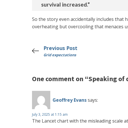
survival increased.”
So the story even accidentally includes that h
overheating but overcooling that menaces u
Previous Post
Grid expectations
One comment on “Speaking of 
Geoffrey Evans
says:
July 3, 2025 at 1:15 am
The Lancet chart with the misleading scale a