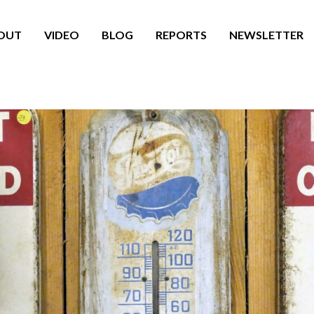
OUT
VIDEO
BLOG
REPORTS
NEWSLETTER