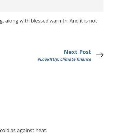
ng, along with blessed warmth. And it is not
Next Post
#LookItUp: climate finance
cold as against heat.