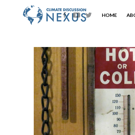
HOME
AB