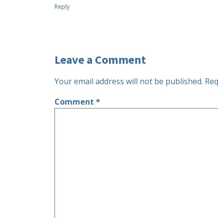
Reply
Leave a Comment
Your email address will not be published.
Req
Comment
*