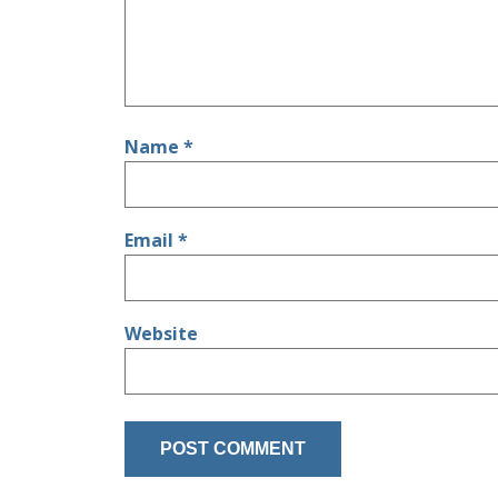
Name
*
Email
*
Website