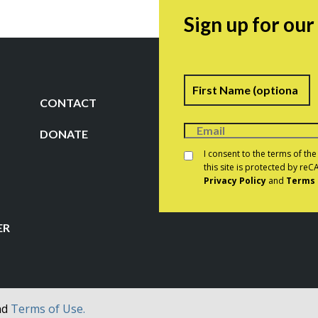
Sign up for ou
Name
F
CONTACT
DONATE
Consent
*
I consent to the terms of th
this site is protected by r
Privacy Policy
and
Terms 
CAPTCHA
ER
nd
Terms of Use.