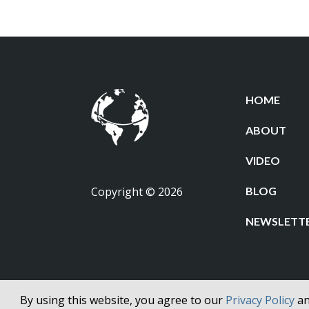
HOME
ABOUT
VIDEO
Copyright © 2026
BLOG
NEWSLETT
By using this website, you agree to our
Privacy Policy
a