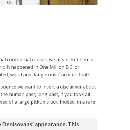
nal conceptual causes, we mean. But here’s
ic. It happened in One Million B.C. or
ed, weird and dangerous. Can it do that?
d science we want to insert a disclaimer about
 the human past, long past, if you took all
ed of a large pickup truck. Indeed, in a rare
he Denisovans’ appearance. This