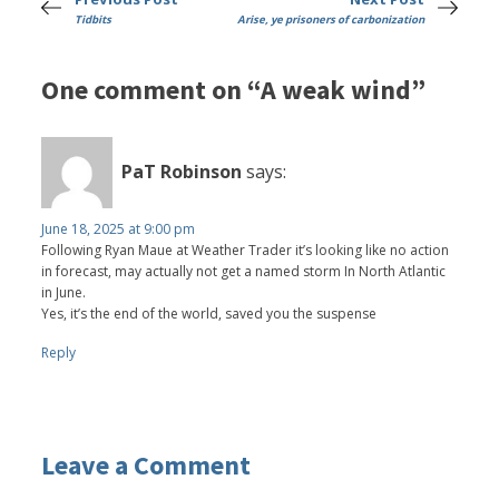
Tidbits
Arise, ye prisoners of carbonization
One comment on “A weak wind”
PaT Robinson
says:
June 18, 2025 at 9:00 pm
Following Ryan Maue at Weather Trader it’s looking like no action
in forecast, may actually not get a named storm In North Atlantic
in June.
Yes, it’s the end of the world, saved you the suspense
Reply
Leave a Comment