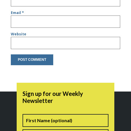
Email
*
Website
Sign up for our Weekly
Newsletter
Name
First