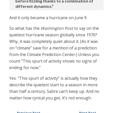
before fizzling thanks to a combination of
different dynamics.”
And it only became a hurricane on June 9.
So what has the
Washington Post
to say on the
quietest hurricane season globally since 1970?
Why, it was completely quiet about it. (As it was
on “climate” save for a mention of a prediction
from the Climate Prediction Center.) Unless you
count “This spurt of activity shows no signs of
ending for now.”
Yes. “This spurt of activity” is actually how they
describe the quietest start to a season in more
than half a century. Satire can’t keep up. And no
matter how cynical you get, it’s not enough.
Previous Post
Next Post