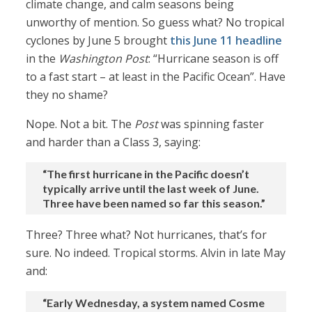
climate change, and calm seasons being
unworthy of mention. So guess what? No tropical
cyclones by June 5 brought
this June 11 headline
in the
Washington Post
: “Hurricane season is off
to a fast start – at least in the Pacific Ocean”. Have
they no shame?
Nope. Not a bit. The
Post
was spinning faster
and harder than a Class 3, saying:
“The first hurricane in the Pacific doesn’t
typically arrive until the last week of June.
Three have been named so far this season.”
Three? Three what? Not hurricanes, that’s for
sure. No indeed. Tropical storms. Alvin in late May
and:
“Early Wednesday, a system named Cosme