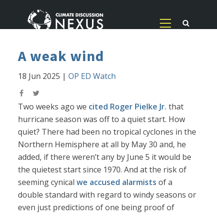
A weak wind
18 Jun 2025
|
OP ED Watch
Two weeks ago we
cited Roger Pielke Jr.
that
hurricane season was off to a quiet start. How
quiet? There had been no tropical cyclones in the
Northern Hemisphere at all by May 30 and, he
added, if there weren’t any by June 5 it would be
the quietest start since 1970. And at the risk of
seeming cynical
we accused alarmists
of a
double standard with regard to windy seasons or
even just predictions of one being proof of