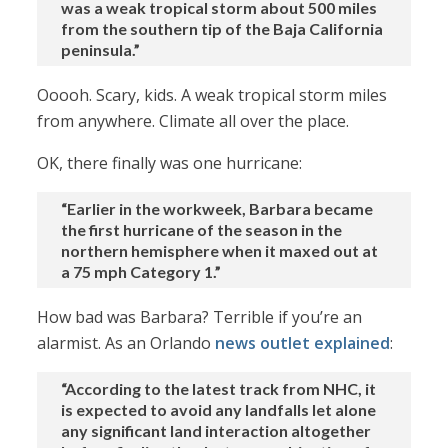
was a weak tropical storm about 500 miles
from the southern tip of the Baja California
peninsula.”
Ooooh. Scary, kids. A weak tropical storm miles
from anywhere. Climate all over the place.
OK, there finally was one hurricane:
“Earlier in the workweek, Barbara became
the first hurricane of the season in the
northern hemisphere when it maxed out at
a 75 mph Category 1.”
How bad was Barbara? Terrible if you’re an
alarmist. As an Orlando
news outlet explained
:
“According to the latest track from NHC, it
is expected to avoid any landfalls let alone
any significant land interaction altogether