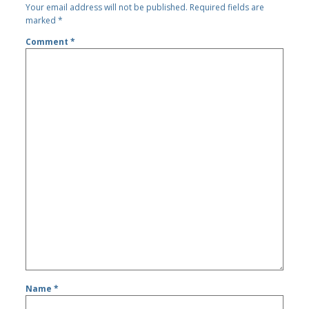
Your email address will not be published.
Required fields are
marked
*
Comment
*
Name
*