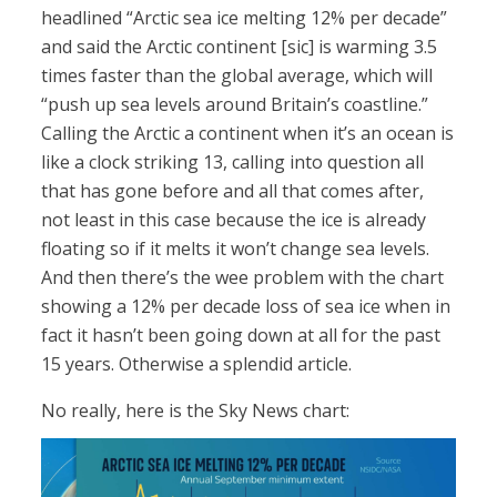
headlined “Arctic sea ice melting 12% per decade”
and said the Arctic continent [sic] is warming 3.5
times faster than the global average, which will
“push up sea levels around Britain’s coastline.”
Calling the Arctic a continent when it’s an ocean is
like a clock striking 13, calling into question all
that has gone before and all that comes after,
not least in this case because the ice is already
floating so if it melts it won’t change sea levels.
And then there’s the wee problem with the chart
showing a 12% per decade loss of sea ice when in
fact it hasn’t been going down at all for the past
15 years. Otherwise a splendid article.
No really, here is the Sky News chart: