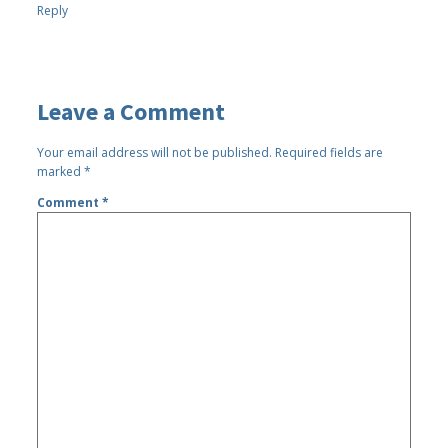
Reply
Leave a Comment
Your email address will not be published.
Required fields are
marked
*
Comment
*