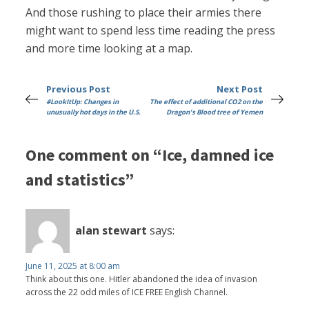
And those rushing to place their armies there
might want to spend less time reading the press
and more time looking at a map.
Previous Post
Next Post
#LookItUp: Changes in
The effect of additional CO2 on the
unusually hot days in the U.S.
Dragon's Blood tree of Yemen
One comment on “Ice, damned ice
and statistics”
alan stewart
says:
June 11, 2025 at 8:00 am
Think about this one. Hitler abandoned the idea of invasion
across the 22 odd miles of ICE FREE English Channel.