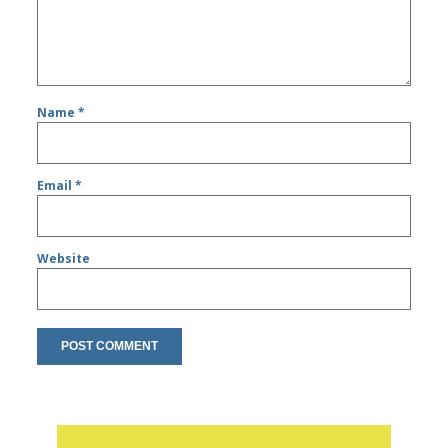
Name
*
Email
*
Website