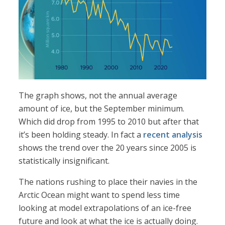
The graph shows, not the annual average
amount of ice, but the September minimum.
Which did drop from 1995 to 2010 but after that
it’s been holding steady. In fact a
recent analysis
shows the trend over the 20 years since 2005 is
statistically insignificant.
The nations rushing to place their navies in the
Arctic Ocean might want to spend less time
looking at model extrapolations of an ice-free
future and look at what the ice is actually doing.