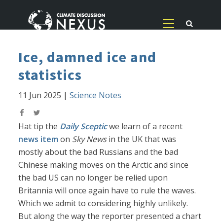
Ice, damned ice and
statistics
11 Jun 2025
|
Science Notes
Hat tip the
Daily Sceptic
we learn of a recent
news item
on
Sky News
in the UK that was
mostly about the bad Russians and the bad
Chinese making moves on the Arctic and since
the bad US can no longer be relied upon
Britannia will once again have to rule the waves.
Which we admit to considering highly unlikely.
But along the way the reporter presented a chart