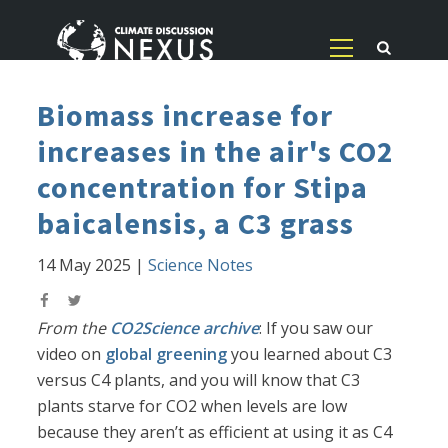
Biomass increase for
increases in the air's CO2
concentration for Stipa
baicalensis, a C3 grass
14 May 2025
|
Science Notes
From the
CO2Science archive
: If you saw our
video on
global greening
you learned about C3
versus C4 plants, and you will know that C3
plants starve for CO2 when levels are low
because they aren’t as efficient at using it as C4