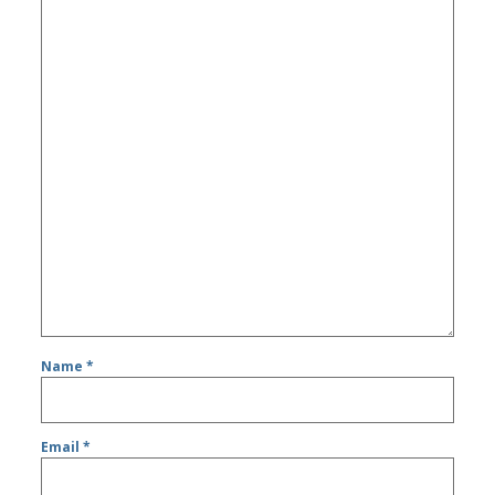
Name
*
Email
*