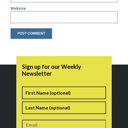
Website
Sign up for our Weekly
Newsletter
Name
First
Last