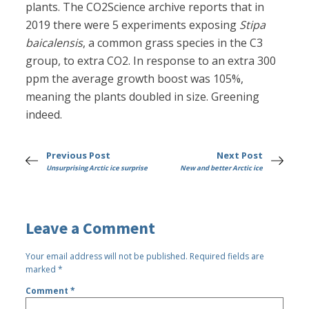
plants. The CO2Science archive reports that in
2019 there were 5 experiments exposing
Stipa
baicalensis
, a common grass species in the C3
group, to extra CO2. In response to an extra 300
ppm the average growth boost was 105%,
meaning the plants doubled in size. Greening
indeed.
Previous Post
Next Post
Unsurprising Arctic ice surprise
New and better Arctic ice
Leave a Comment
Your email address will not be published.
Required fields are
marked
*
Comment
*