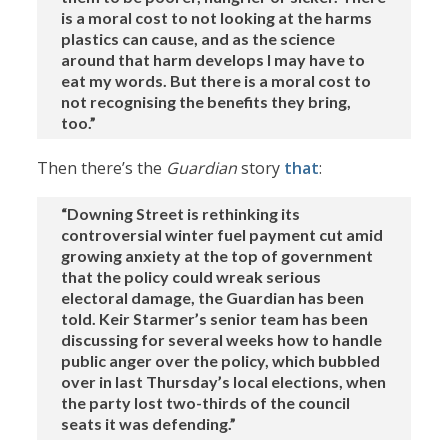
is a moral cost to not looking at the harms
plastics can cause, and as the science
around that harm develops I may have to
eat my words. But there is a moral cost to
not recognising the benefits they bring,
too.”
Then there’s the
Guardian
story
that
:
“Downing Street is rethinking its
controversial winter fuel payment cut amid
growing anxiety at the top of government
that the policy could wreak serious
electoral damage, the Guardian has been
told. Keir Starmer’s senior team has been
discussing for several weeks how to handle
public anger over the policy, which bubbled
over in last Thursday’s local elections, when
the party lost two-thirds of the council
seats it was defending.”