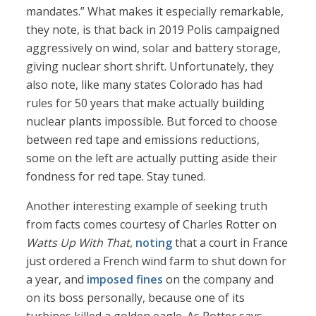
mandates.” What makes it especially remarkable,
they note, is that back in 2019 Polis campaigned
aggressively on wind, solar and battery storage,
giving nuclear short shrift. Unfortunately, they
also note, like many states Colorado has had
rules for 50 years that make actually building
nuclear plants impossible. But forced to choose
between red tape and emissions reductions,
some on the left are actually putting aside their
fondness for red tape. Stay tuned.
Another interesting example of seeking truth
from facts comes courtesy of Charles Rotter on
Watts Up With That
,
noting
that a court in France
just ordered a French wind farm to shut down for
a year, and
imposed fines
on the company and
on its boss personally, because one of its