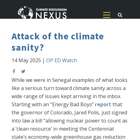
Attack of the climate
sanity?
14 May 2025
|
OP ED Watch
While we were in Senegal examples of what looks
like a serious turn toward climate sanity across a
wide range of issues kept arriving in the inbox.
Starting with an “Energy Bad Boys”
report
that
the governor of Colorado, Jared Polis, just signed
into law a bill “allowing nuclear power to count as
a ‘clean resource’ in meeting the Centennial
state’s economy-wide greenhouse gas reduction