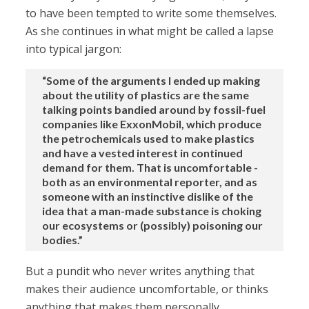
to have been tempted to write some themselves.
As she continues in what might be called a lapse
into typical jargon:
“Some of the arguments I ended up making
about the utility of plastics are the same
talking points bandied around by fossil-fuel
companies like ExxonMobil, which produce
the petrochemicals used to make plastics
and have a vested interest in continued
demand for them. That is uncomfortable -
both as an environmental reporter, and as
someone with an instinctive dislike of the
idea that a man-made substance is choking
our ecosystems or (possibly) poisoning our
bodies.”
But a pundit who never writes anything that
makes their audience uncomfortable, or thinks
anything that makes them personally