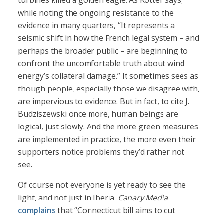
turbines killed a golden eagle. As Rotter says,
while noting the ongoing resistance to the
evidence in many quarters, “It represents a
seismic shift in how the French legal system – and
perhaps the broader public – are beginning to
confront the uncomfortable truth about wind
energy’s collateral damage.” It sometimes sees as
though people, especially those we disagree with,
are impervious to evidence. But in fact, to cite J.
Budziszewski once more, human beings are
logical, just slowly. And the more green measures
are implemented in practice, the more even their
supporters notice problems they’d rather not
see.
Of course not everyone is yet ready to see the
light, and not just in Iberia.
Canary Media
complains
that “Connecticut bill aims to cut