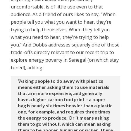
uncomfortable, is of little use even to that
audience. As a friend of ours likes to say, “When
people tell you what you want to hear, they’re
trying to help themselves. When they tell you
what you need to hear, they’re trying to help
you.” And Dobbs addresses squarely one of those
trade-offs directly relevant to our recent trip to
explore energy poverty in Senegal (on which stay
tuned), adding:
“Asking people to do away with plastics
means either asking them to use materials
that are more expensive, and generally
have a higher carbon footprint – a paper
bag is nearly six times heavier than a plastic
one, for example, and requires three times
the energy to produce. Or it means asking
them to go without, which can mean asking
them to be poorer, hungrier or sicker. There