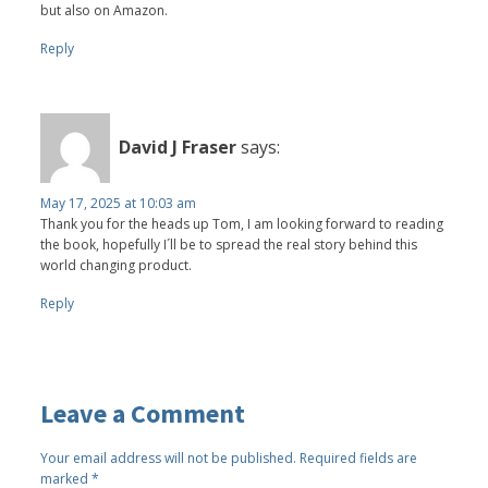
but also on Amazon.
Reply
David J Fraser
says:
May 17, 2025 at 10:03 am
Thank you for the heads up Tom, I am looking forward to reading
the book, hopefully I´ll be to spread the real story behind this
world changing product.
Reply
Leave a Comment
Your email address will not be published.
Required fields are
marked
*