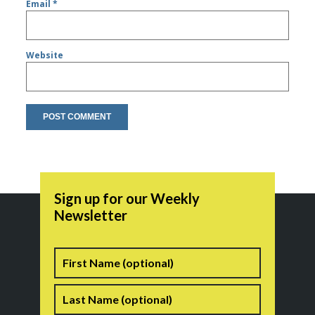
Email
*
Website
Sign up for our Weekly
Newsletter
Name
First
Last