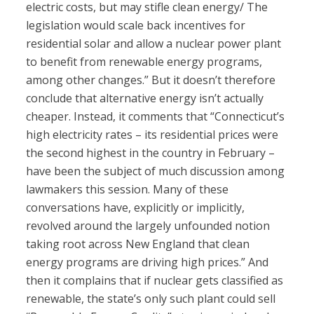
electric costs, but may stifle clean energy/ The
legislation would scale back incentives for
residential solar and allow a nuclear power plant
to benefit from renewable energy programs,
among other changes.” But it doesn’t therefore
conclude that alternative energy isn’t actually
cheaper. Instead, it comments that “Connecticut’s
high electricity rates – its residential prices were
the second highest in the country in February –
have been the subject of much discussion among
lawmakers this session. Many of these
conversations have, explicitly or implicitly,
revolved around the largely unfounded notion
taking root across New England that clean
energy programs are driving high prices.” And
then it complains that if nuclear gets classified as
renewable, the state’s only such plant could sell