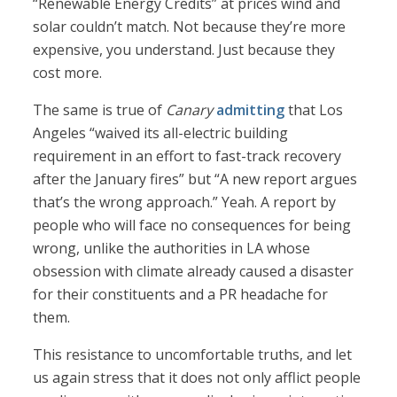
“Renewable Energy Credits” at prices wind and
solar couldn’t match. Not because they’re more
expensive, you understand. Just because they
cost more.
The same is true of
Canary
admitting
that Los
Angeles “waived its all-electric building
requirement in an effort to fast-track recovery
after the January fires” but “A new report argues
that’s the wrong approach.” Yeah. A report by
people who will face no consequences for being
wrong, unlike the authorities in LA whose
obsession with climate already caused a disaster
for their constituents and a PR headache for
them.
This resistance to uncomfortable truths, and let
us again stress that it does not only afflict people