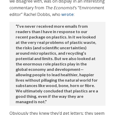
we disagree with, was on display in an interesting
commentary from
The Economist
’s “Environment
editor” Rachel Dobbs, who
wrote
:
“I’ve never received more emails from
readers than I have in response to our
recent package on plastics. In it we looked
at the very real problems of plastic waste,
the risks (and scientific uncertainties)
around microplastics, and recycling’s
potential and limits. But we also looked at
the enormous role plastics play in the
global economy and development—
allowing people to lead healthier, happier
lives without pillaging the natural world for
substances like wood, bone, horn or fibre.
We ultimately concluded that plastics are a
good thing, even if the way they are
managed is not.”
Obviously they knew they’d get letters; they seem