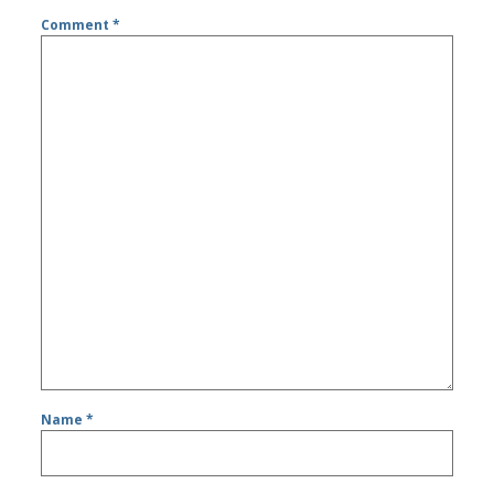
Comment
*
Name
*