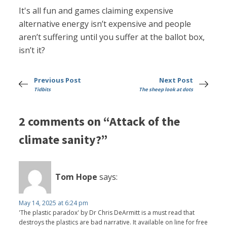
It's all fun and games claiming expensive
alternative energy isn’t expensive and people
aren’t suffering until you suffer at the ballot box,
isn’t it?
Previous Post
Next Post
Tidbits
The sheep look at dots
2 comments on “Attack of the
climate sanity?”
Tom Hope
says:
May 14, 2025 at 6:24 pm
'The plastic paradox' by Dr Chris DeArmitt is a must read that
destroys the plastics are bad narrative. It available on line for free