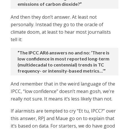
emissions of carbon dioxide?”
And then they don’t answer. At least not
personally. Instead they go to the oracle of
climate doom, at least to hear most journalists
tell it:
“The IPCC AR6 answers no and no: ‘There is
low confidence in most reported long-term
(multidecadal to centennial) trends in TC
frequency- or intensity-based metrics…’”
And remember that in the weird language of the
IPCC, “low confidence” doesn’t mean gosh, we’re
really not sure. It means it’s less likely than not.
If alarmists are tempted to cry “Et tu, IPCC?” over
this answer, RPJ and Maue go on to explain that
it’s based on data. For starters, we do have good