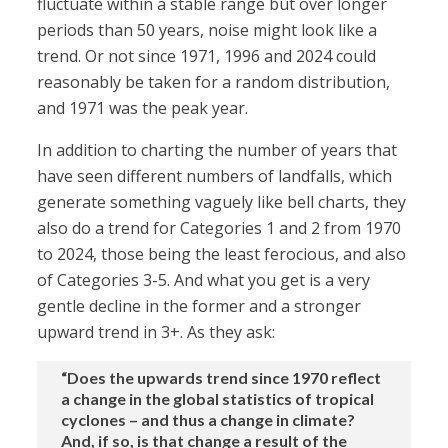
fluctuate within a stable range but over longer
periods than 50 years, noise might look like a
trend. Or not since 1971, 1996 and 2024 could
reasonably be taken for a random distribution,
and 1971 was the peak year.
In addition to charting the number of years that
have seen different numbers of landfalls, which
generate something vaguely like bell charts, they
also do a trend for Categories 1 and 2 from 1970
to 2024, those being the least ferocious, and also
of Categories 3-5. And what you get is a very
gentle decline in the former and a stronger
upward trend in 3+. As they ask:
“Does the upwards trend since 1970 reflect
a change in the global statistics of tropical
cyclones – and thus a change in climate?
And, if so, is that change a result of the