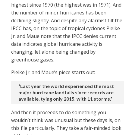
highest since 1970 (the highest was in 1971). And
the number of minor hurricanes has been
declining slightly. And despite any alarmist tilt the
IPCC has, on the topic of tropical cyclones Pielke
Jr. and Maue note that the IPCC denies current
data indicates global hurricane activity is
changing, let alone being changed by
greenhouse gases.
Pielke Jr. and Maue’s piece starts out:
“Last year the world experienced the most
major hurricane landfalls since records are
available, tying only 2015, with 11 storms.”
And then it proceeds to do something you
wouldn’t think was unusual but these days is, on
this file particularly. They take a fair-minded look