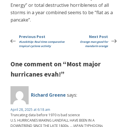
Energy” or total destructive horribleness of all
storms in a year combined seems to be “flat as a
pancake”.
Previous Post
Next Post
#LookItUp: Real time comparative
Orange man good for
tropical cyclone activity
mandarin orange
One comment on “Most major
hurricanes evah!”
Richard Greene
says:
April 28, 2025 at 6:18 am
Truncating data before 1970 is bad science
U.S. HURRICANES MAKING LANDFALL HAVE BEEN IN A
DOWNTREND SINCE THE LATE 1800s. ... JAPAN TYPHOONs