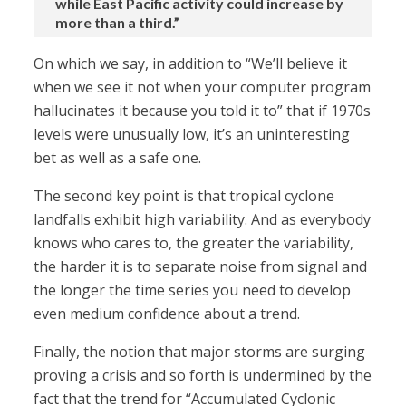
while East Pacific activity could increase by
more than a third.”
On which we say, in addition to “We’ll believe it
when we see it not when your computer program
hallucinates it because you told it to” that if 1970s
levels were unusually low, it’s an uninteresting
bet as well as a safe one.
The second key point is that tropical cyclone
landfalls exhibit high variability. And as everybody
knows who cares to, the greater the variability,
the harder it is to separate noise from signal and
the longer the time series you need to develop
even medium confidence about a trend.
Finally, the notion that major storms are surging
proving a crisis and so forth is undermined by the
fact that the trend for “Accumulated Cyclonic