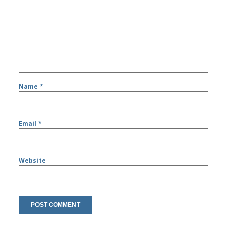
Name
*
Email
*
Website