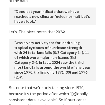
at the data:
“Does last year indicate that we have
reached a new climate-fueled normal? Let’s
have a look.”
Let’s. The piece notes that 2024:
“was a very active year for landfalling
tropical cyclones of hurricane strength –
with 24 total landfalls (S/S Category 1+), 11
of which were major hurricanes (S/S
Category 3+). In fact, 2024 saw the third
most landfalls around the world of any year
since 1970, trailing only 1971 (30) and 1996
(25)”.
But note that we’re only talking since 1970,
because it’s the period after which “[g]lobally
consistent data is available”. So if hurricanes