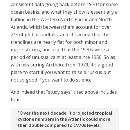
consistent data going back before 1970 for some
ocean basins, and what they show is essentially a
flatline in the Western North Pacific and North
Atlantic, which between them account for over
2/3 of global landfalls, and show first that the
trendlines are nearly flat for both minor and
major storms, and also that the 1970s were a
period of unusual calm at least since 1950. So as
with measuring Arctic ice from 1979, it’s a good
place to start if you want to raise a ruckus but
not so good if you want to do science.
And indeed that “study says” cited above includes
that:
“Over the next decade, it projected tropical
cyclone numbers in the Atlantic could more
than double compared to 1970s levels,