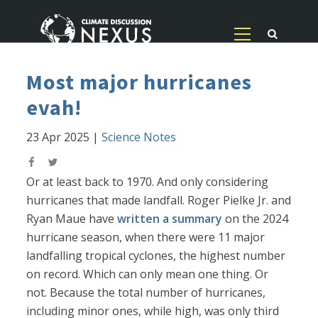
Most major hurricanes
evah!
23 Apr 2025
|
Science Notes
Or at least back to 1970. And only considering
hurricanes that made landfall. Roger Pielke Jr. and
Ryan Maue have
written a summary
on the 2024
hurricane season, when there were 11 major
landfalling tropical cyclones, the highest number
on record. Which can only mean one thing. Or
not. Because the total number of hurricanes,
including minor ones, while high, was only third