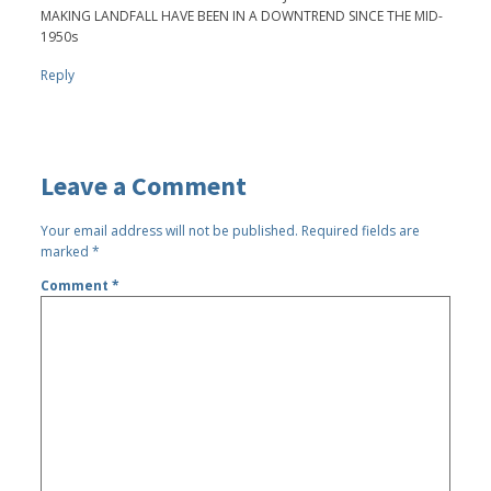
MAKING LANDFALL HAVE BEEN IN A DOWNTREND SINCE THE MID-
1950s
Reply
Leave a Comment
Your email address will not be published.
Required fields are
marked
*
Comment
*