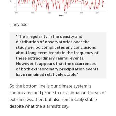
They add:
“The irregularity in the density and
distribution of observatories over the
study period complicates any conclusions
about long-term trends in the frequency of
these extraordinary rainfall events.
However, it appears that the occurrences
of both extraordinary precipitation events
have remained relatively stable.”
So the bottom line is our climate system is
complicated and prone to occasional outbursts of
extreme weather, but also remarkably stable
despite what the alarmists say.