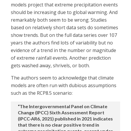
models project that extreme precipitation events
should be increasing due to global warming. And
remarkably both seem to be wrong. Studies
based on relatively short data sets do sometimes
show trends. But on the full data series over 107
years the authors find lots of variability but no
evidence of a trend in the number or magnitude
of extreme rainfall events. Another prediction
gets washed away, shrivels, or both.
The authors seem to acknowledge that climate
models are often run with dubious assumptions
such as the RCP8.5 scenario:
“The Intergovernmental Panel on Climate
Change (IPCC) Sixth Assessment Report
(IPCC-AR6, 2021) published in 2021 indicates
that there is no clear positive trend in
extreme precipitation events, except under