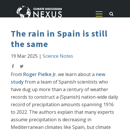
The rain in Spain is still
the same
19 Mar 2025
|
Science Notes
From
Roger Pielke Jr
. we learn about a
new
study
from a team of Spanish scientists who
have dug up more than a century of weather
records to construct a (Spanish) nation-wide daily
record of precipitation amounts spanning 1916
to 2022. The authors explain that many experts
assume precipitation is decreasing in
Mediterranean climates like Spain, but climate