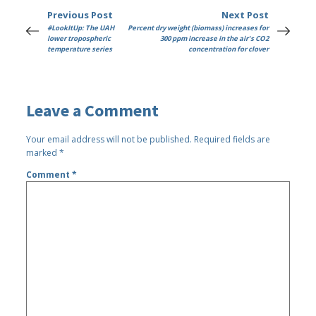
Previous Post
Next Post
#LookItUp: The UAH
Percent dry weight (biomass) increases for
lower tropospheric
300 ppm increase in the air's CO2
temperature series
concentration for clover
Leave a Comment
Your email address will not be published.
Required fields are
marked
*
Comment
*