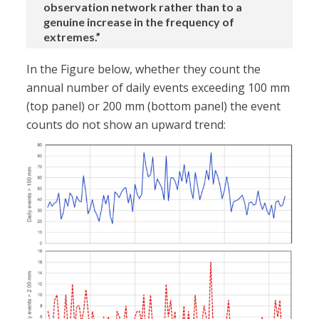
observation network rather than to a
genuine increase in the frequency of
extremes.”
In the Figure below, whether they count the
annual number of daily events exceeding 100 mm
(top panel) or 200 mm (bottom panel) the event
counts do not show an upward trend: