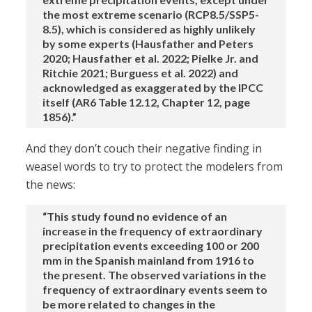
the most extreme scenario (RCP8.5/SSP5-
8.5), which is considered as highly unlikely
by some experts (Hausfather and Peters
2020; Hausfather et al. 2022; Pielke Jr. and
Ritchie 2021; Burguess et al. 2022) and
acknowledged as exaggerated by the IPCC
itself (AR6 Table 12.12, Chapter 12, page
1856).”
And they don’t couch their negative finding in
weasel words to try to protect the modelers from
the news:
“This study found no evidence of an
increase in the frequency of extraordinary
precipitation events exceeding 100 or 200
mm in the Spanish mainland from 1916 to
the present. The observed variations in the
frequency of extraordinary events seem to
be more related to changes in the