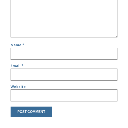
Name
*
Email
*
Website