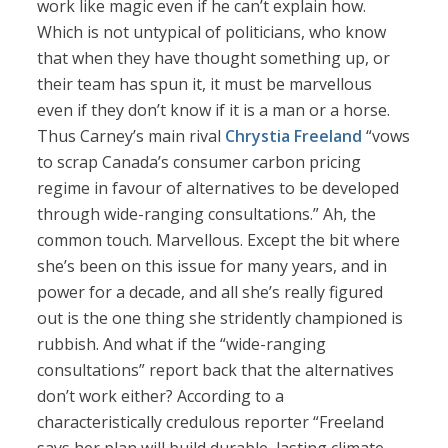
work like magic even if he can’t explain how.
Which is not untypical of politicians, who know
that when they have thought something up, or
their team has spun it, it must be marvellous
even if they don’t know if it is a man or a horse.
Thus Carney’s main rival
Chrystia Freeland
“vows
to scrap Canada’s consumer carbon pricing
regime in favour of alternatives to be developed
through wide-ranging consultations.” Ah, the
common touch. Marvellous. Except the bit where
she’s been on this issue for many years, and in
power for a decade, and all she’s really figured
out is the one thing she stridently championed is
rubbish. And what if the “wide-ranging
consultations” report back that the alternatives
don’t work either? According to a
characteristically credulous reporter “Freeland