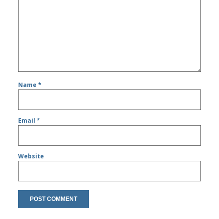
Name
*
Email
*
Website