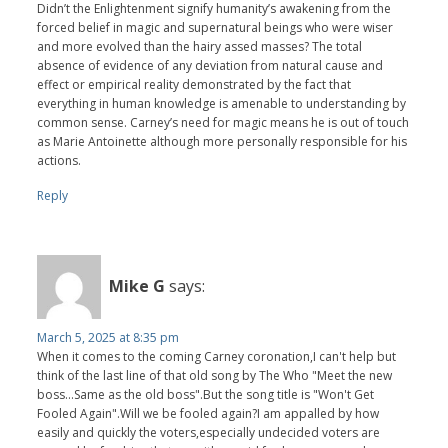
Didn’t the Enlightenment signify humanity’s awakening from the
forced belief in magic and supernatural beings who were wiser
and more evolved than the hairy assed masses? The total
absence of evidence of any deviation from natural cause and
effect or empirical reality demonstrated by the fact that
everything in human knowledge is amenable to understanding by
common sense. Carney’s need for magic means he is out of touch
as Marie Antoinette although more personally responsible for his
actions.
Reply
Mike G
says:
March 5, 2025 at 8:35 pm
When it comes to the coming Carney coronation,I can't help but
think of the last line of that old song by The Who "Meet the new
boss...Same as the old boss".But the song title is "Won't Get
Fooled Again".Will we be fooled again?I am appalled by how
easily and quickly the voters,especially undecided voters are