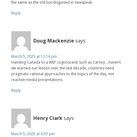
the same as the old but disguised in newspeak.
Reply
Doug Mackenzie
says:
March 5, 2025 at 12:14 pm
Handing Canada to a WEF cognoscenti such as Carney….haven’t
we learned our lesson over the last decade, countries need
pragmatic rational approaches to the topics of the day, not
reactive media presentations.
Reply
Henry Clark
says:
March 5, 2025 at 6:07 pm