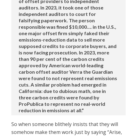
of offset providers to independent
auditors. In 2023, it took one of those
independent auditors to court for
falsifying paperwork. The person
responsible was fined $10,000…. in the U.S.,
one major offset firm simply faked their
emissions-reduction data to sell more
supposed credits to corporate buyers, and
is now facing prosecution. In 2023, more
than 90 per cent of the carbon credits
approved by American world-leading
carbon offset auditor Verra the Guardian
were found to not represent real emissions
cuts. A similar problem had emerged in
California: due to dubious math, one in
three carbon credits were found by
ProPublica to represent no real-world
reduction in emissions at all.”
So when someone blithely insists that they will
somehow make them work just by saying “Arise,