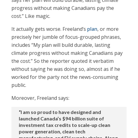
says her plan will build durable, lasting climate
progress without making Canadians pay the
cost.” Like magic.
It actually gets worse. Freeland’s
plan
, or more
precisely her jumble of focus-grouped phrases,
includes “My plan will build durable, lasting
climate progress without making Canadians pay
the cost.” So the reporter quoted it verbatim
without saying he was doing so, almost as if he
worked for the party not the news-consuming
public.
Moreover, Freeland says:
“I am so proud to have designed and
launched Canada’s $94 billion suite of
investment tax credits to scale-up clean
power generation, clean tech
manufacturing, and EV supply chains. Along