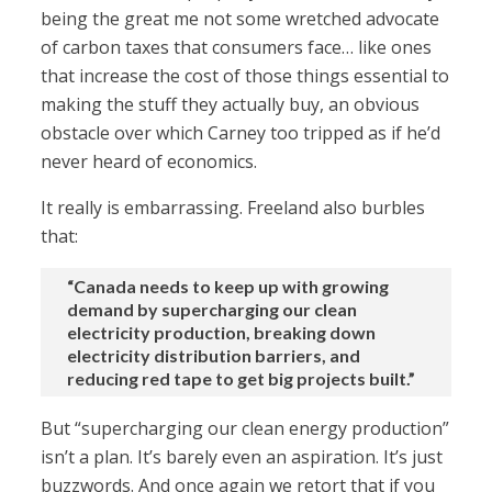
being the great me not some wretched advocate
of carbon taxes that consumers face… like ones
that increase the cost of those things essential to
making the stuff they actually buy, an obvious
obstacle over which Carney too tripped as if he’d
never heard of economics.
It really is embarrassing. Freeland also burbles
that:
“Canada needs to keep up with growing
demand by supercharging our clean
electricity production, breaking down
electricity distribution barriers, and
reducing red tape to get big projects built.”
But “supercharging our clean energy production”
isn’t a plan. It’s barely even an aspiration. It’s just
buzzwords. And once again we retort that if you