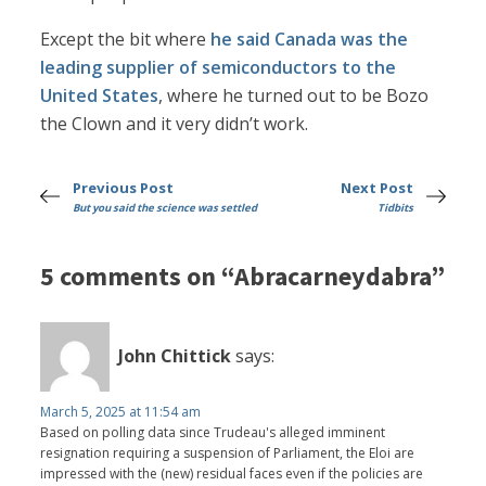
Except the bit where
he said Canada was the
leading supplier of semiconductors to the
United States
, where he turned out to be Bozo
the Clown and it very didn’t work.
Previous Post
Next Post
But you said the science was settled
Tidbits
5 comments on “Abracarneydabra”
John Chittick
says:
March 5, 2025 at 11:54 am
Based on polling data since Trudeau's alleged imminent
resignation requiring a suspension of Parliament, the Eloi are
impressed with the (new) residual faces even if the policies are