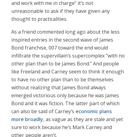
and work with me in charge” it’s not
unreasonable to ask if they have given any
thought to practicalities.
As a friend commented long ago about the less
inspired entries in the second wave of James
Bond franchise, 007 toward the end would
infiltrate the supervillain’s supercomplex “with no
other plan than to be James Bond.” And people
like Freeland and Carney seem to think it enough
to have no other plan than to be themselves
without realizing that James Bond always
emerged victorious only because he was James
Bond and it was fiction. The latter part of which
can also be said of Carney’s
economic plans
more broadly
, as vague as they are stale and yet
sure to work because he’s Mark Carney and
other people aren’t.