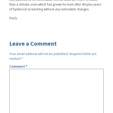
than a climate crisis which has grown ho-hum after 40-plus years
of hysterical screeching without any noticeable changes.
Reply
Leave a Comment
Your email address will not be published.
Required fields are
marked
*
Comment
*