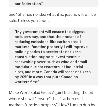
our federation.”
See? She has no idea what it is, just how it will be
sold. Unless you count:
“My government will ensure the biggest
polluters pay, and that their means of
reducing emissions, like carbon credit
markets, function properly. I will improve
building codes to accelerate net-zero
construction, support investments in
renewable power, such as wind and small
modular nuclear reactors, at industrial
sites, and more. Canada will reach net-zero
by 2050 in a way that puts Canadian
workers first.”
Make Word Salad Great Again! Including the bit
where she will “ensure” that “carbon credit
markets function properly”. How? Um uh duh by