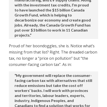
with the investment tax credits, I’m proud
to have launched the $15 billion Canada
Growth Fund, which is helping to
decarbonize our economy and create good
jobs. Already, the Canada Growth Fund has
put over $3 billion to work in 11 Canadian
projects.”
Proud of her boondoggles, she is. Notice what’s
missing from that list? Right. The dreaded carbon
tax, no longer a “price on pollution” but “the
consumer-facing carbon tax”. As in:
“My government will replace the consumer-
facing carbon tax with alternatives that still
reduce emissions but take the cost off
workers’ backs. I will work with provinces
and territories, labour leaders, experts,
industry, Indigenous Peoples, and
Canadians to find a solution that works for