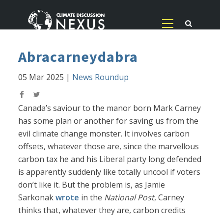
Abracarneydabra
05 Mar 2025
|
News Roundup
Canada’s saviour to the manor born Mark Carney
has some plan or another for saving us from the
evil climate change monster. It involves carbon
offsets, whatever those are, since the marvellous
carbon tax he and his Liberal party long defended
is apparently suddenly like totally uncool if voters
don’t like it. But the problem is, as Jamie
Sarkonak
wrote
in the
National Post
, Carney
thinks that, whatever they are, carbon credits