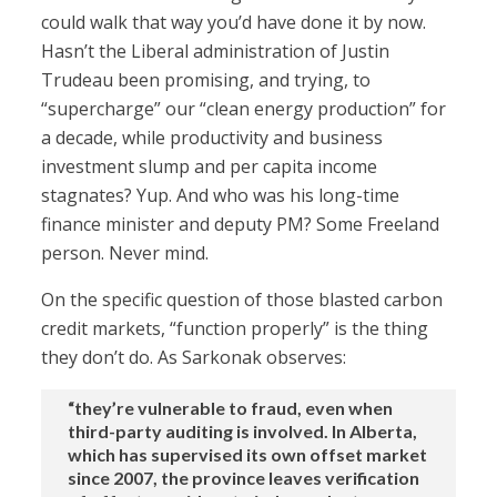
could walk that way you’d have done it by now.
Hasn’t the Liberal administration of Justin
Trudeau been promising, and trying, to
“supercharge” our “clean energy production” for
a decade, while productivity and business
investment slump and per capita income
stagnates? Yup. And who was his long-time
finance minister and deputy PM? Some Freeland
person. Never mind.
On the specific question of those blasted carbon
credit markets, “function properly” is the thing
they don’t do. As Sarkonak observes:
“they’re vulnerable to fraud, even when
third-party auditing is involved. In Alberta,
which has supervised its own offset market
since 2007, the province leaves verification