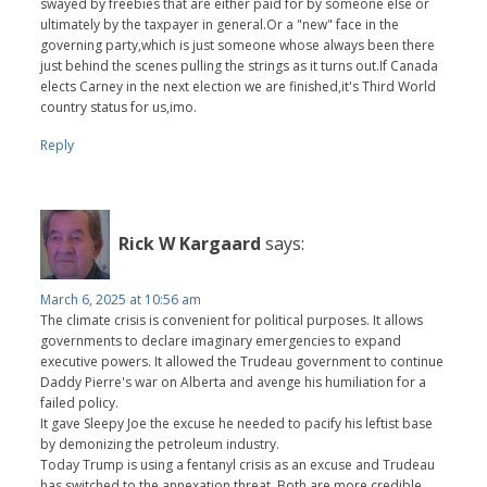
swayed by freebies that are either paid for by someone else or
ultimately by the taxpayer in general.Or a "new" face in the
governing party,which is just someone whose always been there
just behind the scenes pulling the strings as it turns out.If Canada
elects Carney in the next election we are finished,it's Third World
country status for us,imo.
Reply
Rick W Kargaard
says:
March 6, 2025 at 10:56 am
The climate crisis is convenient for political purposes. It allows
governments to declare imaginary emergencies to expand
executive powers. It allowed the Trudeau government to continue
Daddy Pierre's war on Alberta and avenge his humiliation for a
failed policy.
It gave Sleepy Joe the excuse he needed to pacify his leftist base
by demonizing the petroleum industry.
Today Trump is using a fentanyl crisis as an excuse and Trudeau
has switched to the annexation threat. Both are more credible