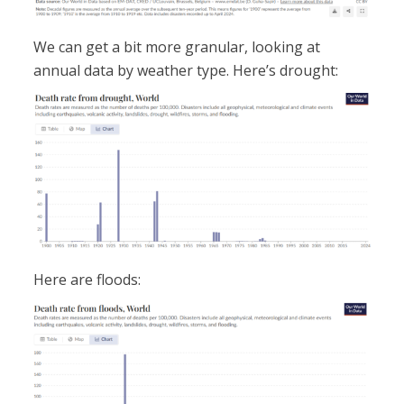
We can get a bit more granular, looking at
annual data by weather type. Here’s drought:
Here are floods: