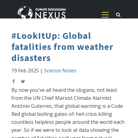
#LookItUp: Global
fatalities from weather
disasters
19 Feb 2025
|
Science Notes
By now you've all heard the slogans, not least
from the UN Chief Marxist Climate Alarmist
António Guterres, that global warming is a Code
Red global boiling gates-of-hell crisis killing
countless helpless people around the world each
year. So if we were to look at data showing the