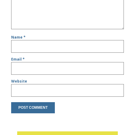
Name
*
Email
*
Website