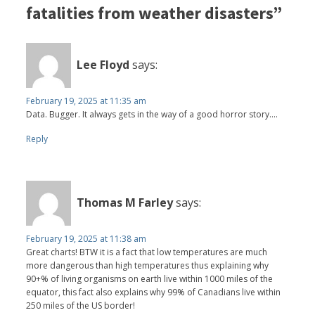
fatalities from weather disasters”
Lee Floyd
says:
February 19, 2025 at 11:35 am
Data. Bugger. It always gets in the way of a good horror story....
Reply
Thomas M Farley
says:
February 19, 2025 at 11:38 am
Great charts! BTW it is a fact that low temperatures are much
more dangerous than high temperatures thus explaining why
90+% of living organisms on earth live within 1000 miles of the
equator, this fact also explains why 99% of Canadians live within
250 miles of the US border!