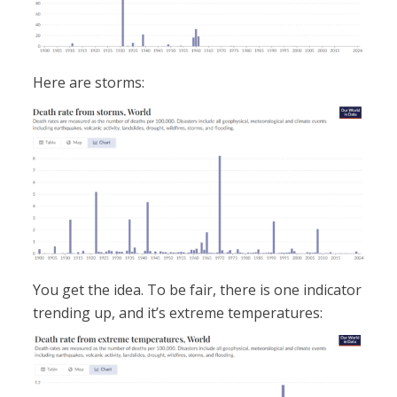
Here are storms:
You get the idea. To be fair, there is one indicator
trending up, and it’s extreme temperatures: