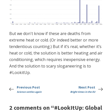
But we don't know if these are deaths from
extreme heat or cold. (Or indeed better or more
tendentious counting.) But if it’s real, whether it’s
heat or cold, the solution is better heating and air
conditioning, which requires inexpensive energy.
And the solution to scary sloganeering is to
#LookitUp.
Previous Post
Next Post
Science settles again
Bright times in the EU
2 comments on “#LookItUp: Global