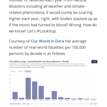
number of fatalities each year from natural
disasters including all weather and climate-
related phenomena, it would surely be soaring
higher each year, right, with bodies stacked up as
if the moon had turned to blood? Wrong. How do
we know? Let's #Lookitup.
Courtesy of
Our World in Data
the average
number of real-world fatalities per 100,000
persons by decade is as follows: