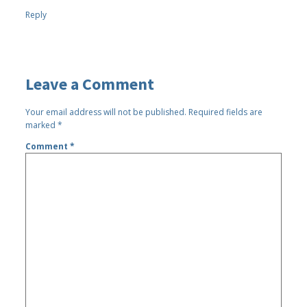
Reply
Leave a Comment
Your email address will not be published.
Required fields are
marked
*
Comment
*