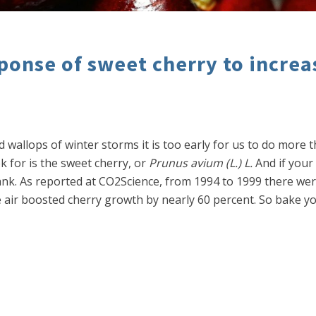
ponse of sweet cherry to incre
d wallops of winter storms it is too early for us to do more
ook for is the sweet cherry, or
Prunus avium (L.) L.
And if your
k. As reported at CO2Science, from 1994 to 1999 there wer
he air boosted cherry growth by nearly 60 percent. So bake y