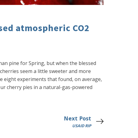
ased atmospheric CO2
 than pine for Spring, but when the blessed
 cherries seem a little sweeter and more
e eight experiments that found, on average,
our cherry pies in a natural-gas-powered
Next Post
USAID RIP