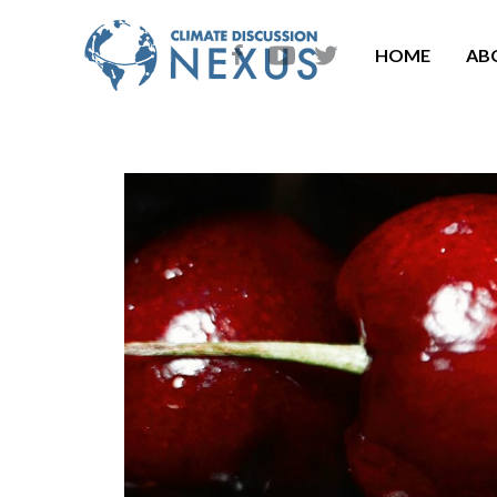
HOME
AB