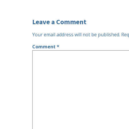
Leave a Comment
Your email address will not be published.
Req
Comment
*