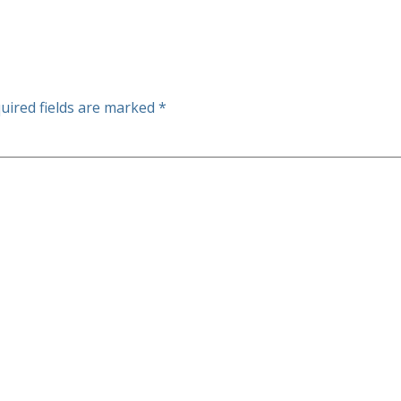
uired fields are marked
*