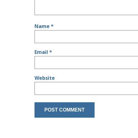
Name
*
Email
*
Website