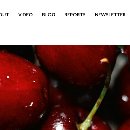
OUT
VIDEO
BLOG
REPORTS
NEWSLETTER