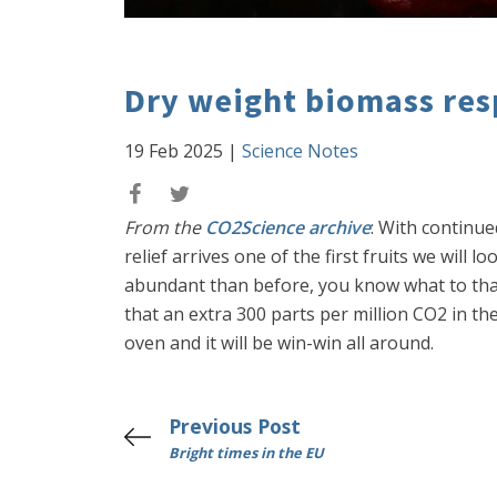
Dry weight biomass res
19 Feb 2025
|
Science Notes
From the
CO2Science archive
: With continue
relief arrives one of the first fruits we will l
abundant than before, you know what to than
that an extra 300 parts per million CO2 in t
oven and it will be win-win all around.
Previous Post
Bright times in the EU