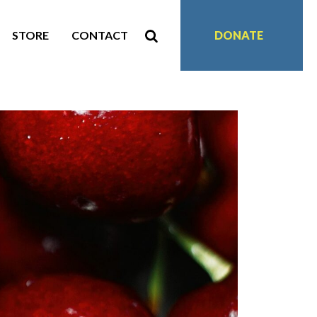
STORE
CONTACT
DONATE