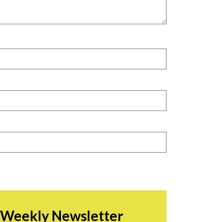
r Weekly Newsletter