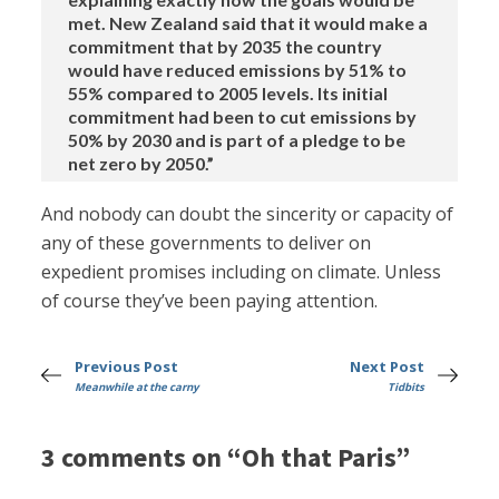
met. New Zealand said that it would make a
commitment that by 2035 the country
would have reduced emissions by 51% to
55% compared to 2005 levels. Its initial
commitment had been to cut emissions by
50% by 2030 and is part of a pledge to be
net zero by 2050.”
And nobody can doubt the sincerity or capacity of
any of these governments to deliver on
expedient promises including on climate. Unless
of course they’ve been paying attention.
Previous Post
Next Post
Meanwhile at the carny
Tidbits
3 comments on “Oh that Paris”