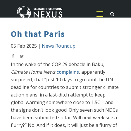
Oh that Paris
05 Feb 2025
|
News Roundup
In the wake of the COP 29 debacle in Baku,
Climate Home News
complains
, apparently
surprised, that “Just 10 days to go until the UN
deadline for countries to submit stronger climate
action plans, in a last-ditch attempt to keep
global warming somewhere close to 1.5C – and
the signs don’t look good. Only seven such NDCs
have been submitted so far. Will next week see a
flurry?” No. And if it does, it will just be a flurry of