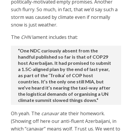
politically-motivated empty promises. Another
such flurry. So much, in fact, that we’d say such a
storm was caused by climate even if normally
snow is just weather.
The
CHN
lament includes that:
“One NDC curiously absent from the
handful published so far is that of COP29
host Azerbaijan. It had promised to submit
a 1.5C-aligned plan by the end of last year,
as part of the ‘Troika’ of COP host
countries. It’s the only one still MIA, but
we’ve heard it’s nearing the taxi-way after
the logistical demands of organising a UN
climate summit slowed things down.”
Oh yeah. The
canavar
ate their homework.
(Showing off here our anti-fluent Azerbaijani, in
which “canavar” means wolf. Trust us. We went to