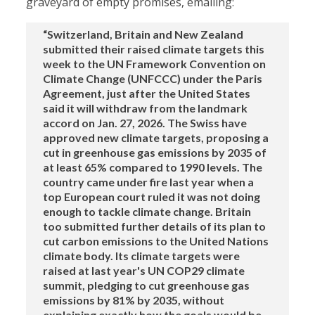
graveyard of empty promises, emailing:
“Switzerland, Britain and New Zealand
submitted their raised climate targets this
week to the UN Framework Convention on
Climate Change (UNFCCC) under the Paris
Agreement, just after the United States
said it will withdraw from the landmark
accord on Jan. 27, 2026. The Swiss have
approved new climate targets, proposing a
cut in greenhouse gas emissions by 2035 of
at least 65% compared to 1990 levels. The
country came under fire last year when a
top European court ruled it was not doing
enough to tackle climate change. Britain
too submitted further details of its plan to
cut carbon emissions to the United Nations
climate body. Its climate targets were
raised at last year's UN COP29 climate
summit, pledging to cut greenhouse gas
emissions by 81% by 2035, without
explaining exactly how the goals would be