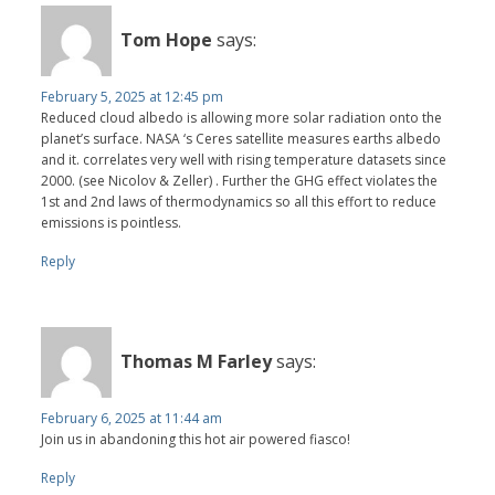
Tom Hope
says:
February 5, 2025 at 12:45 pm
Reduced cloud albedo is allowing more solar radiation onto the
planet’s surface. NASA ‘s Ceres satellite measures earths albedo
and it. correlates very well with rising temperature datasets since
2000. (see Nicolov & Zeller) . Further the GHG effect violates the
1st and 2nd laws of thermodynamics so all this effort to reduce
emissions is pointless.
Reply
Thomas M Farley
says:
February 6, 2025 at 11:44 am
Join us in abandoning this hot air powered fiasco!
Reply