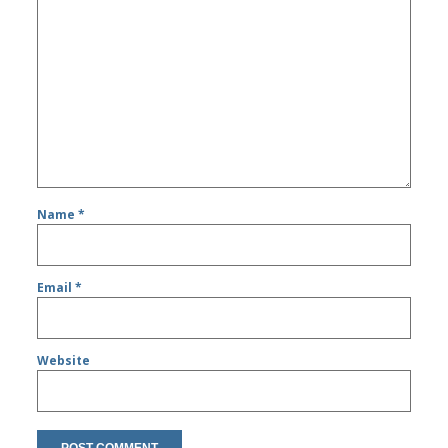
Name
*
Email
*
Website