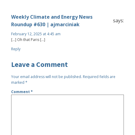
Weekly Climate and Energy News
says:
Roundup #630 | ajmarciniak
February 12, 2025 at 4:45 am
[…] Oh that Paris […]
Reply
Leave a Comment
Your email address will not be published.
Required fields are
marked
*
Comment
*