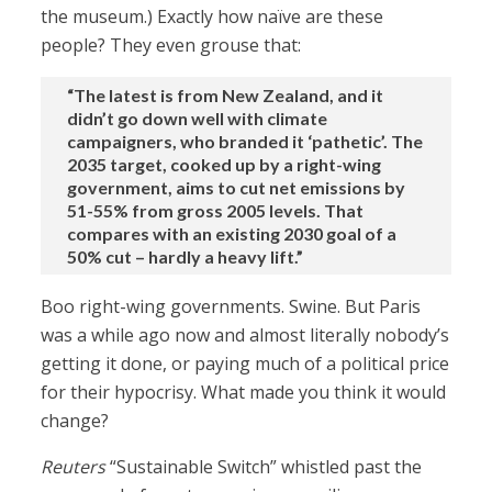
the museum.) Exactly how naïve are these
people? They even grouse that:
“The latest is from New Zealand, and it
didn’t go down well with climate
campaigners, who branded it ‘pathetic’. The
2035 target, cooked up by a right-wing
government, aims to cut net emissions by
51-55% from gross 2005 levels. That
compares with an existing 2030 goal of a
50% cut – hardly a heavy lift.”
Boo right-wing governments. Swine. But Paris
was a while ago now and almost literally nobody’s
getting it done, or paying much of a political price
for their hypocrisy. What made you think it would
change?
Reuters
“Sustainable Switch” whistled past the