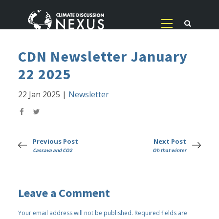
CDN Newsletter January
22 2025
22 Jan 2025
|
Newsletter
Previous Post
Next Post
Cassava and CO2
Oh that winter
Leave a Comment
Your email address will not be published.
Required fields are