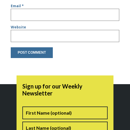
Email
*
Website
Sign up for our Weekly
Newsletter
Name
First
Last