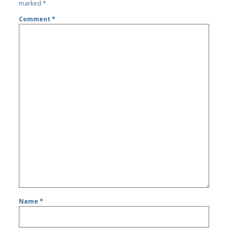
marked
*
Comment
*
Name
*