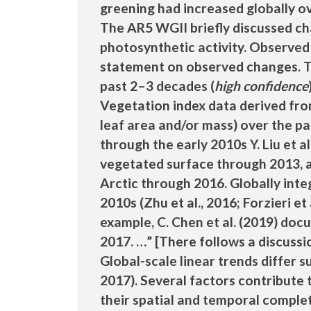
greening had increased globally o
The AR5 WGII briefly discussed cha
photosynthetic activity. Observed
statement on observed changes. T
past 2–3 decades (
high confidence
Vegetation index data derived fro
leaf area and/or mass) over the pa
through the early 2010s Y. Liu et a
vegetated surface through 2013, a
Arctic through 2016. Globally inte
2010s (Zhu et al., 2016; Forzieri et
example, C. Chen et al. (2019) do
2017. …” [There follows a discussio
Global-scale linear trends differ s
2017). Several factors contribute 
their spatial and temporal comple