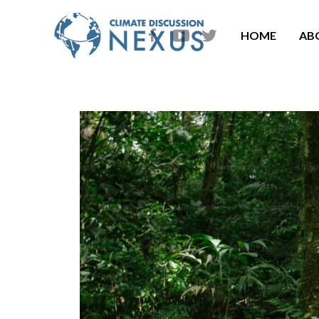
HOME
AB