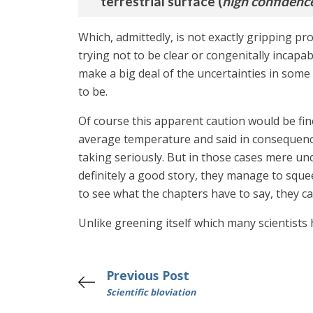
terrestrial surface (
high confidenc
Which, admittedly, is not exactly gripping pr
trying not to be clear or congenitally incapa
make a big deal of the uncertainties in som
to be.
Of course this apparent caution would be fine
average temperature and said in consequen
taking seriously. But in those cases mere unc
definitely a good story, they manage to sque
to see what the chapters have to say, they ca
Unlike greening itself which many scientists 
Previous Post
Scientific bloviation