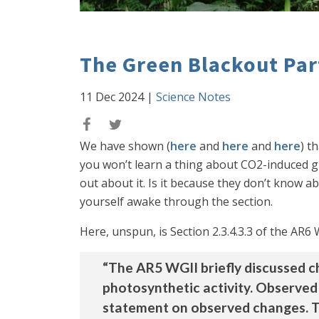
The Green Blackout Part
11 Dec 2024
|
Science Notes
We have shown (
here
and
here
and
here
) t
you won’t learn a thing about CO2-induced g
out about it. Is it because they don’t know a
yourself awake through the section.
Here, unspun, is Section 2.3.4.3.3 of the AR
“The AR5 WGII briefly discussed ch
photosynthetic activity. Observed
statement on observed changes. T