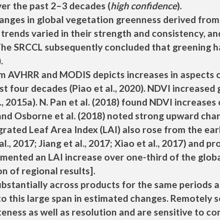
ver the past 2–3 decades (
high confidence
).
nges in global vegetation greenness derived from s
 trends varied in their strength and consistency, 
he SRCCL subsequently concluded that greening ha
).
m AVHRR and MODIS depicts increases in aspects of
st four decades (Piao et al., 2020). NDVI increased 
l., 2015a). N. Pan et al. (2018) found NDVI increase
nd Osborne et al. (2018) noted strong upward chan
grated Leaf Area Index (LAI) also rose from the ear
 al., 2017; Jiang et al., 2017; Xiao et al., 2017) and
cumented an LAI increase over one-third of the glo
n of regional results].
ubstantially across products for the same periods an
to this large span in estimated changes. Remotely 
teness as well as resolution and are sensitive to 