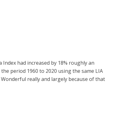
a Index had increased by 18% roughly an
or the period 1960 to 2020 using the same LIA
 Wonderful really and largely because of that