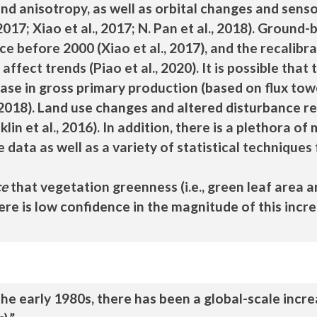
nd anisotropy, as well as orbital changes and sensor
, 2017; Xiao et al., 2017; N. Pan et al., 2018). Grou
e before 2000 (Xiao et al., 2017), and the recalibrati
ffect trends (Piao et al., 2020). It is possible that
rease in gross primary production (based on flux 
 2018). Land use changes and altered disturbance regi
in et al., 2016). In addition, there is a plethora of
 data as well as a variety of statistical techniques 
ce
that vegetation greenness (i.e., green leaf area 
ere is low confidence in the magnitude of this incr
he early 1980s, there has been a global-scale incre