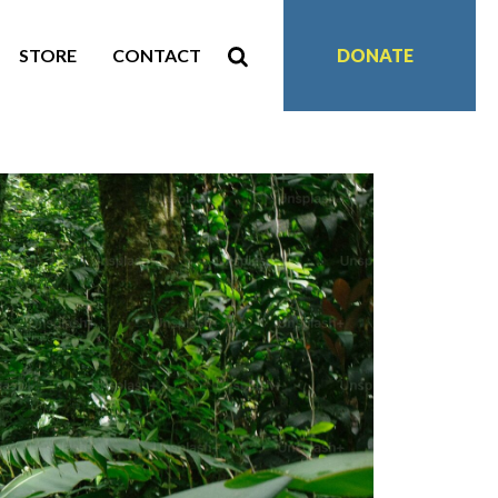
STORE
CONTACT
DONATE