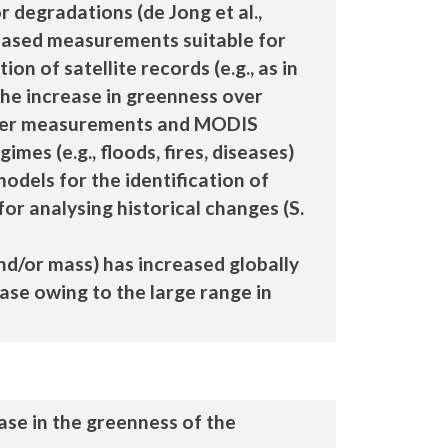
 degradations (de Jong et al.,
nd-based measurements suitable for
on of satellite records (e.g., as in
 the increase in greenness over
tower measurements and MODIS
mes (e.g., floods, fires, diseases)
 models for the identification of
for analysing historical changes (S.
and/or mass) has increased globally
ease owing to the large range in
ase in the greenness of the