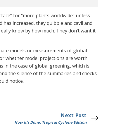
urface” for “more plants worldwide” unless
d has increased, they quibble and cavil and
really know by how much. They don’t want it
climate models or measurements of global
or whether model projections are worth
s in the case of global greening, which is
yond the silence of the summaries and checks
ould notice.
Next Post
How It's Done: Tropical Cyclone Edition