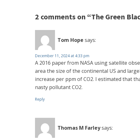
2 comments on “The Green Black
Tom Hope
says:
December 11, 2024 at 4:33 pm
A 2016 paper from NASA using satellite obse
area the size of the continental US and larg
increase per ppm of CO2. I estimated that tha
nasty pollutant CO2.
Reply
Thomas M Farley
says: