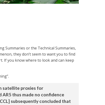
 long Summaries or the Technical Summaries,
menon, they don’t seem to want you to find
port. If you know where to look and can keep
ning”.
satellite proxies for
and AR5 thus made no confidence
RCCL] subsequently concluded that