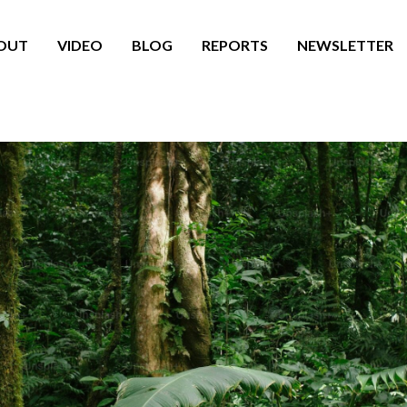
OUT
VIDEO
BLOG
REPORTS
NEWSLETTER