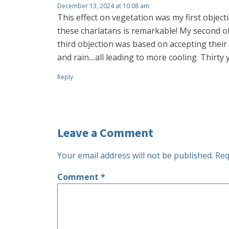
December 13, 2024 at 10:08 am
This effect on vegetation was my first objec
these charlatans is remarkable! My second ob
third objection was based on accepting their
and rain....all leading to more cooling. Thirty 
Reply
Leave a Comment
Your email address will not be published.
Req
Comment
*