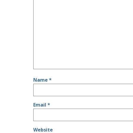
Name
*
Email
*
Website