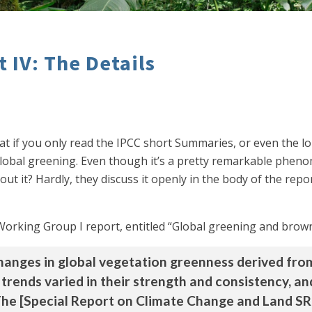
 IV: The Details
hat if you only read the IPCC short Summaries, or even the
lobal greening. Even though it’s a pretty remarkable pheno
bout it? Hardly, they discuss it openly in the body of the re
6 Working Group I report, entitled “Global greening and brow
anges in global vegetation greenness derived from 
 trends varied in their strength and consistency, 
he [Special Report on Climate Change and Land S