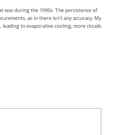
at was during the 1990s. The persistence of
surements, as in there isn't any accuracy. My
, leading to evaporative cooling, more clouds