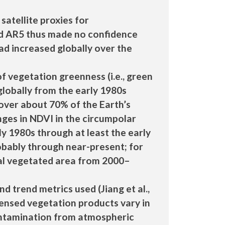
atellite proxies for
and AR5 thus made no confidence
d increased globally over the
 vegetation greenness (i.e., green
globally from the early 1980s
s over about 70% of the Earth’s
ges in NDVI in the circumpolar
ly 1980s through at least the early
 probably through near-present; for
bal vegetated area from 2000–
d trend metrics used (Jiang et al.,
sensed vegetation products vary in
contamination from atmospheric