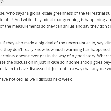
e
).”
ose. Who says “a global-scale greenness of the terrestrial s
ble of it? And while they admit that greening is happening an
e of the measurements so they can shrug and say they don’t 
 if they also made a big deal of the uncertainties in, say, 
ce they don’t really know how much warming has happened 
ertainty doesn’t ever get in the way of a good story. Wherea
eze the discussion in just in case so if some snoop goes be
n claim to have discussed it. Just not in a way that anyone w
have noticed, as we’ll discuss next week.