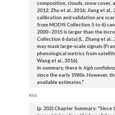
composition, clouds, snow cover, a
2012; Zhu et al., 2016; Jiang et al.
calibration and validation are scarc
from MODIS Collection 5 to 6) can a
2000–2015 is larger than the inc
Collection 6 data) (L. Zhang et al.,
may mask large-scale signals (Frankl
phenological metrics from satellite
Wang et al., 2016).
In summary, there is
high confiden
since the early 1980s. However, th
available estimates.”
Also:
(p. 202) Chapter Summary: “Since t