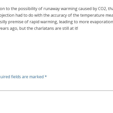
tion to the possibility of runaway warming caused by CO2, th
jection had to do with the accuracy of the temperature mea
 silly premise of rapid warming, leading to more evaporation
years ago, but the charlatans are still at it!
uired fields are marked
*