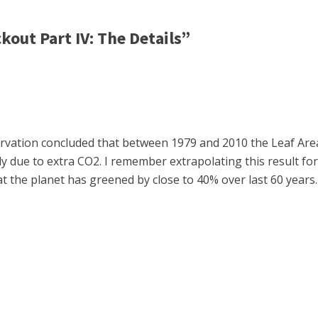
out Part IV: The Details”
rvation concluded that between 1979 and 2010 the Leaf Are
ely due to extra CO2. I remember extrapolating this result f
t the planet has greened by close to 40% over last 60 years.