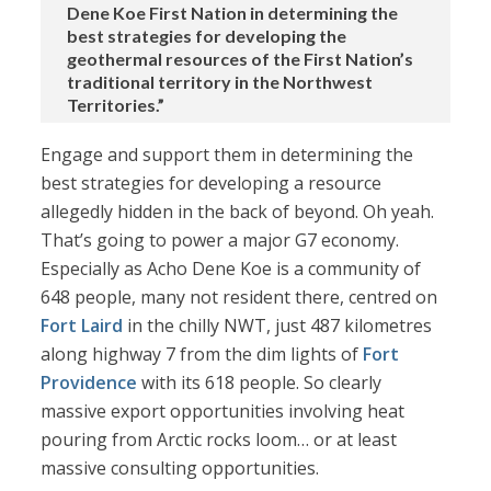
Dene Koe First Nation in determining the
best strategies for developing the
geothermal resources of the First Nation’s
traditional territory in the Northwest
Territories.”
Engage and support them in determining the
best strategies for developing a resource
allegedly hidden in the back of beyond. Oh yeah.
That’s going to power a major G7 economy.
Especially as Acho Dene Koe is a community of
648 people, many not resident there, centred on
Fort Laird
in the chilly NWT, just 487 kilometres
along highway 7 from the dim lights of
Fort
Providence
with its 618 people. So clearly
massive export opportunities involving heat
pouring from Arctic rocks loom… or at least
massive consulting opportunities.