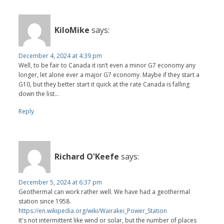
KiloMike
says:
December 4, 2024 at 4:39 pm
Well, to be fair to Canada it isn’t even a minor G7 economy any
longer, let alone ever a major G7 economy. Maybe if they start a
G10, but they better start it quick at the rate Canada is falling
down the list…
Reply
Richard O'Keefe
says:
December 5, 2024 at 6:37 pm
Geothermal can work rather well. We have had a geothermal
station since 1958.
https://en.wikipedia.org/wiki/Wairakei_Power_Station
It's not intermittent like wind or solar, but the number of places