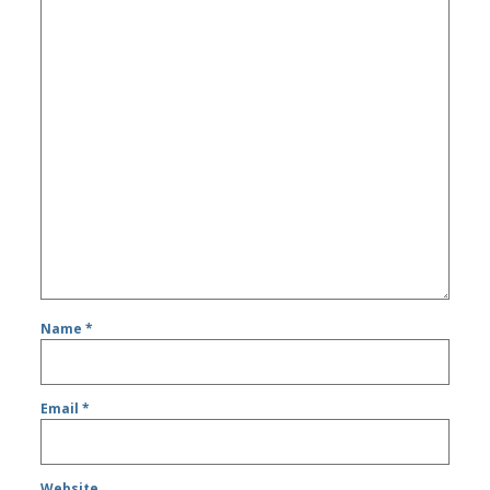
Name
*
Email
*
Website