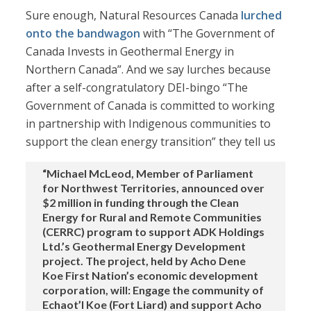
Sure enough, Natural Resources Canada
lurched
onto the bandwagon
with “The Government of
Canada Invests in Geothermal Energy in
Northern Canada”. And we say lurches because
after a self-congratulatory DEI-bingo “The
Government of Canada is committed to working
in partnership with Indigenous communities to
support the clean energy transition” they tell us
“Michael McLeod, Member of Parliament
for Northwest Territories, announced over
$2 million in funding through the Clean
Energy for Rural and Remote Communities
(CERRC) program to support ADK Holdings
Ltd.’s Geothermal Energy Development
project. The project, held by Acho Dene
Koe First Nation’s economic development
corporation, will: Engage the community of
Echaot’l Koe (Fort Liard) and support Acho