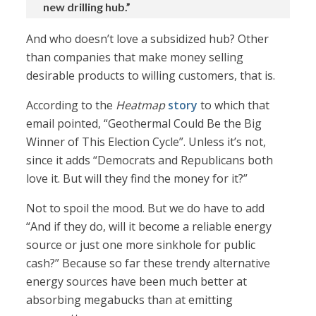
new drilling hub.”
And who doesn’t love a subsidized hub? Other
than companies that make money selling
desirable products to willing customers, that is.
According to the
Heatmap
story
to which that
email pointed, “Geothermal Could Be the Big
Winner of This Election Cycle”. Unless it’s not,
since it adds “Democrats and Republicans both
love it. But will they find the money for it?”
Not to spoil the mood. But we do have to add
“And if they do, will it become a reliable energy
source or just one more sinkhole for public
cash?” Because so far these trendy alternative
energy sources have been much better at
absorbing megabucks than at emitting