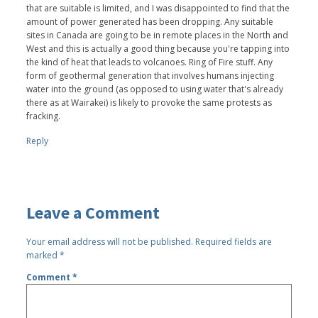
that are suitable is limited, and I was disappointed to find that the
amount of power generated has been dropping. Any suitable
sites in Canada are going to be in remote places in the North and
West and this is actually a good thing because you're tapping into
the kind of heat that leads to volcanoes. Ring of Fire stuff. Any
form of geothermal generation that involves humans injecting
water into the ground (as opposed to using water that's already
there as at Wairakei) is likely to provoke the same protests as
fracking.
Reply
Leave a Comment
Your email address will not be published.
Required fields are
marked
*
Comment
*