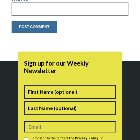
Sign up for our Weekly
Newsletter
Name
First
Last
Consent
*
I consent to the terms of the
Privacy Policy
. In