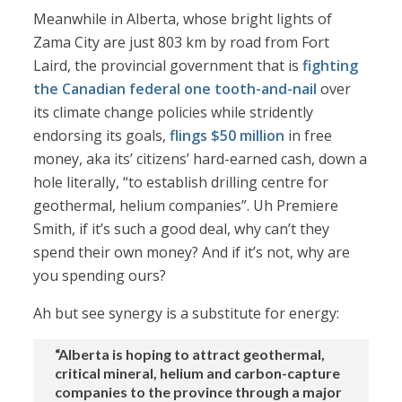
Meanwhile in Alberta, whose bright lights of
Zama City are just 803 km by road from Fort
Laird, the provincial government that is
fighting
the Canadian federal one tooth-and-nail
over
its climate change policies while stridently
endorsing its goals,
flings $50 million
in free
money, aka its’ citizens’ hard-earned cash, down a
hole literally, “to establish drilling centre for
geothermal, helium companies”. Uh Premiere
Smith, if it’s such a good deal, why can’t they
spend their own money? And if it’s not, why are
you spending ours?
Ah but see synergy is a substitute for energy:
“Alberta is hoping to attract geothermal,
critical mineral, helium and carbon-capture
companies to the province through a major