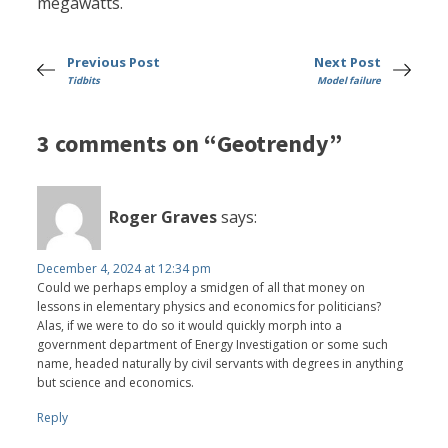
megawatts.
Previous Post
Next Post
Tidbits
Model failure
3 comments on “Geotrendy”
Roger Graves
says:
December 4, 2024 at 12:34 pm
Could we perhaps employ a smidgen of all that money on
lessons in elementary physics and economics for politicians?
Alas, if we were to do so it would quickly morph into a
government department of Energy Investigation or some such
name, headed naturally by civil servants with degrees in anything
but science and economics.
Reply