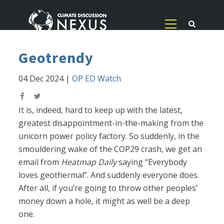
Geotrendy
04 Dec 2024
|
OP ED Watch
It is, indeed, hard to keep up with the latest,
greatest disappointment-in-the-making from the
unicorn power policy factory. So suddenly, in the
smouldering wake of the COP29 crash, we get an
email from
Heatmap Daily
saying “Everybody
loves geothermal”. And suddenly everyone does.
After all, if you’re going to throw other peoples’
money down a hole, it might as well be a deep
one.