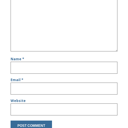
Name
*
Email
*
Website