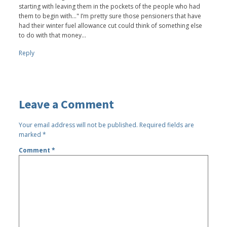
starting with leaving them in the pockets of the people who had
them to begin with..." I’m pretty sure those pensioners that have
had their winter fuel allowance cut could think of something else
to do with that money…
Reply
Leave a Comment
Your email address will not be published.
Required fields are
marked
*
Comment
*