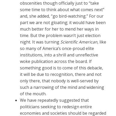
obscenities though officially just to “take
some time to think about what comes next”
and, she added, “go bird-watching.” For our
part we are not gloating; it would have been
much better for her to mend her ways in
time. But the problem wasn’t just election
night. It was turning
Scientific American
, like
so many of America’s once-proud elite
institutions, into a shrill and unreflective
woke publication across the board. If
something good is to come of this debacle,
it will be due to recognition, there and not
only there, that nobody is well-served by
such a narrowing of the mind and widening
of the mouth.
We have repeatedly suggested that
politicians seeking to redesign entire
economies and societies should be regarded