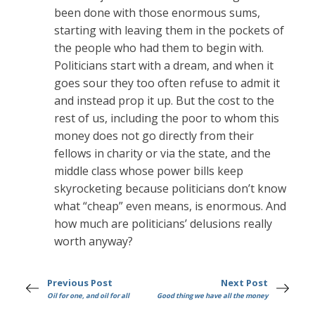
been done with those enormous sums,
starting with leaving them in the pockets of
the people who had them to begin with.
Politicians start with a dream, and when it
goes sour they too often refuse to admit it
and instead prop it up. But the cost to the
rest of us, including the poor to whom this
money does not go directly from their
fellows in charity or via the state, and the
middle class whose power bills keep
skyrocketing because politicians don’t know
what “cheap” even means, is enormous. And
how much are politicians’ delusions really
worth anyway?
Previous Post
Next Post
Oil for one, and oil for all
Good thing we have all the money