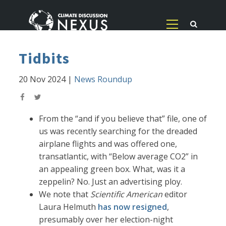
Tidbits
20 Nov 2024
|
News Roundup
From the “and if you believe that” file, one of
us was recently searching for the dreaded
airplane flights and was offered one,
transatlantic, with “Below average CO2” in
an appealing green box. What, was it a
zeppelin? No. Just an advertising ploy.
We note that
Scientific American
editor
Laura Helmuth
has now resigned
,
presumably over her election-night