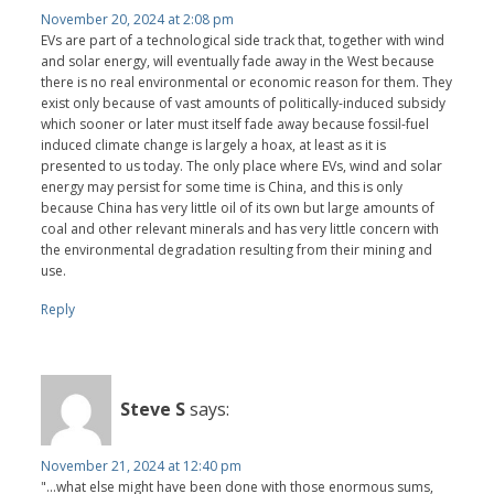
November 20, 2024 at 2:08 pm
EVs are part of a technological side track that, together with wind
and solar energy, will eventually fade away in the West because
there is no real environmental or economic reason for them. They
exist only because of vast amounts of politically-induced subsidy
which sooner or later must itself fade away because fossil-fuel
induced climate change is largely a hoax, at least as it is
presented to us today. The only place where EVs, wind and solar
energy may persist for some time is China, and this is only
because China has very little oil of its own but large amounts of
coal and other relevant minerals and has very little concern with
the environmental degradation resulting from their mining and
use.
Reply
Steve S
says:
November 21, 2024 at 12:40 pm
"...what else might have been done with those enormous sums,