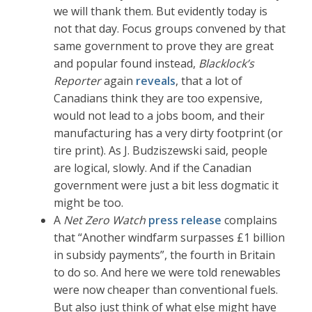
we will thank them. But evidently today is
not that day. Focus groups convened by that
same government to prove they are great
and popular found instead,
Blacklock’s
Reporter
again
reveals
, that a lot of
Canadians think they are too expensive,
would not lead to a jobs boom, and their
manufacturing has a very dirty footprint (or
tire print). As J. Budziszewski said, people
are logical, slowly. And if the Canadian
government were just a bit less dogmatic it
might be too.
A
Net Zero Watch
press release
complains
that “Another windfarm surpasses £1 billion
in subsidy payments”, the fourth in Britain
to do so. And here we were told renewables
were now cheaper than conventional fuels.
But also just think of what else might have