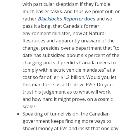
with particular skepticism if they fumble
much easier tasks. And thus we point out, or
rather
Blacklock’s Reporter
does
and we
pass it along, that Canada’s former
environment minister, now at Natural
Resources and apparently unaware of the
change, presides over a department that “to
date has subsidized about six percent of the
charging ports it predicts Canada needs to
comply with electric vehicle mandates” at a
cost so far of, er, $1.2 billion. Would you let
this man force us all to drive EVs? Do you
trust his judgement as to what will work,
and how hard it might prove, on a cosmic
scale?
Speaking of tunnel vision, the Canadian
government keeps finding more ways to
shovel money at EVs and insist that one day