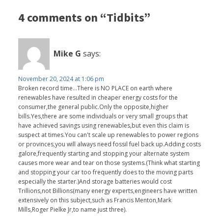
4 comments on “Tidbits”
Mike G
says:
November 20, 2024 at 1:06 pm
Broken record time...There is NO PLACE on earth where
renewables have resulted in cheaper energy costs for the
consumer,the general public.Only the opposite,higher
bills.Yes,there are some individuals or very small groups that
have achieved savings using renewables,but even this claim is
suspect at times.You can't scale up renewables to power regions
or provinces,you will always need fossil fuel back up.Adding costs
galore,frequently starting and stopping your alternate system
causes more wear and tear on those systems.(Think what starting
and stopping your car too frequently does to the moving parts
especially the starter.)And storage batteries would cost
Trillions,not Billions(many energy experts,engineers have written
extensively on this subject,such as Francis Menton,Mark
Mills,Roger Pielke Jr,to name just three).