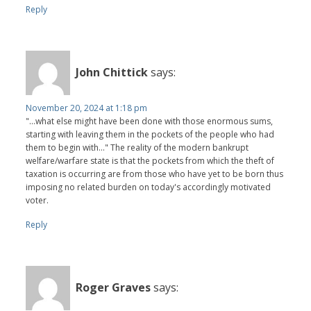
Reply
John Chittick
says:
November 20, 2024 at 1:18 pm
"...what else might have been done with those enormous sums,
starting with leaving them in the pockets of the people who had
them to begin with..." The reality of the modern bankrupt
welfare/warfare state is that the pockets from which the theft of
taxation is occurring are from those who have yet to be born thus
imposing no related burden on today's accordingly motivated
voter.
Reply
Roger Graves
says: