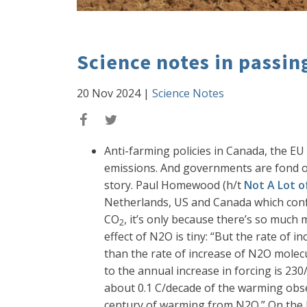
Science notes in passin
20 Nov 2024
|
Science Notes
Anti-farming policies in Canada, the EU
emissions. And governments are fond of
story. Paul Homewood (h/t
Not A Lot 
Netherlands, US and Canada which confi
CO
, it’s only because there’s so much 
2
effect of N2O is tiny: “But the rate of 
than the rate of increase of N2O molecu
to the annual increase in forcing is 2
about 0.1 C/decade of the warming obse
century of warming from N2O.” On the bas