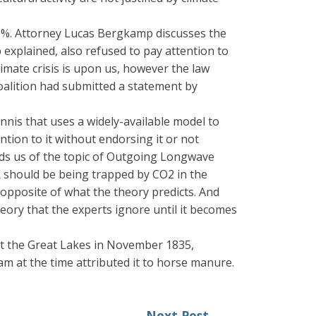
 45%. Attorney Lucas Bergkamp discusses the
 explained, also refused to pay attention to
climate crisis is upon us, however the law
oalition had submitted a statement by
nis that uses a widely-available model to
tion to it without endorsing it or not
inds us of the topic of Outgoing Longwave
 should be being trapped by CO2 in the
opposite of what the theory predicts. And
theory that the experts ignore until it becomes
it the Great Lakes in November 1835,
m at the time attributed it to horse manure.
Next Post