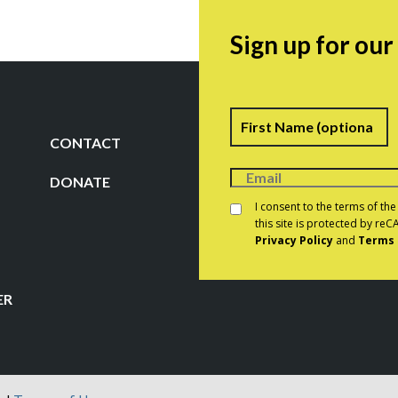
Sign up for ou
Name
F
CONTACT
DONATE
Consent
*
I consent to the terms of th
this site is protected by r
Privacy Policy
and
Terms 
CAPTCHA
ER