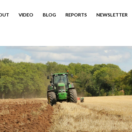
OUT
VIDEO
BLOG
REPORTS
NEWSLETTER