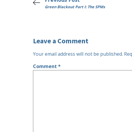
Green Blackout Part I: The SPMs
Leave a Comment
Your email address will not be published.
Req
Comment
*