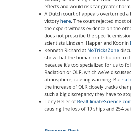
effects and would risk far greater harms
A Dutch court of appeals overturned a 
victory
here
. The court rejected most o
the expert witness evidence on the other
does not prescribe the specific emissio
scientists Lindzen, Happer and Koonin
Kenneth Richard at
NoTricksZone
disc
show that the human contribution to the
because it’s too specialized for us to 
Radiation or OLR, which we’ve discusse
atmosphere, causing warming. But
sat
the increase of OLR closely tracks chan
such a big discrepancy they have to sto
Tony Heller of
RealClimateScience.co
causing the loss of 19 ships and 254 sa
Previous Post