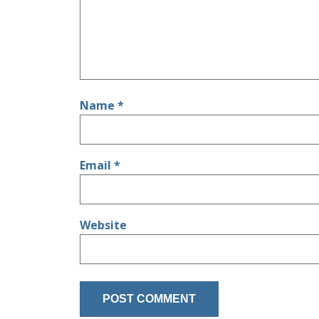
Name
*
Email
*
Website