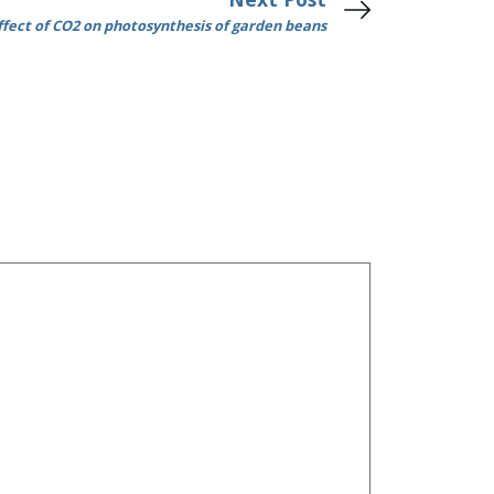
ffect of CO2 on photosynthesis of garden beans