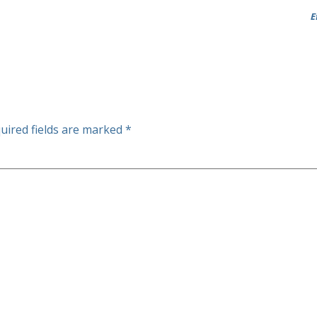
E
uired fields are marked
*