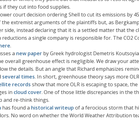
 if they cut into food supplies.
lower court decision ordering Shell to cut its emissions by
f the extremist arguments of the plaintiffs but, as Bergkamp
 side, instead declaring that it is a settled matter that the 
n reductions a single company is responsible for. The CO2 C
here
.
usses a
new paper
by Greek hydrologist Demetris Koutsoyian
 overall greenhouse effect is negligible. We draw your atten
follow the details. But an angle that Richard emphasizes rem
d
several times
. In short, greenhouse theory says more OLR
ellite records
show that more OLR is escaping to space, the 
ges in
cloud cover
. One of those little discrepancies in the 
p and re-think things.
m
has found a
historical writeup
of a ferocious storm that h
ilors. No word on whether the World Weather Attribution tea