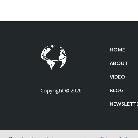
HOME
ABOUT
VIDEO
Copyright © 2026
BLOG
NEWSLETT