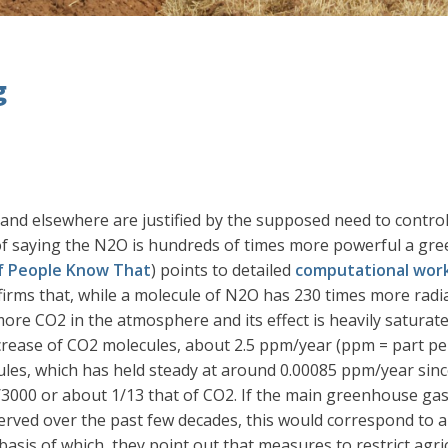
g
 and elsewhere are justified by the supposed need to contro
 saying the N2O is hundreds of times more powerful a gree
of People Know That
) points to detailed
computational wor
rms that, while a molecule of N2O has 230 times more radia
more CO2 in the atmosphere and its effect is heavily saturate
increase of CO2 molecules, about 2.5 ppm/year (ppm = part pe
les, which has held steady at around 0.00085 ppm/year since
30/3000 or about 1/13 that of CO2. If the main greenhouse g
rved over the past few decades, this would correspond to a
is of which, they point out that measures to restrict agricul