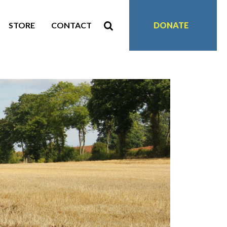
STORE
CONTACT
DONATE