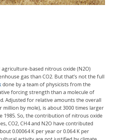
l agriculture-based nitrous oxide (N2O)
nhouse gas than CO2. But that’s not the full
k
done by a team of physicists from the
tive forcing strength than a molecule of
d. Adjusted for relative amounts the overall
r million by mole), is about 3000 times larger
 1985. So, the contribution of nitrous oxide
ases, CO2, CH4 and N2O have contributed
bout 0.00064 K per year or 0.064 K per
tural activity are not justified by climate