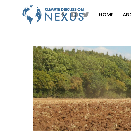
HOME
AB