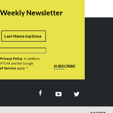
r Weekly Newsletter
irst
Last
e
Privacy Policy
. In addition,
eCAPTCHA and the Google
SUBSCRIBE
of Service
apply.
*