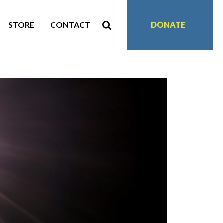
STORE
CONTACT
DONATE