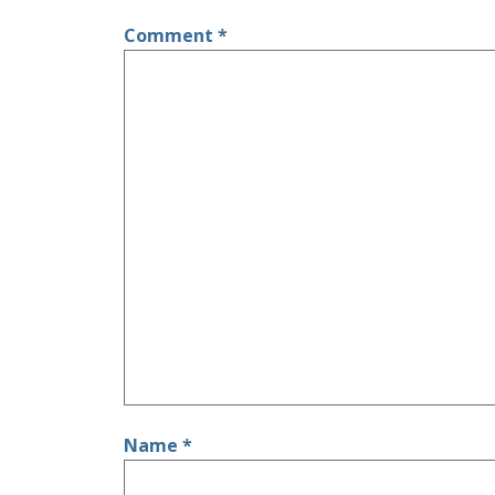
Comment
*
Name
*