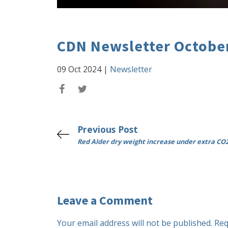
CDN Newsletter Octobe
09 Oct 2024
|
Newsletter
Previous Post
Red Alder dry weight increase under extra CO
Leave a Comment
Your email address will not be published.
Req