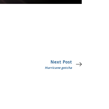
Next Post
Hurricane gotcha