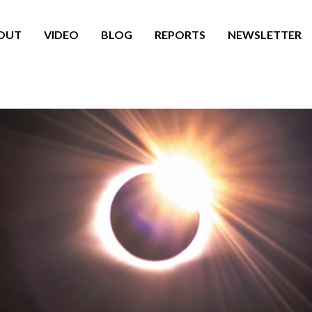
OUT
VIDEO
BLOG
REPORTS
NEWSLETTER