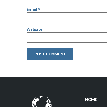
Email
*
Website
HOME