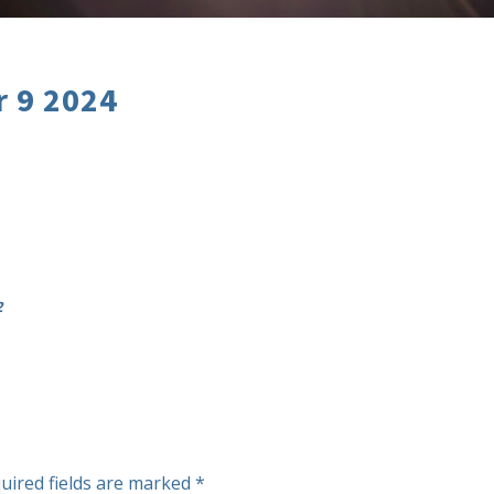
r 9 2024
2
uired fields are marked
*