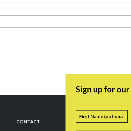
Sign up for ou
Name
F
CONTACT