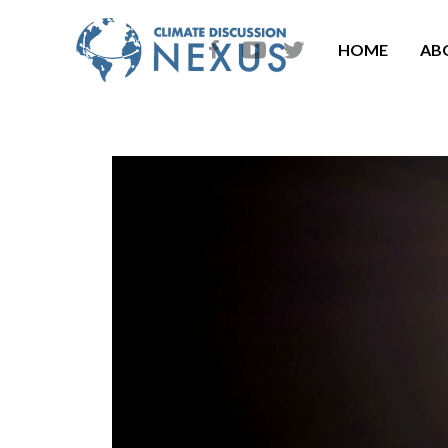
HOME
AB