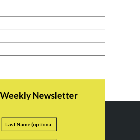
r Weekly Newsletter
irst
Last