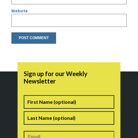
Website
Sign up for our Weekly
Newsletter
Name
First
Last