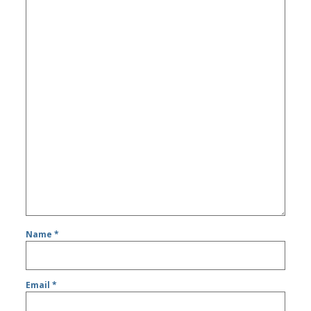
Name
*
Email
*