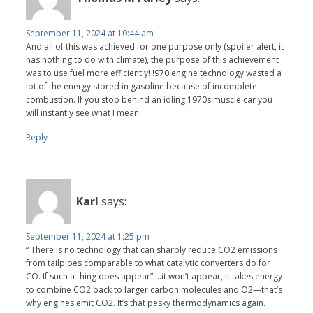
September 11, 2024 at 10:44 am
And all of this was achieved for one purpose only (spoiler alert, it
has nothing to do with climate), the purpose of this achievement
was to use fuel more efficiently! !970 engine technology wasted a
lot of the energy stored in gasoline because of incomplete
combustion. If you stop behind an idling 1970s muscle car you
will instantly see what I mean!
Reply
Karl
says:
September 11, 2024 at 1:25 pm
“ There is no technology that can sharply reduce CO2 emissions
from tailpipes comparable to what catalytic converters do for
CO. If such a thing does appear” …it won’t appear, it takes energy
to combine CO2 back to larger carbon molecules and O2—that’s
why engines emit CO2. It’s that pesky thermodynamics again.