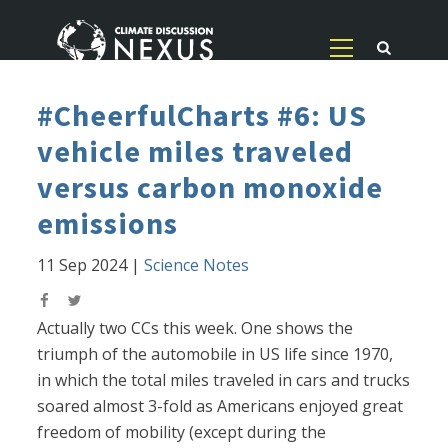
#CheerfulCharts #6: US
vehicle miles traveled
versus carbon monoxide
emissions
11 Sep 2024
|
Science Notes
Actually two CCs this week. One shows the
triumph of the automobile in US life since 1970,
in which the total miles traveled in cars and trucks
soared almost 3-fold as Americans enjoyed great
freedom of mobility (except during the