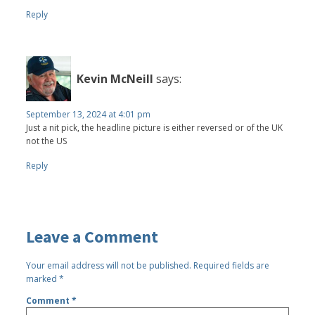
Reply
Kevin McNeill
says:
September 13, 2024 at 4:01 pm
Just a nit pick, the headline picture is either reversed or of the UK
not the US
Reply
Leave a Comment
Your email address will not be published.
Required fields are
marked
*
Comment
*