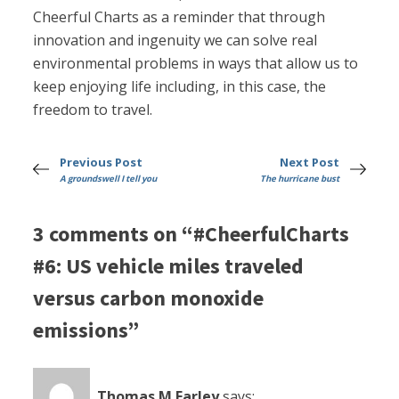
Cheerful Charts as a reminder that through
innovation and ingenuity we can solve real
environmental problems in ways that allow us to
keep enjoying life including, in this case, the
freedom to travel.
Previous Post
Next Post
A groundswell I tell you
The hurricane bust
3 comments on “#CheerfulCharts
#6: US vehicle miles traveled
versus carbon monoxide
emissions”
Thomas M Farley
says: