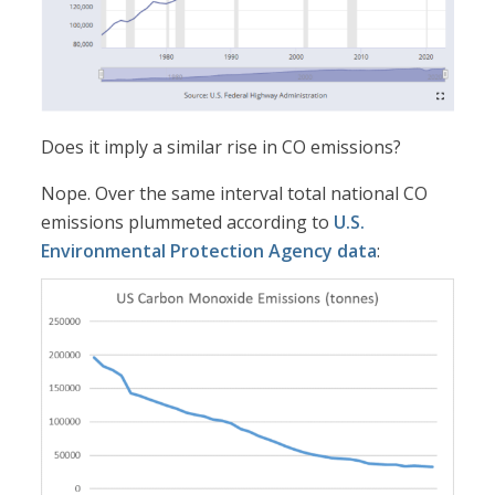
Does it imply a similar rise in CO emissions?
Nope. Over the same interval total national CO
emissions plummeted according to
U.S.
Environmental Protection Agency data
: