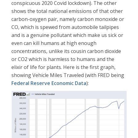
conspicuous 2020 Covid lockdown). The other
shows the total national emissions of that other
carbon-oxygen pair, namely carbon monoxide or
CO, which is spewed from automobile tailpipes
and is a genuine pollutant which make us sick or
even can kill humans at high enough
concentrations, unlike its cousin carbon dioxide
or CO2 which is harmless to humans and the
elixir of life for plants. Here is the first graph,
showing Vehicle Miles Traveled (with FRED being
Federal Reserve Economic Data
):