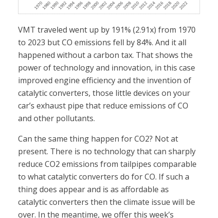
VMT traveled went up by 191% (2.91x) from 1970
to 2023 but CO emissions fell by 84%. And it all
happened without a carbon tax. That shows the
power of technology and innovation, in this case
improved engine efficiency and the invention of
catalytic converters, those little devices on your
car’s exhaust pipe that reduce emissions of CO
and other pollutants.
Can the same thing happen for CO2? Not at
present. There is no technology that can sharply
reduce CO2 emissions from tailpipes comparable
to what catalytic converters do for CO. If such a
thing does appear and is as affordable as
catalytic converters then the climate issue will be
over. In the meantime, we offer this week’s