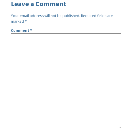
Leave a Comment
Your email address will not be published.
Required fields are
marked
*
Comment
*