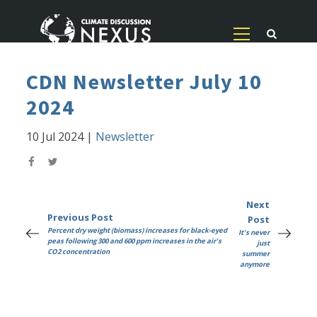
CDN Newsletter July 10
2024
10 Jul 2024
|
Newsletter
Next
Previous Post
Post
Percent dry weight (biomass) increases for black-eyed
It's never
peas following 300 and 600 ppm increases in the air's
just
CO2 concentration
summer
anymore