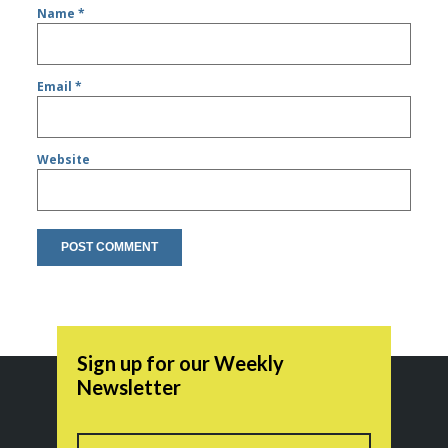
Name
*
Email
*
Website
Sign up for our Weekly
Newsletter
Name
First