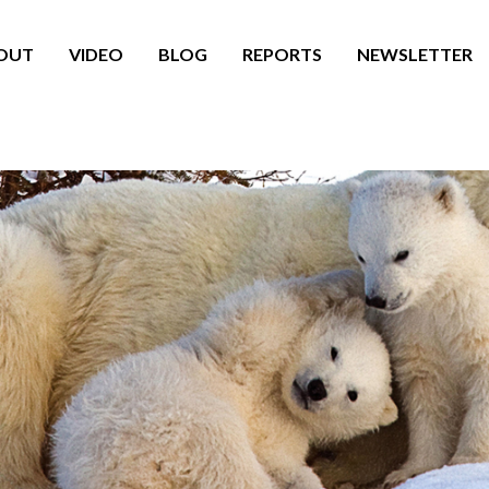
OUT
VIDEO
BLOG
REPORTS
NEWSLETTER