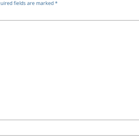
uired fields are marked
*