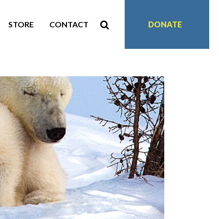
STORE
CONTACT
DONATE