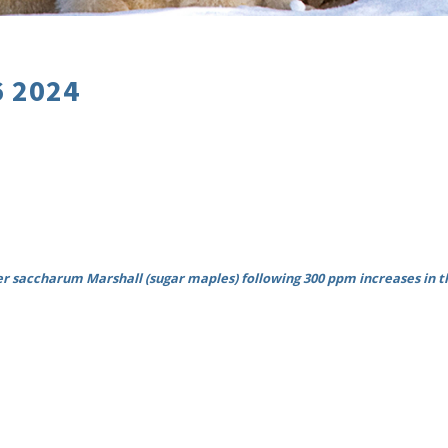
6 2024
er saccharum Marshall (sugar maples) following 300 ppm increases in th