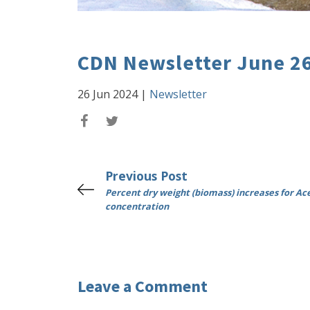
CDN Newsletter June 2
26 Jun 2024
|
Newsletter
Previous Post
Percent dry weight (biomass) increases for Ac
concentration
Leave a Comment