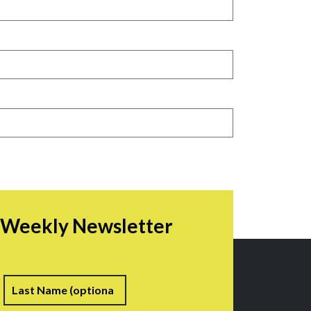
r Weekly Newsletter
irst
Last