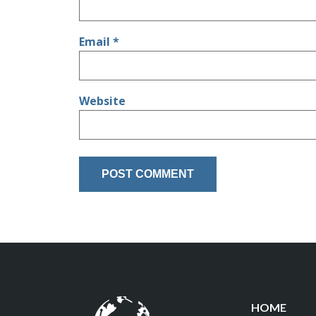
Email
*
Website
HOME