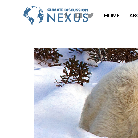
HOME
AB