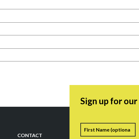
Sign up for ou
Name
F
CONTACT