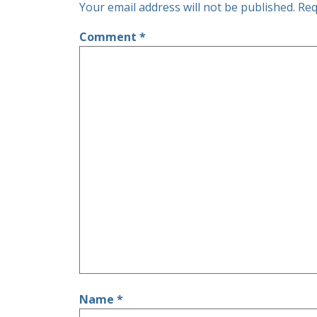
Your email address will not be published.
Req
Comment
*
Name
*