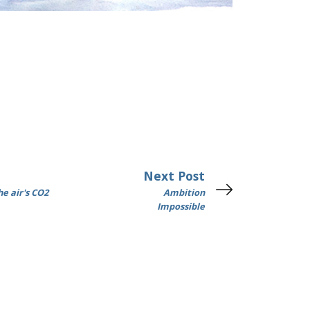
Next Post
e air's CO2
Ambition
Impossible