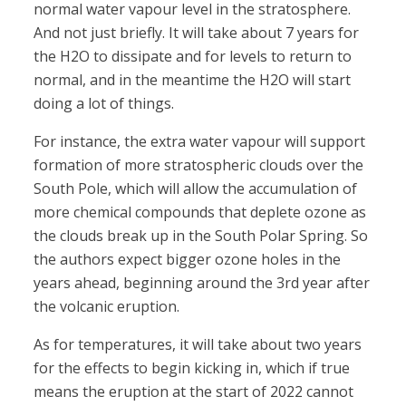
normal water vapour level in the stratosphere.
And not just briefly. It will take about 7 years for
the H2O to dissipate and for levels to return to
normal, and in the meantime the H2O will start
doing a lot of things.
For instance, the extra water vapour will support
formation of more stratospheric clouds over the
South Pole, which will allow the accumulation of
more chemical compounds that deplete ozone as
the clouds break up in the South Polar Spring. So
the authors expect bigger ozone holes in the
years ahead, beginning around the 3rd year after
the volcanic eruption.
As for temperatures, it will take about two years
for the effects to begin kicking in, which if true
means the eruption at the start of 2022 cannot