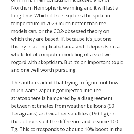
of HTHH. Their conclusion: it caused a lot of
Northern Hemispheric warming and it will last a
long time. Which if true explains the spike in
temperature in 2023 much better than the
models can, or the CO2-obsessed theory on
which they are based. If, because it’s just one
theory in a complicated area and it depends on a
whole lot of computer modeling of a sort we
regard with skepticism. But it’s an important topic
and one well worth pursuing.
The authors admit that trying to figure out how
much water vapour got injected into the
stratosphere is hampered by a disagreement
between estimates from weather balloons (50
Teragrams) and weather satellites (150 Tg), so
the authors split the difference and assume 100
Tg. This corresponds to about a 10% boost in the