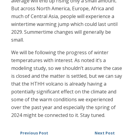
average will end up rising only a small amount.
But across North America, Europe, Africa and
much of Central Asia, people will experience a
wintertime warming jump which could last until
2029. Summertime changes will generally be
small.
We will be following the progress of winter
temperatures with interest. As noted it’s a
modeling study, so we shouldn’t assume the case
is closed and the matter is settled, but we can say
that the HTHH volcano is already having a
potentially significant effect on the climate and
some of the warm conditions we experienced
over the past year and especially the spring of
2024 might be connected to it. Stay tuned.
Previous Post
Next Post