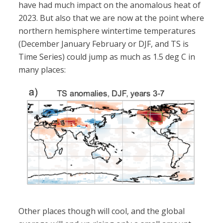
have had much impact on the anomalous heat of
2023. But also that we are now at the point where
northern hemisphere wintertime temperatures
(December January February or DJF, and TS is
Time Series) could jump as much as 1.5 deg C in
many places:
Other places though will cool, and the global