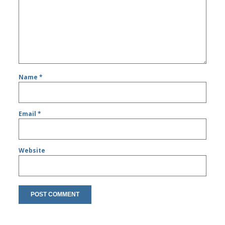
Name
*
Email
*
Website