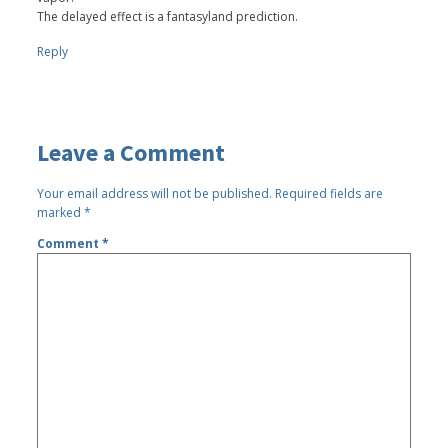
The delayed effect is a fantasyland prediction.
Reply
Leave a Comment
Your email address will not be published.
Required fields are
marked
*
Comment
*