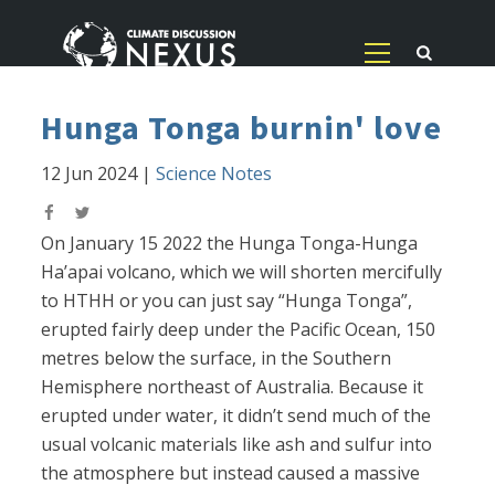
Hunga Tonga burnin' love
12 Jun 2024
|
Science Notes
On January 15 2022 the Hunga Tonga-Hunga
Ha’apai volcano, which we will shorten mercifully
to HTHH or you can just say “Hunga Tonga”,
erupted fairly deep under the Pacific Ocean, 150
metres below the surface, in the Southern
Hemisphere northeast of Australia. Because it
erupted under water, it didn’t send much of the
usual volcanic materials like ash and sulfur into
the atmosphere but instead caused a massive