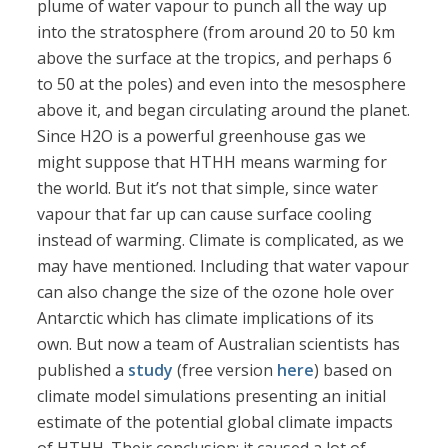
plume of water vapour to punch all the way up
into the stratosphere (from around 20 to 50 km
above the surface at the tropics, and perhaps 6
to 50 at the poles) and even into the mesosphere
above it, and began circulating around the planet.
Since H2O is a powerful greenhouse gas we
might suppose that HTHH means warming for
the world. But it’s not that simple, since water
vapour that far up can cause surface cooling
instead of warming. Climate is complicated, as we
may have mentioned. Including that water vapour
can also change the size of the ozone hole over
Antarctic which has climate implications of its
own. But now a team of Australian scientists has
published a
study
(free version
here
) based on
climate model simulations presenting an initial
estimate of the potential global climate impacts