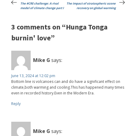
The #CRE challenge: A rival
The impact of stratospheric ozone
model of climate change part I
recovery on global warming
3 comments on “Hunga Tonga
burnin' love”
Mike G
says:
June 13, 2024 at 12:02 pm
Bottom line is volcanoes can and do have a significant effect on
climate,both warming and cooling.This has happened many times
even in recorded history.Even in the Modern Era.
Reply
Mike G
says: