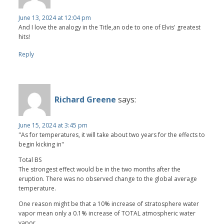
June 13, 2024 at 12:04 pm
And I love the analogy in the Title,an ode to one of Elvis' greatest
hits!
Reply
Richard Greene
says:
June 15, 2024 at 3:45 pm
"As for temperatures, it will take about two years for the effects to
begin kicking in"
Total BS
The strongest effect would be in the two months after the
eruption. There was no observed change to the global average
temperature.
One reason might be that a 10% increase of stratosphere water
vapor mean only a 0.1% increase of TOTAL atmospheric water
vapor.