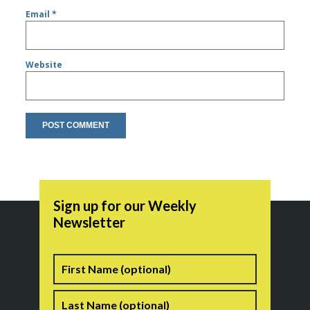
Email
*
Website
Sign up for our Weekly
Newsletter
Name
First
Last