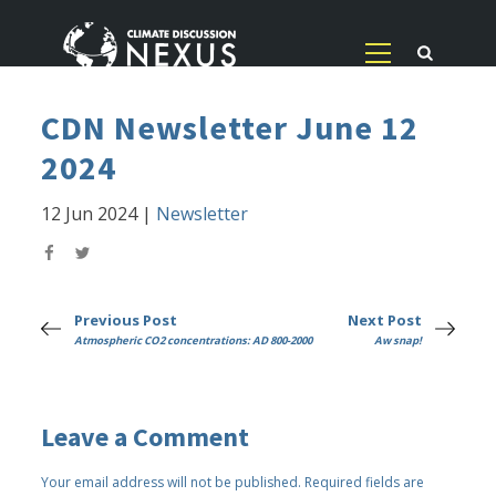
CDN Newsletter June 12
2024
12 Jun 2024
|
Newsletter
Previous Post
Next Post
Atmospheric CO2 concentrations: AD 800-2000
Aw snap!
Leave a Comment
Your email address will not be published.
Required fields are