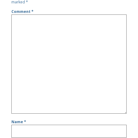
marked
*
Comment
*
Name
*