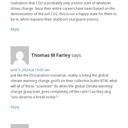
realization that CO2 is probably only a minor part of whatever
drives change. Since their entire careers have been based on the
demonization of the evil CO2, this is not a happy state for them to
be in, which explains their stubborn rearguard actions.
Reply
Thomas M Farley
says:
June 5, 2024 at 10:03 am
Just like the EV transition nonsense, reality is biting the global
climate warming change goofs on their collective butts! BTW, what
will all of these "scientists" do when the global climate warming
change gravy train goes completely off the rails? Can they sing
"you deserve a break today"?
Reply