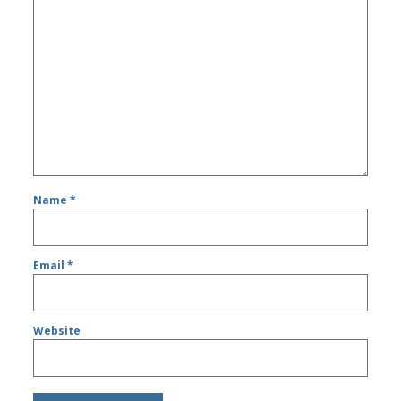
Name
*
Email
*
Website