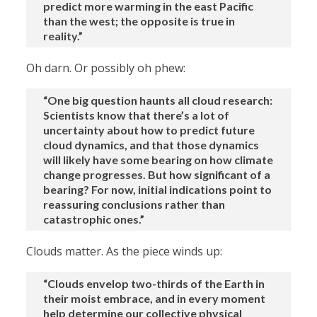
predict more warming in the east Pacific
than the west; the opposite is true in
reality.”
Oh darn. Or possibly oh phew:
“One big question haunts all cloud research:
Scientists know that there’s a lot of
uncertainty about how to predict future
cloud dynamics, and that those dynamics
will likely have some bearing on how climate
change progresses. But how significant of a
bearing? For now, initial indications point to
reassuring conclusions rather than
catastrophic ones.”
Clouds matter. As the piece winds up:
“Clouds envelop two-thirds of the Earth in
their moist embrace, and in every moment
help determine our collective physical