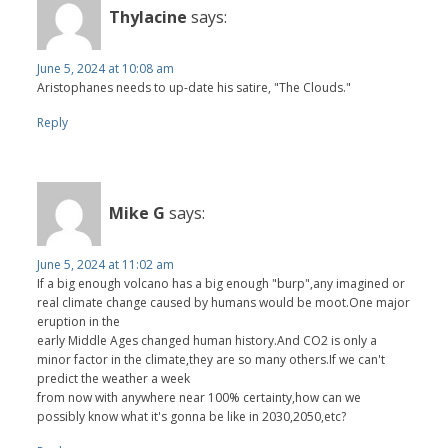
Thylacine
says:
June 5, 2024 at 10:08 am
Aristophanes needs to up-date his satire, "The Clouds."
Reply
Mike G
says:
June 5, 2024 at 11:02 am
If a big enough volcano has a big enough "burp",any imagined or
real climate change caused by humans would be moot.One major
eruption in the
early Middle Ages changed human history.And CO2 is only a
minor factor in the climate,they are so many others.If we can't
predict the weather a week
from now with anywhere near 100% certainty,how can we
possibly know what it's gonna be like in 2030,2050,etc?