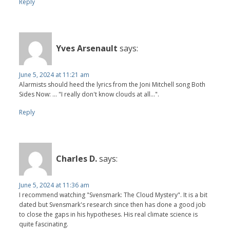
Reply
Yves Arsenault
says:
June 5, 2024 at 11:21 am
Alarmists should heed the lyrics from the Joni Mitchell song Both
Sides Now: ... "I really don't know clouds at all...".
Reply
Charles D.
says:
June 5, 2024 at 11:36 am
I recommend watching "Svensmark: The Cloud Mystery". It is a bit
dated but Svensmark's research since then has done a good job
to close the gaps in his hypotheses. His real climate science is
quite fascinating.