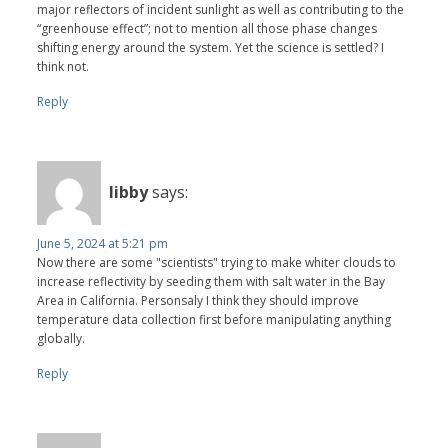
major reflectors of incident sunlight as well as contributing to the
“greenhouse effect”; not to mention all those phase changes
shifting energy around the system. Yet the science is settled? I
think not.
Reply
libby
says:
June 5, 2024 at 5:21 pm
Now there are some "scientists" trying to make whiter clouds to
increase reflectivity by seeding them with salt water in the Bay
Area in California. Personsaly I think they should improve
temperature data collection first before manipulating anything
globally.
Reply