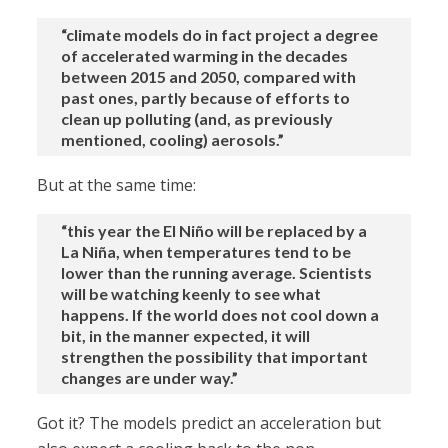
“climate models do in fact project a degree
of accelerated warming in the decades
between 2015 and 2050, compared with
past ones, partly because of efforts to
clean up polluting (and, as previously
mentioned, cooling) aerosols.”
But at the same time:
“this year the El Niño will be replaced by a
La Niña, when temperatures tend to be
lower than the running average. Scientists
will be watching keenly to see what
happens. If the world does not cool down a
bit, in the manner expected, it will
strengthen the possibility that important
changes are under way.”
Got it? The models predict an acceleration but