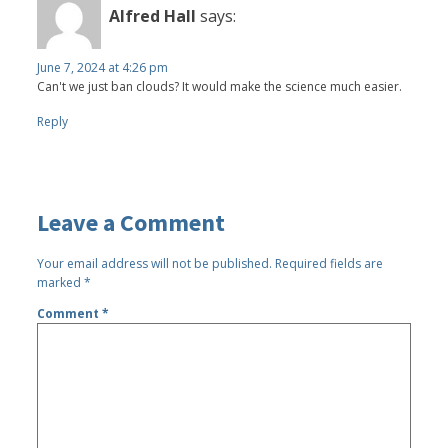
Alfred Hall
says:
June 7, 2024 at 4:26 pm
Can't we just ban clouds? It would make the science much easier.
Reply
Leave a Comment
Your email address will not be published.
Required fields are
marked
*
Comment
*