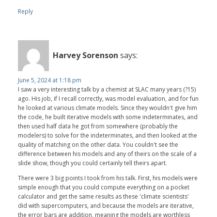
Reply
Harvey Sorenson
says:
June 5, 2024 at 1:18 pm
I saw a very interesting talk by a chemist at SLAC many years (?15)
ago. His job, if I recall correctly, was model evaluation, and for fun
he looked at various climate models. Since they wouldn't give him
the code, he built iterative models with some indeterminates, and
then used half data he got from somewhere (probably the
modelers) to solve for the indeterminates, and then looked at the
quality of matching on the other data. You couldn't see the
difference between his models and any of theirs on the scale of a
slide show, though you could certainly tell theirs apart.
There were 3 big points I took from his talk. First, his models were
simple enough that you could compute everything on a pocket
calculator and get the same results as these 'climate scientists'
did with supercomputers, and because the models are iterative,
the error bars are addition, meaning the models are worthless