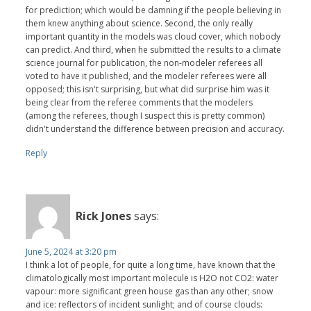
for prediction; which would be damning if the people believing in
them knew anything about science. Second, the only really
important quantity in the models was cloud cover, which nobody
can predict. And third, when he submitted the results to a climate
science journal for publication, the non-modeler referees all
voted to have it published, and the modeler referees were all
opposed; this isn't surprising, but what did surprise him was it
being clear from the referee comments that the modelers
(among the referees, though I suspect this is pretty common)
didn't understand the difference between precision and accuracy.
Reply
Rick Jones
says:
June 5, 2024 at 3:20 pm
I think a lot of people, for quite a long time, have known that the
climatologically most important molecule is H2O not CO2: water
vapour: more significant green house gas than any other; snow
and ice: reflectors of incident sunlight; and of course clouds: