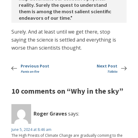
reality. Surely the quest to understand
them is among the most salient scientific
endeavors of our time.”
Surely. And at least until we get there, stop
saying the science is settled and everything is
worse than scientists thought.
Previous Post
Next Post
Pants on fire
Tidbits
10 comments on “Why in the sky”
Roger Graves
says:
June 5, 2024 at 8:46 am
The High Priests of Climate Change are gradually comimg to the