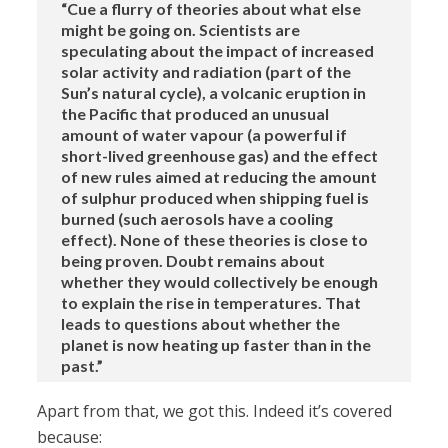
“Cue a flurry of theories about what else
might be going on. Scientists are
speculating about the impact of increased
solar activity and radiation (part of the
Sun’s natural cycle), a volcanic eruption in
the Pacific that produced an unusual
amount of water vapour (a powerful if
short-lived greenhouse gas) and the effect
of new rules aimed at reducing the amount
of sulphur produced when shipping fuel is
burned (such aerosols have a cooling
effect). None of these theories is close to
being proven. Doubt remains about
whether they would collectively be enough
to explain the rise in temperatures. That
leads to questions about whether the
planet is now heating up faster than in the
past.”
Apart from that, we got this. Indeed it’s covered
because: