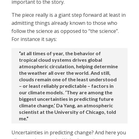
important to the story.
The piece really is a giant step forward at least in
admitting things already known to those who
follow the science as opposed to “the science”.
For instance it says:
“at all times of year, the behavior of
tropical cloud systems drives global
atmospheric circulation, helping determine
the weather all over the world. And still,
clouds remain one of the least understood
– or least reliably predictable – factors in
our climate models. ‘They are among the
biggest uncertainties in predicting future
climate change,’ Da Yang, an atmospheric
scientist at the University of Chicago, told
me.”
Uncertainties in predicting change? And here you