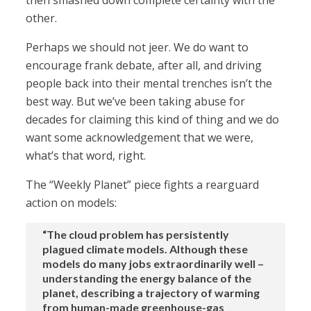
then smashed down complete certainty with the
other.
Perhaps we should not jeer. We do want to
encourage frank debate, after all, and driving
people back into their mental trenches isn’t the
best way. But we’ve been taking abuse for
decades for claiming this kind of thing and we do
want some acknowledgement that we were,
what’s that word, right.
The “Weekly Planet” piece fights a rearguard
action on models:
“The cloud problem has persistently
plagued climate models. Although these
models do many jobs extraordinarily well –
understanding the energy balance of the
planet, describing a trajectory of warming
from human-made greenhouse-gas