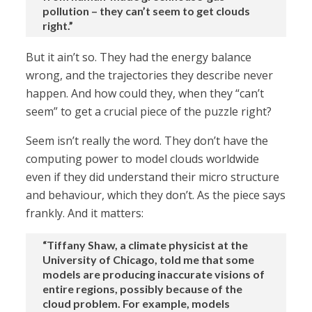
pollution – they can’t seem to get clouds
right.”
But it ain’t so. They had the energy balance
wrong, and the trajectories they describe never
happen. And how could they, when they “can’t
seem” to get a crucial piece of the puzzle right?
Seem isn’t really the word. They don’t have the
computing power to model clouds worldwide
even if they did understand their micro structure
and behaviour, which they don’t. As the piece says
frankly. And it matters:
“Tiffany Shaw, a climate physicist at the
University of Chicago, told me that some
models are producing inaccurate visions of
entire regions, possibly because of the
cloud problem. For example, models