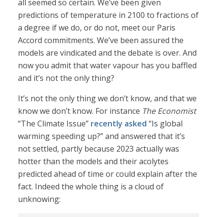
all seemed so certain. We’ve been given
predictions of temperature in 2100 to fractions of
a degree if we do, or do not, meet our Paris
Accord commitments. We’ve been assured the
models are vindicated and the debate is over. And
now you admit that water vapour has you baffled
and it’s not the only thing?
It’s not the only thing we don’t know, and that we
know we don’t know. For instance
The Economist
“The Climate Issue”
recently asked
“Is global
warming speeding up?” and answered that it’s
not settled, partly because 2023 actually was
hotter than the models and their acolytes
predicted ahead of time or could explain after the
fact. Indeed the whole thing is a cloud of
unknowing: