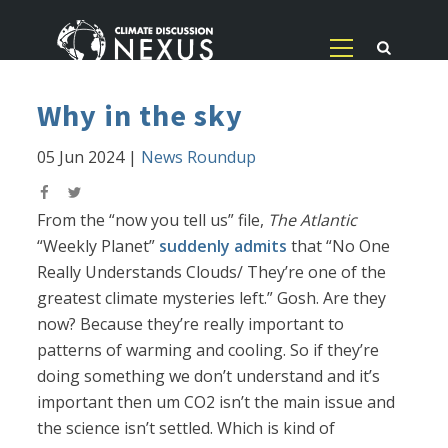
Why in the sky
05 Jun 2024
|
News Roundup
From the “now you tell us” file,
The Atlantic
“Weekly Planet”
suddenly admits
that “No One
Really Understands Clouds/ They’re one of the
greatest climate mysteries left.” Gosh. Are they
now? Because they’re really important to
patterns of warming and cooling. So if they’re
doing something we don’t understand and it’s
important then um CO2 isn’t the main issue and
the science isn’t settled. Which is kind of