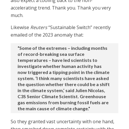
also expect a cooling back to the non-
accelerating trend. Thank you. Thank you very
much.
Likewise
Reuters
“Sustainable Switch” recently
emailed of the 2023 anomaly that:
“Some of the extremes – including months
of record-breaking sea surface
temperatures – have led scientists to
investigate whether human activity has
now triggered a tipping point in the climate
system. ‘I think many scientists have asked
the question whether there could be a shift
in the climate system,’ said Julien Nicolas,
C3S Senior Climate Scientist. Greenhouse
gas emissions from burning fossil fuels are
the main cause of climate change.”
So they granted vast uncertainty with one hand,