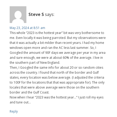
Steve S
says:
May 23, 2024 at 8:51 am
This whole “2023 is the hottest year” bit was very bothersome to
me. Even locally it was being parroted. But my observations were
that it was actually a bit milder than recent years. I had my home
windows open more and ran the AC less last summer. So, I
Googled the amount of 90F days we average per year in my area
and sure enough, we were at about 60% of the average. I live in
the southern part of New England.
Then, I Googled the same info for about 20 or so random cities
across the country. I found that north of the border and Gulf
states, every location was below average. (I adjusted the criteria
to 100F for the locations that that was appropriate for). The only
locales that were above average were those on the southern
border and the Gulf Coast.
Now when I hear “2023 was the hottest year…” I just roll my eyes
and tune out…
Reply