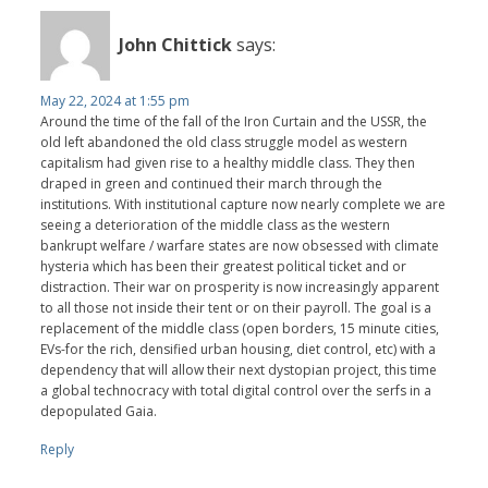
John Chittick
says:
May 22, 2024 at 1:55 pm
Around the time of the fall of the Iron Curtain and the USSR, the
old left abandoned the old class struggle model as western
capitalism had given rise to a healthy middle class. They then
draped in green and continued their march through the
institutions. With institutional capture now nearly complete we are
seeing a deterioration of the middle class as the western
bankrupt welfare / warfare states are now obsessed with climate
hysteria which has been their greatest political ticket and or
distraction. Their war on prosperity is now increasingly apparent
to all those not inside their tent or on their payroll. The goal is a
replacement of the middle class (open borders, 15 minute cities,
EVs-for the rich, densified urban housing, diet control, etc) with a
dependency that will allow their next dystopian project, this time
a global technocracy with total digital control over the serfs in a
depopulated Gaia.
Reply