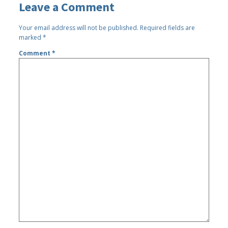
Leave a Comment
Your email address will not be published.
Required fields are
marked
*
Comment
*