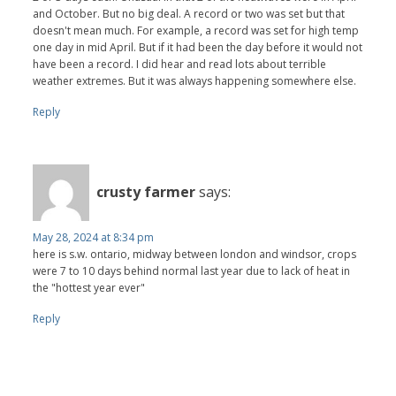
and October. But no big deal. A record or two was set but that
doesn't mean much. For example, a record was set for high temp
one day in mid April. But if it had been the day before it would not
have been a record. I did hear and read lots about terrible
weather extremes. But it was always happening somewhere else.
Reply
crusty farmer
says:
May 28, 2024 at 8:34 pm
here is s.w. ontario, midway between london and windsor, crops
were 7 to 10 days behind normal last year due to lack of heat in
the "hottest year ever"
Reply