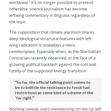
worldview.” It’s no longer possible to pretend
otherwise: science journalism has become
leftwing commentary in disguise regardless of
the topic.
The supposition that climate alarmism shares
deep ideological structural features with left-
wing radicalism is nowadays a mere
commonplace. Especially when, as the Manhattan
Contrarian
recently observed
, in the face of a
growing political backlash against the cost and
futility of the supposed energy transition:
“So far, the official talking point seems to
be to belittle the resistance to fossil fuel
restrictions as some kind of scheme of the
‘far right.’”
Nothing reveals one’s membership on the far left