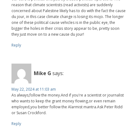
reason that climate scientists (read activists) are suddenly
concerned about Palestine likely has to do with the fact the cause
du jour, in this case climate change is losing its mojo. The longer
one of these political cause vehicles is in the public eye, the
bigger the holes in their crisis story appear to be, pretty soon
they just move on to a new cause du jour!
Reply
Mike G
says:
May 22, 2024 at 11:03 am
As always,follow the money.And if you're a scientist or journalist
who wants to keep the grant money flowing,or even remain
employed,you better follow the Alarmist mantra.Ask Peter Ridd
or Susan Crockford.
Reply