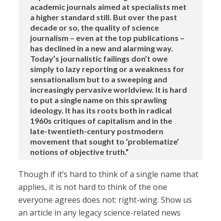
academic journals aimed at specialists met
a higher standard still. But over the past
decade or so, the quality of science
journalism – even at the top publications –
has declined in a new and alarming way.
Today’s journalistic failings don’t owe
simply to lazy reporting or a weakness for
sensationalism but to a sweeping and
increasingly pervasive worldview. It is hard
to put a single name on this sprawling
ideology. It has its roots both in radical
1960s critiques of capitalism and in the
late-twentieth-century postmodern
movement that sought to ‘problematize’
notions of objective truth.”
Though if it’s hard to think of a single name that
applies, it is not hard to think of the one
everyone agrees does not: right-wing. Show us
an article in any legacy science-related news