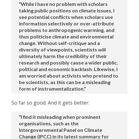
“While I have no problem with scholars
taking public positions on climate issues, I
see potential conflicts when scholars use
information selectively or over-attribute
problems to anthropogenic warming, and
thus politicise climate and environmental
change. Without self-critique and a
diversity of viewpoints, scientists will
ultimately harm the credibility of their
research and possibly cause a wider public,
political and economic backlash. Likewise, I
am worried about activists who pretend to
be scientists, as this can be a misleading
form of instrumentalization.”
So far so good. And it gets better:
“I find it misleading when prominent
organisations, such as the
Intergovernmental Panel on Climate
Change (IPCC) in its latest summary for