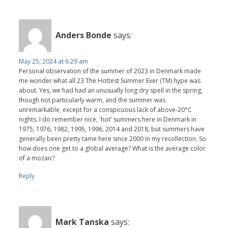
Anders Bonde
says:
May 25, 2024 at 6:29 am
Personal observation of the summer of 2023 in Denmark made
me wonder what all 23 The Hottest Summer Ever (TM) hype was
about. Yes, we had had an unusually long dry spell in the spring,
though not particularly warm, and the summer was
unremarkable, except for a conspicuous lack of above-20°C
nights. I do remember nice, 'hot' summers here in Denmark in
1975, 1976, 1982, 1995, 1996, 2014 and 2018, but summers have
generally been pretty tame here since 2000 in my recollection. So
how does one get to a global average? What is the average color
of a mozaic?
Reply
Mark Tanska
says: