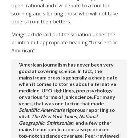
open, rational and civil debate to a tool for
scorning and silencing those who will not take
orders from their betters.
Meigs’ article laid out the situation under the
pointed but appropriate heading “Unscientific
American”:
“American journalism has never been very
good at covering science. In fact, the
mainstream press is generally a cheap date
when it comes to stories about alternative
medicine, UFO sightings, pop psychology,
or various forms of junk science. For many
years, that was one factor that made
Scientific American’s
rigorous reporting so
vital.
The New York Times
,
National
Geographic
,
Smithsonian
, and a few other
mainstream publications also produced
top-notch science coverage. Peer-reviewed