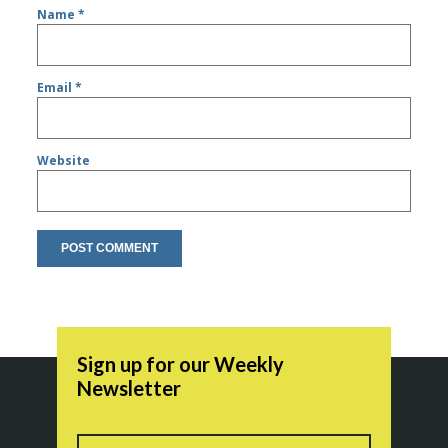
Name
*
Email
*
Website
Sign up for our Weekly
Newsletter
Name
First