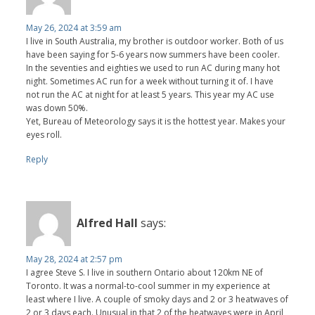
May 26, 2024 at 3:59 am
I live in South Australia, my brother is outdoor worker. Both of us
have been saying for 5-6 years now summers have been cooler.
In the seventies and eighties we used to run AC during many hot
night. Sometimes AC run for a week without turning it of. I have
not run the AC at night for at least 5 years. This year my AC use
was down 50%.
Yet, Bureau of Meteorology says it is the hottest year. Makes your
eyes roll.
Reply
Alfred Hall
says:
May 28, 2024 at 2:57 pm
I agree Steve S. I live in southern Ontario about 120km NE of
Toronto. It was a normal-to-cool summer in my experience at
least where I live. A couple of smoky days and 2 or 3 heatwaves of
2 or 3 days each. Unusual in that 2 of the heatwaves were in April