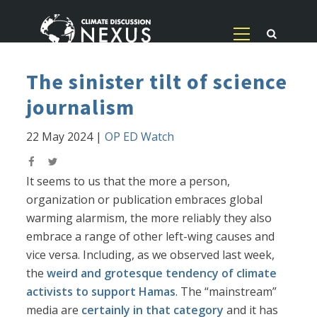
The sinister tilt of science
journalism
22 May 2024
|
OP ED Watch
It seems to us that the more a person,
organization or publication embraces global
warming alarmism, the more reliably they also
embrace a range of other left-wing causes and
vice versa. Including, as we observed last week,
the
weird and grotesque tendency of climate
activists to support Hamas
. The “mainstream”
media are
certainly in that category
and it has