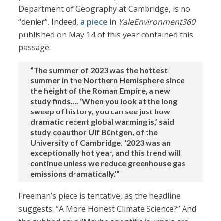
Department of Geography at Cambridge, is no
“denier”. Indeed,
a piece
in
YaleEnvironment360
published on May 14 of this year contained this
passage:
“The summer of 2023 was the hottest
summer in the Northern Hemisphere since
the height of the Roman Empire, a new
study finds…. ‘When you look at the long
sweep of history, you can see just how
dramatic recent global warming is,’ said
study coauthor Ulf Büntgen, of the
University of Cambridge. ‘2023 was an
exceptionally hot year, and this trend will
continue unless we reduce greenhouse gas
emissions dramatically.’”
Freeman’s piece is tentative, as the headline
suggests: “A More Honest Climate Science?” And