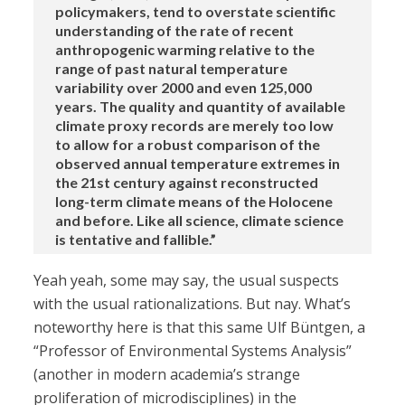
policymakers, tend to overstate scientific
understanding of the rate of recent
anthropogenic warming relative to the
range of past natural temperature
variability over 2000 and even 125,000
years. The quality and quantity of available
climate proxy records are merely too low
to allow for a robust comparison of the
observed annual temperature extremes in
the 21st century against reconstructed
long-term climate means of the Holocene
and before. Like all science, climate science
is tentative and fallible.”
Yeah yeah, some may say, the usual suspects
with the usual rationalizations. But nay. What’s
noteworthy here is that this same Ulf Büntgen, a
“Professor of Environmental Systems Analysis”
(another in modern academia’s strange
proliferation of microdisciplines) in the