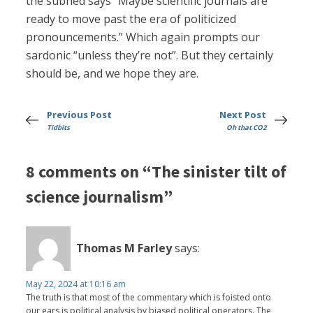
the subhed says “Maybe scientific journals are
ready to move past the era of politicized
pronouncements.” Which again prompts our
sardonic “unless they’re not”. But they certainly
should be, and we hope they are.
Previous Post
Next Post
Tidbits
Oh that CO2
8 comments on “The sinister tilt of
science journalism”
Thomas M Farley
says:
May 22, 2024 at 10:16 am
The truth is that most of the commentary which is foisted onto
our ears is political analysis by biased political operators. The