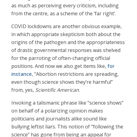
as much as perceiving every criticism, including
from the centre, as a scheme of the ‘far right’.
COVID lockdowns are another obvious example,
in which appropriate skepticism both about the
origins of the pathogen and the appropriateness
of drastic governmental responses was shelved
for the parroting of often-changing official
positions. And now we also get items like,
for
instance
, “Abortion restrictions are spreading,
even though science shows they’re harmful”
from, yes,
Scientific American
.
Invoking a talismanic phrase like “science shows”
on behalf of a polarizing opinion makes
politicians and journalists alike sound like
bullying leftist liars. This notion of “following the
science” has gone from being an appeal for