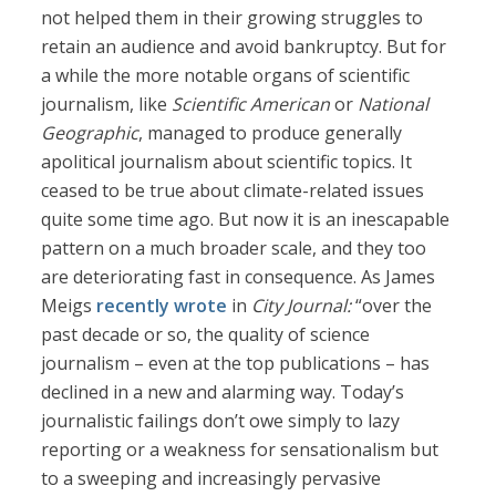
not helped them in their growing struggles to
retain an audience and avoid bankruptcy. But for
a while the more notable organs of scientific
journalism, like
Scientific American
or
National
Geographic
, managed to produce generally
apolitical journalism about scientific topics. It
ceased to be true about climate-related issues
quite some time ago. But now it is an inescapable
pattern on a much broader scale, and they too
are deteriorating fast in consequence. As James
Meigs
recently wrote
in
City Journal:
“over the
past decade or so, the quality of science
journalism – even at the top publications – has
declined in a new and alarming way. Today’s
journalistic failings don’t owe simply to lazy
reporting or a weakness for sensationalism but
to a sweeping and increasingly pervasive