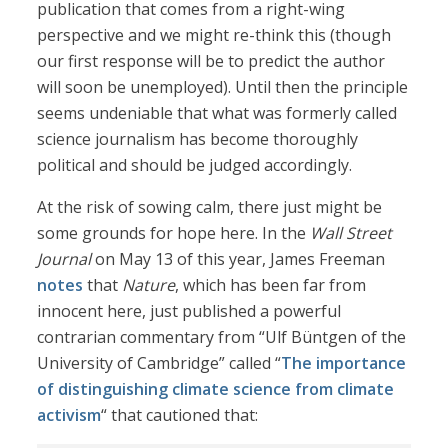
publication that comes from a right-wing
perspective and we might re-think this (though
our first response will be to predict the author
will soon be unemployed). Until then the principle
seems undeniable that what was formerly called
science journalism has become thoroughly
political and should be judged accordingly.
At the risk of sowing calm, there just might be
some grounds for hope here. In the
Wall Street
Journal
on May 13 of this year, James Freeman
notes
that
Nature
, which has been far from
innocent here, just published a powerful
contrarian commentary from “Ulf Büntgen of the
University of Cambridge” called “
The importance
of distinguishing climate science from climate
activism
“ that cautioned that: