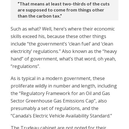
“That means at least two-thirds of the cuts
are supposed to come from things other
than the carbon tax.”
Such as what? Well, here’s where their economic
skills exceed his, because these other things
include “the government’s ‘clean fuel’ and ‘clean
electricity’ regulations.” Also known as the “heavy
hand” of government, what’s that word, oh yeah,
“regulations”.
As is typical in a modern government, these
proliferate wildly in number and length, including
the “Regulatory Framework for an Oil and Gas
Sector Greenhouse Gas Emissions Cap”, also
presumably a set of regulations, and the
“Canada’s Electric Vehicle Availability Standard.”
The Trudeau cabinet are not noted for their