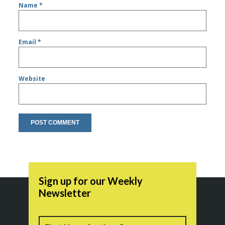
Name
*
Email
*
Website
Sign up for our Weekly
Newsletter
Name
First