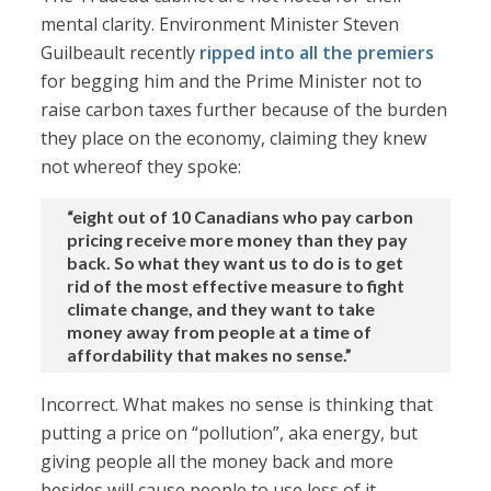
mental clarity. Environment Minister Steven
Guilbeault recently
ripped into all the premiers
for begging him and the Prime Minister not to
raise carbon taxes further because of the burden
they place on the economy, claiming they knew
not whereof they spoke:
“eight out of 10 Canadians who pay carbon
pricing receive more money than they pay
back. So what they want us to do is to get
rid of the most effective measure to fight
climate change, and they want to take
money away from people at a time of
affordability that makes no sense.”
Incorrect. What makes no sense is thinking that
putting a price on “pollution”, aka energy, but
giving people all the money back and more
besides will cause people to use less of it.