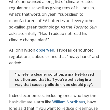
who’s announced a long list of climate-related
regulations as well as giving tens of billions in,
what’s that word, oh yeah, “subsidies” to
manufacturers of EV batteries and every other
so-called green technology. As the
Toronto Sun
asks scornfully, “Has Trudeau not read his
climate change plan?”
As John Ivison
observed
, Trudeau denounced
regulations, subsidies and that “heavy hand” and
added:
“I prefer a cleaner solution, a market-based
solution and that is, if you’re behaving in a
way that causes pollution, you should pay”.
Indeed economists, including ones who buy the
basic climate alarm like
William Nordhaus
, have
long said that if you want to reduce greenhouse