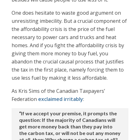
One does hesitate to waste good argument on
unresisting imbecility. But a crucial component of
the affordability crisis is the price of the fuel
necessary to power cars and trucks and heat
homes. And if you fight the affordability crisis by
giving them more money to buy fuel, you
abandon the crucial causal process that justifies
the tax in the first place, namely forcing them to
use less fuel by making it less affordable.
As Kris Sims of the Canadian Taxpayers’
Federation
exclaimed irritably
:
“If we accept your premise, it prompts the
question: If the majority of Canadians will
get more money back than they pay into
the carbon tax, or will not be out any money
at all, then: Why charge a carbon tax at all?