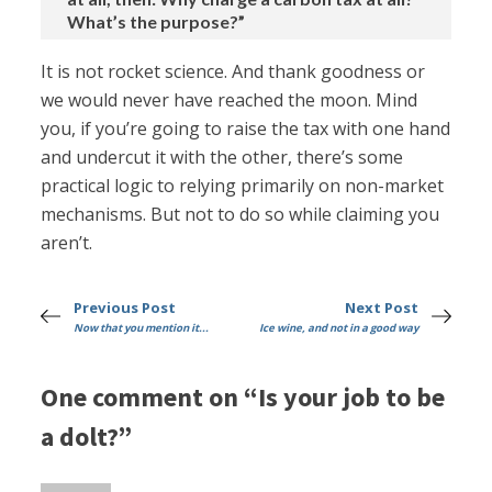
What’s the purpose?”
It is not rocket science. And thank goodness or
we would never have reached the moon. Mind
you, if you’re going to raise the tax with one hand
and undercut it with the other, there’s some
practical logic to relying primarily on non-market
mechanisms. But not to do so while claiming you
aren’t.
Previous Post
Next Post
Now that you mention it...
Ice wine, and not in a good way
One comment on “Is your job to be
a dolt?”