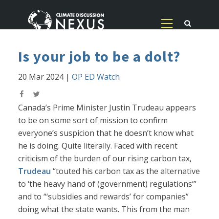
Is your job to be a dolt?
20 Mar 2024
|
OP ED Watch
Canada’s Prime Minister Justin Trudeau appears
to be on some sort of mission to confirm
everyone’s suspicion that he doesn’t know what
he is doing. Quite literally. Faced with recent
criticism of the burden of our rising carbon tax,
Trudeau
“touted his carbon tax as the alternative
to ‘the heavy hand of (government) regulations’”
and to “‘subsidies and rewards’ for companies”
doing what the state wants. This from the man