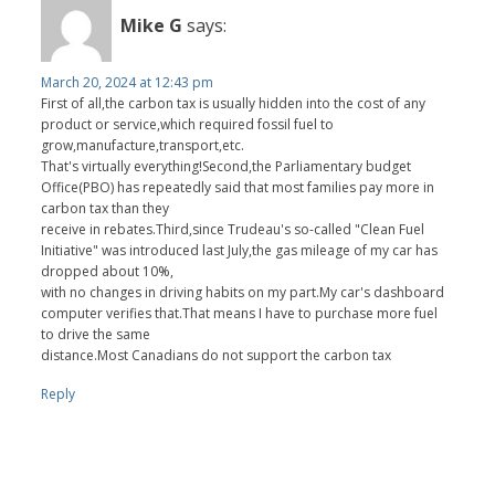
Mike G
says:
March 20, 2024 at 12:43 pm
First of all,the carbon tax is usually hidden into the cost of any
product or service,which required fossil fuel to
grow,manufacture,transport,etc.
That's virtually everything!Second,the Parliamentary budget
Office(PBO) has repeatedly said that most families pay more in
carbon tax than they
receive in rebates.Third,since Trudeau's so-called "Clean Fuel
Initiative" was introduced last July,the gas mileage of my car has
dropped about 10%,
with no changes in driving habits on my part.My car's dashboard
computer verifies that.That means I have to purchase more fuel
to drive the same
distance.Most Canadians do not support the carbon tax
Reply