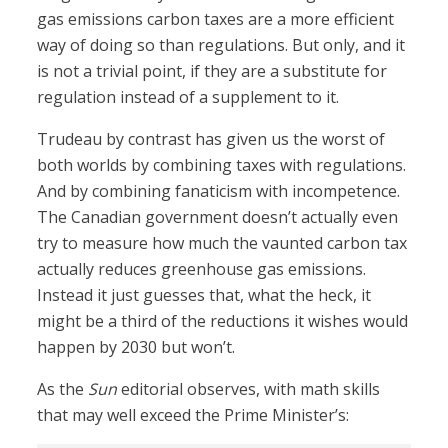
gas emissions carbon taxes are a more efficient
way of doing so than regulations. But only, and it
is not a trivial point, if they are a substitute for
regulation instead of a supplement to it.
Trudeau by contrast has given us the worst of
both worlds by combining taxes with regulations.
And by combining fanaticism with incompetence.
The Canadian government doesn’t actually even
try to measure how much the vaunted carbon tax
actually reduces greenhouse gas emissions.
Instead it just guesses that, what the heck, it
might be a third of the reductions it wishes would
happen by 2030 but won’t.
As the
Sun
editorial observes, with math skills
that may well exceed the Prime Minister’s: