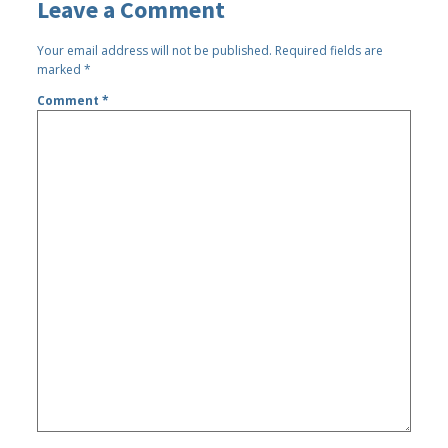
Leave a Comment
Your email address will not be published.
Required fields are
marked
*
Comment
*