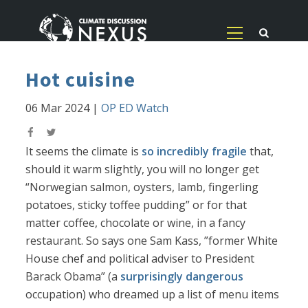
Hot cuisine
06 Mar 2024
|
OP ED Watch
It seems the climate is
so incredibly fragile
that,
should it warm slightly, you will no longer get
“Norwegian salmon, oysters, lamb, fingerling
potatoes, sticky toffee pudding” or for that
matter coffee, chocolate or wine, in a fancy
restaurant. So says one Sam Kass, ”former White
House chef and political adviser to President
Barack Obama” (a
surprisingly dangerous
occupation) who dreamed up a list of menu items