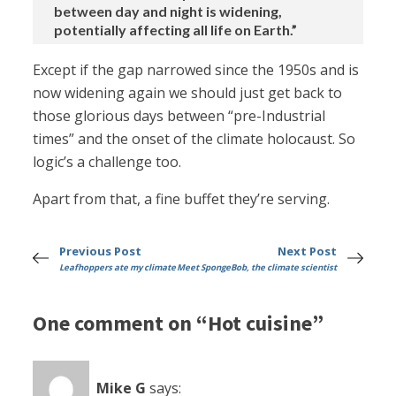
between day and night is widening,
potentially affecting all life on Earth.”
Except if the gap narrowed since the 1950s and is
now widening again we should just get back to
those glorious days between “pre-Industrial
times” and the onset of the climate holocaust. So
logic’s a challenge too.
Apart from that, a fine buffet they’re serving.
Previous Post
Next Post
Leafhoppers ate my climate
Meet SpongeBob, the climate scientist
One comment on “Hot cuisine”
Mike G
says: