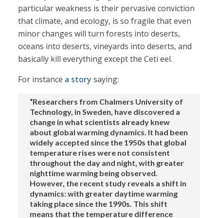
particular weakness is their pervasive conviction
that climate, and ecology, is so fragile that even
minor changes will turn forests into deserts,
oceans into deserts, vineyards into deserts, and
basically kill everything except the Ceti eel.
For instance
a story
saying:
“Researchers from Chalmers University of
Technology, in Sweden, have discovered a
change in what scientists already knew
about global warming dynamics. It had been
widely accepted since the 1950s that global
temperature rises were not consistent
throughout the day and night, with greater
nighttime warming being observed.
However, the recent study reveals a shift in
dynamics: with greater daytime warming
taking place since the 1990s. This shift
means that the temperature difference