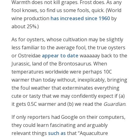
Warmth does not kill grapes. Frost does. As any
fool knows, so find us some fools, quick. (World
wine production
has increased since 1960
by
about 25%.)
As for oysters, whose cultivation may be slightly
less familiar to the average fool, the true oysters
or Ostreidae
appear to date
waaaaay back to the
Jurassic, land of the Brontosaurus. When
temperatures worldwide were perhaps 10C
warmer than today without, inexplicably, bringing
the foul weather that exterminates everything
cute or tasty that we may confidently expect if (a)
it gets 0.5C warmer and (b) we read the
Guardian
.
If only reporters had Google on their computers,
they could learn fascinating and arguably
relevant things
such as
that “Aquaculture