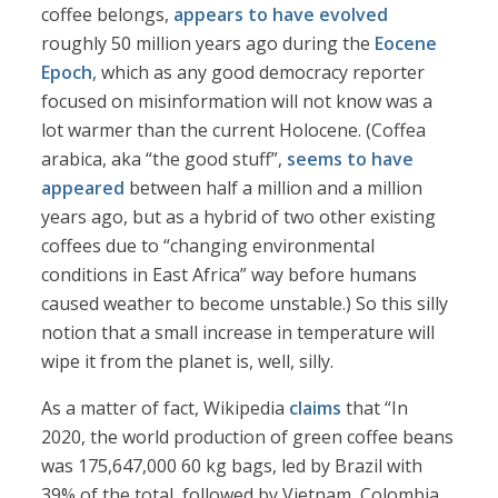
coffee belongs,
appears to have evolved
roughly 50 million years ago during the
Eocene
Epoch
, which as any good democracy reporter
focused on misinformation will not know was a
lot warmer than the current Holocene. (Coffea
arabica, aka “the good stuff”,
seems to have
appeared
between half a million and a million
years ago, but as a hybrid of two other existing
coffees due to “changing environmental
conditions in East Africa” way before humans
caused weather to become unstable.) So this silly
notion that a small increase in temperature will
wipe it from the planet is, well, silly.
As a matter of fact, Wikipedia
claims
that “In
2020, the world production of green coffee beans
was 175,647,000 60 kg bags, led by Brazil with
39% of the total, followed by Vietnam, Colombia,