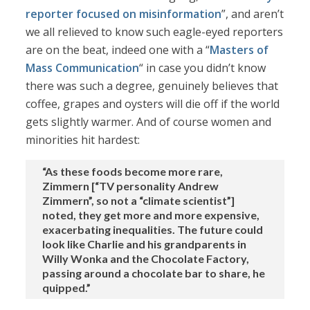
reporter focused on misinformation
”, and aren’t
we all relieved to know such eagle-eyed reporters
are on the beat, indeed one with a “
Masters of
Mass Communication
“ in case you didn’t know
there was such a degree, genuinely believes that
coffee, grapes and oysters will die off if the world
gets slightly warmer. And of course women and
minorities hit hardest:
“As these foods become more rare,
Zimmern [“TV personality Andrew
Zimmern”, so not a “climate scientist”]
noted, they get more and more expensive,
exacerbating inequalities. The future could
look like Charlie and his grandparents in
Willy Wonka and the Chocolate Factory,
passing around a chocolate bar to share, he
quipped.”