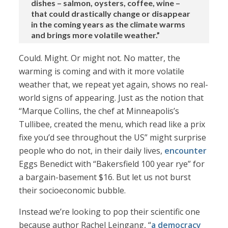
dishes – salmon, oysters, coffee, wine –
that could drastically change or disappear
in the coming years as the climate warms
and brings more volatile weather.”
Could. Might. Or might not. No matter, the
warming is coming and with it more volatile
weather that, we repeat yet again, shows no real-
world signs of appearing. Just as the notion that
“Marque Collins, the chef at Minneapolis’s
Tullibee, created the menu, which read like a prix
fixe you’d see throughout the US” might surprise
people who do not, in their daily lives,
encounter
Eggs Benedict with “Bakersfield 100 year rye” for
a bargain-basement $16. But let us not burst
their socioeconomic bubble.
Instead we’re looking to pop their scientific one
because author Rachel Leingang, “
a democracy