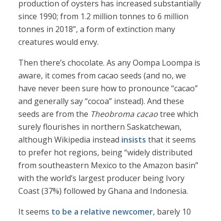
production of oysters has increased substantially
since 1990; from 1.2 million tonnes to 6 million
tonnes in 2018”, a form of extinction many
creatures would envy.
Then there’s chocolate. As any Oompa Loompa is
aware, it comes from cacao seeds (and no, we
have never been sure how to pronounce “cacao”
and generally say “cocoa” instead). And these
seeds are from the
Theobroma cacao
tree which
surely flourishes in northern Saskatchewan,
although Wikipedia instead
insists
that it seems
to prefer hot regions, being “widely distributed
from southeastern Mexico to the Amazon basin”
with the world’s largest producer being Ivory
Coast (37%) followed by Ghana and Indonesia.
It seems
to be a relative newcomer
, barely 10