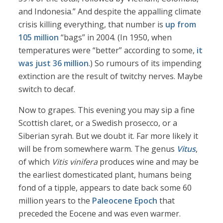
and Indonesia.” And despite the appalling climate
crisis killing everything, that number is
up from
105 million
“bags” in 2004. (In 1950, when
temperatures were “better” according to some,
it
was just 36 million
.) So rumours of its impending
extinction are the result of twitchy nerves. Maybe
switch to decaf.
Now to grapes. This evening you may sip a fine
Scottish claret, or a Swedish prosecco, or a
Siberian syrah. But we doubt it. Far more likely it
will be from somewhere warm. The genus
Vitus
,
of which
Vitis vinifera
produces wine and may be
the earliest domesticated plant, humans being
fond of a tipple, appears to date back some 60
million years to the
Paleocene Epoch
that
preceded the Eocene and was even warmer.