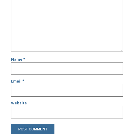
Name
*
Email
*
Website