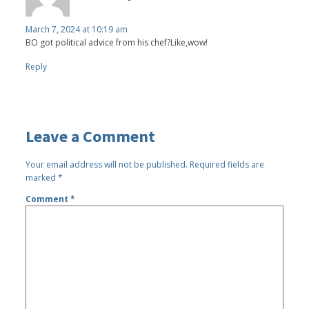
March 7, 2024 at 10:19 am
BO got political advice from his chef?Like,wow!
Reply
Leave a Comment
Your email address will not be published.
Required fields are
marked
*
Comment
*