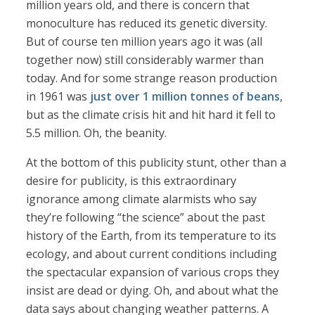
million years old, and there is concern that
monoculture has reduced its genetic diversity.
But of course ten million years ago it was (all
together now) still considerably warmer than
today. And for some strange reason production
in 1961 was
just over 1 million tonnes of beans
,
but as the climate crisis hit and hit hard it fell to
5.5 million. Oh, the beanity.
At the bottom of this publicity stunt, other than a
desire for publicity, is this extraordinary
ignorance among climate alarmists who say
they’re following “the science” about the past
history of the Earth, from its temperature to its
ecology, and about current conditions including
the spectacular expansion of various crops they
insist are dead or dying. Oh, and about what the
data says about changing weather patterns. A