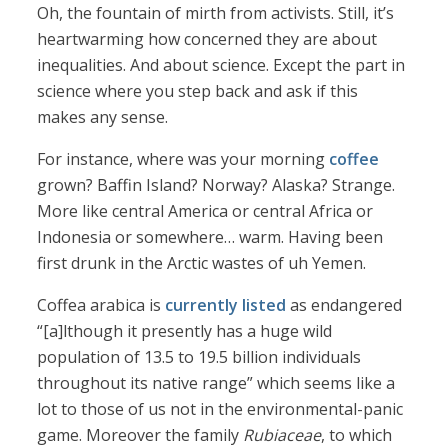
Oh, the fountain of mirth from activists. Still, it’s
heartwarming how concerned they are about
inequalities. And about science. Except the part in
science where you step back and ask if this
makes any sense.
For instance, where was your morning
coffee
grown? Baffin Island? Norway? Alaska? Strange.
More like central America or central Africa or
Indonesia or somewhere… warm. Having been
first drunk in the Arctic wastes of uh Yemen.
Coffea arabica is
currently listed
as endangered
“[a]lthough it presently has a huge wild
population of 13.5 to 19.5 billion individuals
throughout its native range” which seems like a
lot to those of us not in the environmental-panic
game. Moreover the family
Rubiaceae
, to which