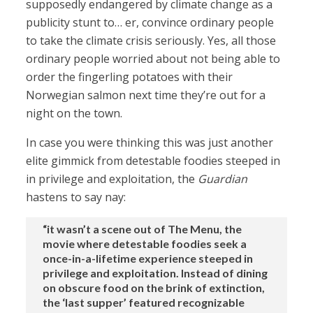
supposedly endangered by climate change as a
publicity stunt to… er, convince ordinary people
to take the climate crisis seriously. Yes, all those
ordinary people worried about not being able to
order the fingerling potatoes with their
Norwegian salmon next time they’re out for a
night on the town.
In case you were thinking this was just another
elite gimmick from detestable foodies steeped in
in privilege and exploitation, the
Guardian
hastens to say nay:
“it wasn’t a scene out of The Menu, the
movie where detestable foodies seek a
once-in-a-lifetime experience steeped in
privilege and exploitation. Instead of dining
on obscure food on the brink of extinction,
the ‘last supper’ featured recognizable